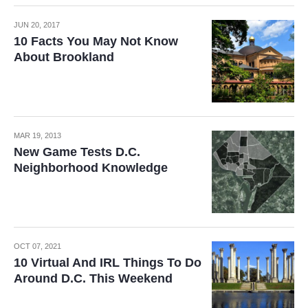
JUN 20, 2017
10 Facts You May Not Know
About Brookland
MAR 19, 2013
New Game Tests D.C.
Neighborhood Knowledge
OCT 07, 2021
10 Virtual And IRL Things To Do
Around D.C. This Weekend