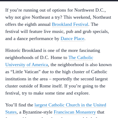
If you’re running out of options for Northwest D.C.,
why not give Northeast a try? This weekend, Northeast
offers the eighth annual
Brookland Festival
. The
festival will feature live music, pub and grub specials,
and a dance performance by
Dance Place
.
Historic Brookland is one of the more fascinating
neighborhoods of D.C. Home to
The Catholic
University of America
, the neighborhood is also known
as “Little Vatican” due to the high cluster of Catholic
institutions in the area – reportedly the second largest
cluster outside of Rome itself. If you’re going to the
festival, try to make some time and explore.
You’ll find the
largest Catholic Church in the United
States
, a Byzantine-style
Franciscan Monastery
that