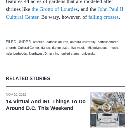
features 44 acres of gardens that are modeled after
shrines like
the Grotto of Lourdes
, and the
John Paul II
Cultural Center
. Be wary, however, of
falling crosses
.
FILED UNDER:
,
,
,
,
america
catholic church
catholic university
catholicchurch
,
,
,
,
,
,
,
church
Cultural Center
dance
dance place
live music
Miscellaneous
music
,
,
,
,
,
neighborhoods
Northwest D
running
united states
university
RELATED STORIES
NOV 10, 2022
14 Virtual And IRL Things To Do
Around D.C. This Weekend