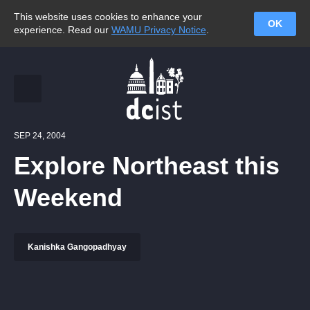
This website uses cookies to enhance your
OK
experience. Read our
WAMU Privacy Notice
.
SEP 24, 2004
Explore Northeast this
Weekend
Kanishka Gangopadhyay