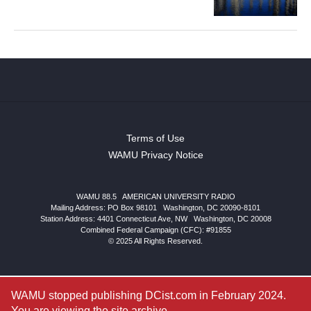
Terms of Use
WAMU Privacy Notice
WAMU 88.5
|
AMERICAN UNIVERSITY RADIO
Mailing Address: PO Box 98101
|
Washington, DC 20090-8101
Station Address:
4401 Connecticut Ave, NW
|
Washington
,
DC
20008
Combined Federal Campaign (CFC): #91855
© 2025 All Rights Reserved.
WAMU stopped publishing DCist.com in February 2024.
You are viewing the site archive.