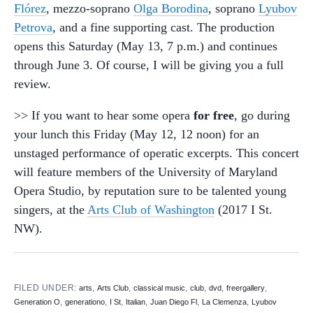
Flórez
, mezzo-soprano
Olga Borodina
, soprano
Lyubov
Petrova
, and a fine supporting cast. The production
opens this Saturday (May 13, 7 p.m.) and continues
through June 3. Of course, I will be giving you a full
review.
>> If you want to hear some opera
for free
, go during
your lunch this Friday (May 12, 12 noon) for an
unstaged performance of operatic excerpts. This concert
will feature members of the University of Maryland
Opera Studio, by reputation sure to be talented young
singers, at the
Arts Club of Washington
(2017 I St.
NW).
FILED UNDER:
,
,
,
,
,
,
arts
Arts Club
classical music
club
dvd
freergallery
,
,
,
,
,
,
Generation O
generationo
I St
Italian
Juan Diego Fl
La Clemenza
Lyubov