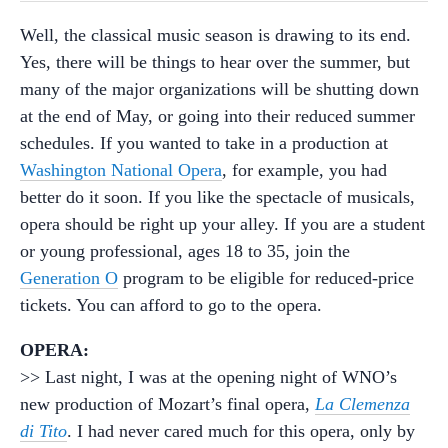
Well, the classical music season is drawing to its end.
Yes, there will be things to hear over the summer, but
many of the major organizations will be shutting down
at the end of May, or going into their reduced summer
schedules. If you wanted to take in a production at
Washington National Opera
, for example, you had
better do it soon. If you like the spectacle of musicals,
opera should be right up your alley. If you are a student
or young professional, ages 18 to 35, join the
Generation O
program to be eligible for reduced-price
tickets. You can afford to go to the opera.
OPERA:
>> Last night, I was at the opening night of WNO’s
new production of Mozart’s final opera,
La Clemenza
di Tito
. I had never cared much for this opera, only by