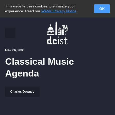
This website uses cookies to enhance your
OK
experience. Read our
WAMU Privacy Notice
.
MAY 06, 2006
Classical Music
Agenda
Charles Downey