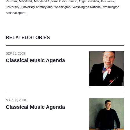
,
,
,
,
,
,
Petrova
Maryland
Maryland Opera Studio
music
Olga Borodina
this week
,
,
,
,
university
university of maryland
washington
Washington National
washington
,
national opera
RELATED STORIES
SEP 13, 2009
Classical Music Agenda
MAR 08, 2008
Classical Music Agenda