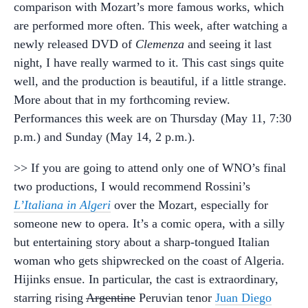
comparison with Mozart’s more famous works, which
are performed more often. This week, after watching a
newly released DVD of
Clemenza
and seeing it last
night, I have really warmed to it. This cast sings quite
well, and the production is beautiful, if a little strange.
More about that in my forthcoming review.
Performances this week are on Thursday (May 11, 7:30
p.m.) and Sunday (May 14, 2 p.m.).
>> If you are going to attend only one of WNO’s final
two productions, I would recommend Rossini’s
L’Italiana in Algeri
over the Mozart, especially for
someone new to opera. It’s a comic opera, with a silly
but entertaining story about a sharp-tongued Italian
woman who gets shipwrecked on the coast of Algeria.
Hijinks ensue. In particular, the cast is extraordinary,
starring rising
Argentine
Peruvian tenor
Juan Diego