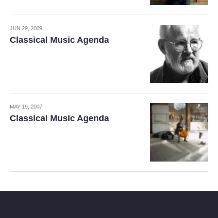
JUN 29, 2009
Classical Music Agenda
MAY 19, 2007
Classical Music Agenda