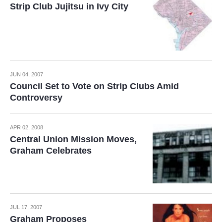
Strip Club Jujitsu in Ivy City
JUN 04, 2007
Council Set to Vote on Strip Clubs Amid
Controversy
APR 02, 2008
Central Union Mission Moves,
Graham Celebrates
JUL 17, 2007
Graham Proposes