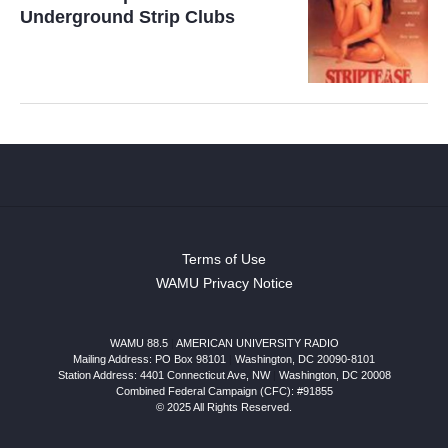
Underground Strip Clubs
Terms of Use
WAMU Privacy Notice
WAMU 88.5
|
AMERICAN UNIVERSITY RADIO
Mailing Address: PO Box 98101
|
Washington, DC 20090-8101
Station Address:
4401 Connecticut Ave, NW
|
Washington
,
DC
20008
Combined Federal Campaign (CFC): #91855
© 2025 All Rights Reserved.