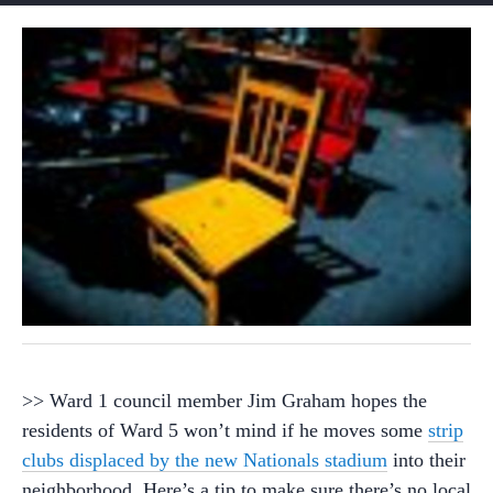
>> Ward 1 council member Jim Graham hopes the
residents of Ward 5 won’t mind if he moves some
strip
clubs displaced by the new Nationals stadium
into their
neighborhood. Here’s a tip to make sure there’s no local