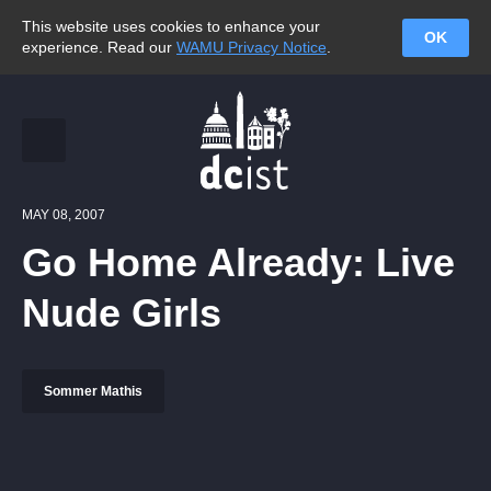
This website uses cookies to enhance your
OK
experience. Read our
WAMU Privacy Notice
.
MAY 08, 2007
Go Home Already: Live
Nude Girls
Sommer Mathis