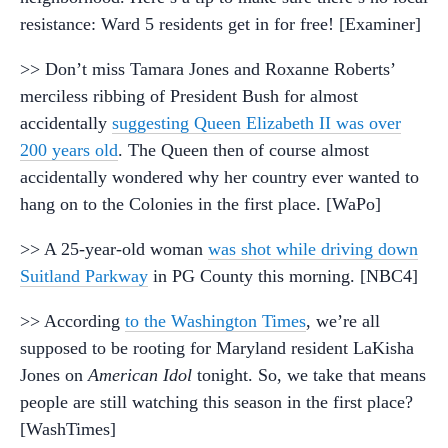
resistance: Ward 5 residents get in for free! [Examiner]
>> Don’t miss Tamara Jones and Roxanne Roberts’
merciless ribbing of President Bush for almost
accidentally
suggesting Queen Elizabeth II was over
200 years old
. The Queen then of course almost
accidentally wondered why her country ever wanted to
hang on to the Colonies in the first place. [WaPo]
>> A 25-year-old woman
was shot while driving down
Suitland Parkway
in PG County this morning. [NBC4]
>> According
to the Washington Times
, we’re all
supposed to be rooting for Maryland resident LaKisha
Jones on
American Idol
tonight. So, we take that means
people are still watching this season in the first place?
[WashTimes]