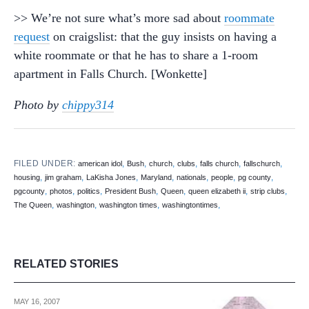
>> We’re not sure what’s more sad about
roommate
request
on craigslist: that the guy insists on having a
white roommate or that he has to share a 1-room
apartment in Falls Church. [Wonkette]
Photo by
chippy314
FILED UNDER:
,
,
,
,
,
,
american idol
Bush
church
clubs
falls church
fallschurch
,
,
,
,
,
,
,
housing
jim graham
LaKisha Jones
Maryland
nationals
people
pg county
,
,
,
,
,
,
,
pgcounty
photos
politics
President Bush
Queen
queen elizabeth ii
strip clubs
,
,
,
,
The Queen
washington
washington times
washingtontimes
RELATED STORIES
MAY 16, 2007