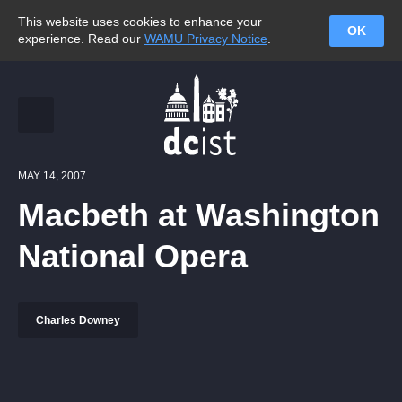
This website uses cookies to enhance your
OK
experience. Read our
WAMU Privacy Notice
.
MAY 14, 2007
Macbeth at Washington
National Opera
Charles Downey