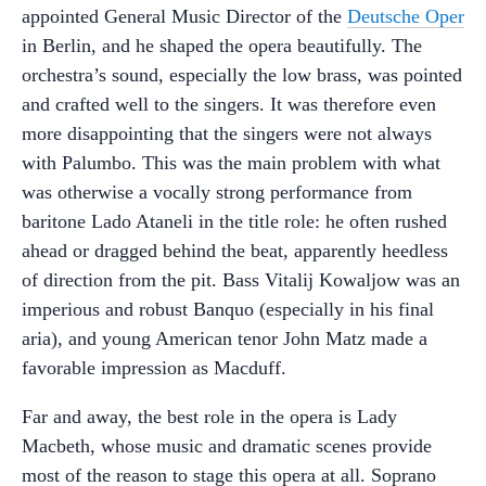
appointed General Music Director of the
Deutsche Oper
in Berlin, and he shaped the opera beautifully. The
orchestra’s sound, especially the low brass, was pointed
and crafted well to the singers. It was therefore even
more disappointing that the singers were not always
with Palumbo. This was the main problem with what
was otherwise a vocally strong performance from
baritone Lado Ataneli in the title role: he often rushed
ahead or dragged behind the beat, apparently heedless
of direction from the pit. Bass Vitalij Kowaljow was an
imperious and robust Banquo (especially in his final
aria), and young American tenor John Matz made a
favorable impression as Macduff.
Far and away, the best role in the opera is Lady
Macbeth, whose music and dramatic scenes provide
most of the reason to stage this opera at all. Soprano