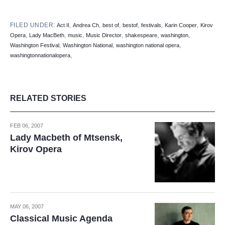
FILED UNDER:
,
,
,
,
,
,
Act II
Andrea Ch
best of
bestof
festivals
Karin Cooper
Kirov
,
,
,
,
,
,
Opera
Lady MacBeth
music
Music Director
shakespeare
washington
,
,
,
Washington Festival
Washington National
washington national opera
,
washingtonnationalopera
RELATED STORIES
FEB 06, 2007
Lady Macbeth of Mtsensk,
Kirov Opera
MAY 06, 2007
Classical Music Agenda