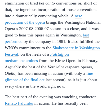
elimination of tired
bel canto
conventions or, short of
that, the ingenious incorporation of those conventions
into a dramatically convincing whole. A
new
production of the opera
brings the Washington National
Opera’s
2007-08
2006-07 season to a close, and it was
good to hear this opera again in Washington,
last
performed
by the company in 1981. It also fulfilled the
WNO’s commitment to the
Shakespeare in Washington
Festival
, on the heels of a
Falstaff
on
methamphetamines
from the Kirov Opera in February.
Arguably the best of the Verdi-Shakespeare operas,
Otello
, has been missing in action (with only a
fine
glimpse of the final act
last season), as it is just about
everywhere in the world right now.
The best part of the evening was watching conductor
Renato Palumbo
in action. He has recently been