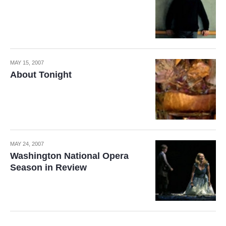
MAY 15, 2007
About Tonight
MAY 24, 2007
Washington National Opera
Season in Review