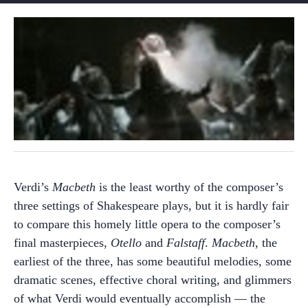
Verdi’s
Macbeth
is the least worthy of the composer’s
three settings of Shakespeare plays, but it is hardly fair
to compare this homely little opera to the composer’s
final masterpieces,
Otello
and
Falstaff
.
Macbeth
, the
earliest of the three, has some beautiful melodies, some
dramatic scenes, effective choral writing, and glimmers
of what Verdi would eventually accomplish — the