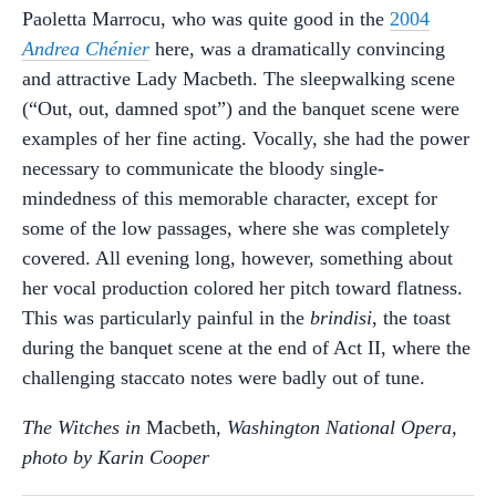
Paoletta Marrocu, who was quite good in the
2004
Andrea Chénier
here, was a dramatically convincing
and attractive Lady Macbeth. The sleepwalking scene
(“Out, out, damned spot”) and the banquet scene were
examples of her fine acting. Vocally, she had the power
necessary to communicate the bloody single-
mindedness of this memorable character, except for
some of the low passages, where she was completely
covered. All evening long, however, something about
her vocal production colored her pitch toward flatness.
This was particularly painful in the
brindisi
, the toast
during the banquet scene at the end of Act II, where the
challenging staccato notes were badly out of tune.
The Witches in
Macbeth
, Washington National Opera,
photo by Karin Cooper