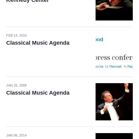
Kennedy Center
FEB 14, 2010
Classical Music Agenda
JAN 26, 2008
Classical Music Agenda
JAN 06, 2014