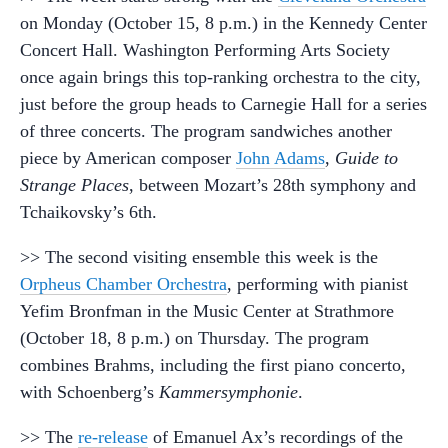
on Monday (October 15, 8 p.m.) in the Kennedy Center
Concert Hall. Washington Performing Arts Society
once again brings this top-ranking orchestra to the city,
just before the group heads to Carnegie Hall for a series
of three concerts. The program sandwiches another
piece by American composer
John Adams
,
Guide to
Strange Places
, between Mozart’s 28th symphony and
Tchaikovsky’s 6th.
>> The second visiting ensemble this week is the
Orpheus Chamber Orchestra
, performing with pianist
Yefim Bronfman in the Music Center at Strathmore
(October 18, 8 p.m.) on Thursday. The program
combines Brahms, including the first piano concerto,
with Schoenberg’s
Kammersymphonie
.
>> The
re-release
of Emanuel Ax’s recordings of the