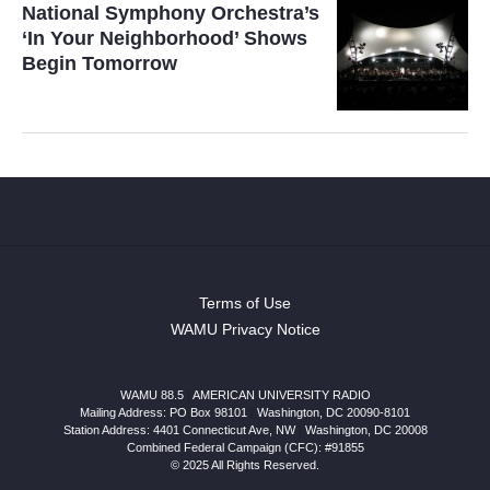
National Symphony Orchestra’s
‘In Your Neighborhood’ Shows
Begin Tomorrow
Terms of Use
WAMU Privacy Notice
WAMU 88.5
|
AMERICAN UNIVERSITY RADIO
Mailing Address: PO Box 98101
|
Washington, DC 20090-8101
Station Address:
4401 Connecticut Ave, NW
|
Washington
,
DC
20008
Combined Federal Campaign (CFC): #91855
© 2025 All Rights Reserved.