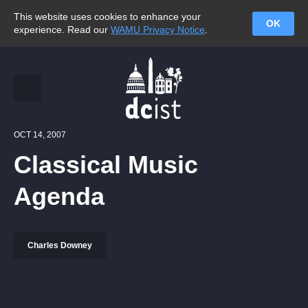
This website uses cookies to enhance your
OK
experience. Read our
WAMU Privacy Notice
.
OCT 14, 2007
Classical Music
Agenda
Charles Downey