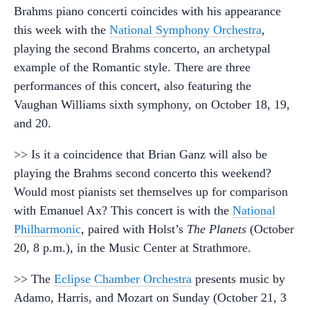
Brahms piano concerti coincides with his appearance
this week with the
National Symphony Orchestra
,
playing the second Brahms concerto, an archetypal
example of the Romantic style. There are three
performances of this concert, also featuring the
Vaughan Williams sixth symphony, on October 18, 19,
and 20.
>> Is it a coincidence that Brian Ganz will also be
playing the Brahms second concerto this weekend?
Would most pianists set themselves up for comparison
with Emanuel Ax? This concert is with the
National
Philharmonic
, paired with Holst’s
The Planets
(October
20, 8 p.m.), in the Music Center at Strathmore.
>> The
Eclipse Chamber Orchestra
presents music by
Adamo, Harris, and Mozart on Sunday (October 21, 3