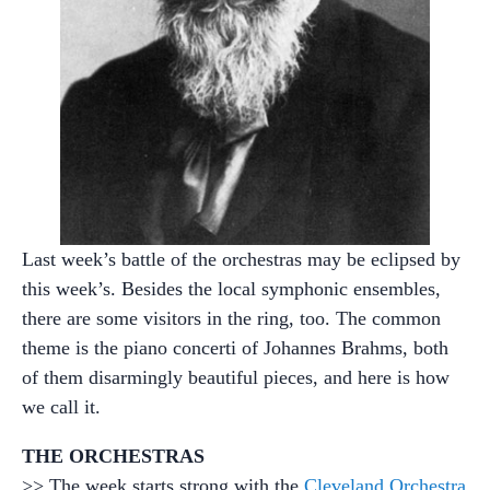
Last week’s battle of the orchestras may be eclipsed by
this week’s. Besides the local symphonic ensembles,
there are some visitors in the ring, too. The common
theme is the piano concerti of Johannes Brahms, both
of them disarmingly beautiful pieces, and here is how
we call it.
THE ORCHESTRAS
>> The week starts strong with the
Cleveland Orchestra