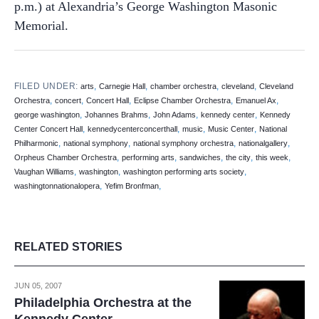
p.m.) at Alexandria’s George Washington Masonic
Memorial.
FILED UNDER:
,
,
,
,
arts
Carnegie Hall
chamber orchestra
cleveland
Cleveland
,
,
,
,
,
Orchestra
concert
Concert Hall
Eclipse Chamber Orchestra
Emanuel Ax
,
,
,
,
george washington
Johannes Brahms
John Adams
kennedy center
Kennedy
,
,
,
,
Center Concert Hall
kennedycenterconcerthall
music
Music Center
National
,
,
,
,
Philharmonic
national symphony
national symphony orchestra
nationalgallery
,
,
,
,
,
Orpheus Chamber Orchestra
performing arts
sandwiches
the city
this week
,
,
,
Vaughan Williams
washington
washington performing arts society
,
,
washingtonnationalopera
Yefim Bronfman
RELATED STORIES
JUN 05, 2007
Philadelphia Orchestra at the