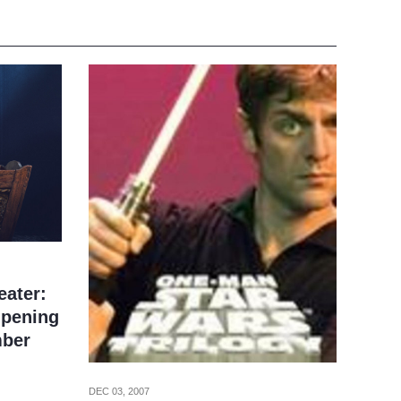
eater:
pening
mber
DEC 03, 2007