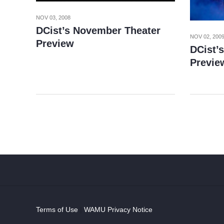
NOV 03, 2008
DCist’s November Theater
NOV 02, 200
Preview
DCist’
Previe
Terms of Use
|
WAMU Privacy Notice