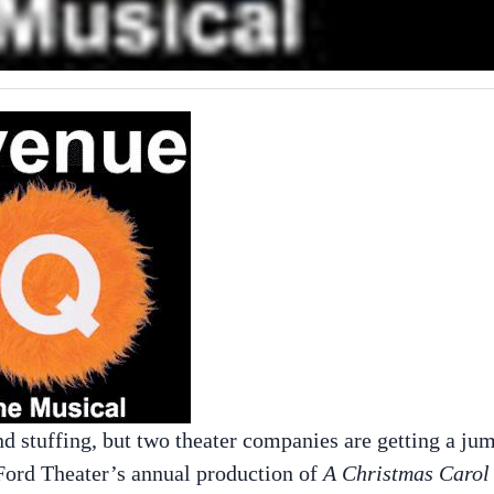
d stuffing, but two theater companies are getting a ju
 Ford Theater’s annual production of
A Christmas Carol