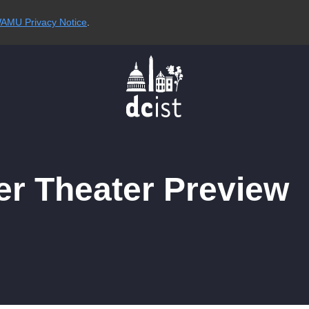
AMU Privacy Notice
.
r Theater Preview