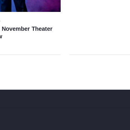
9
s November Theater
w