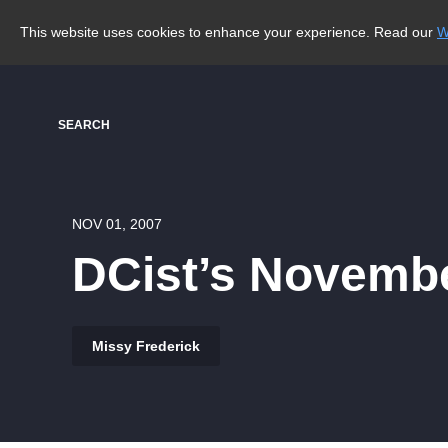
This website uses cookies to enhance your experience. Read our
W
SEARCH
NOV 01, 2007
DCist’s Novembe
Missy Frederick