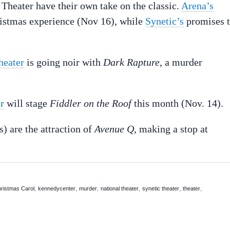
Theater have their own take on the classic.
Arena’s
stmas experience (Nov 16), while
Synetic’s
promises 
heater
is going noir with
Dark Rapture
, a murder
r
will stage
Fiddler on the Roof
this month (Nov. 14).
s) are the attraction of
Avenue Q
, making a stop at
,
,
,
,
,
,
ristmas Carol
kennedycenter
murder
national theater
synetic theater
theater