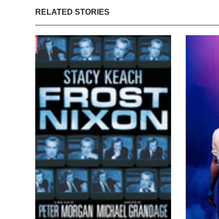
RELATED STORIES