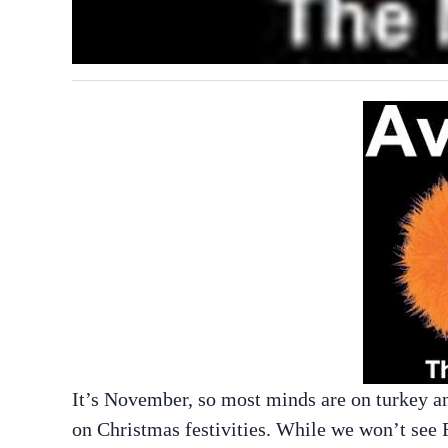
It’s November, so most minds are on turkey an
on Christmas festivities. While we won’t see