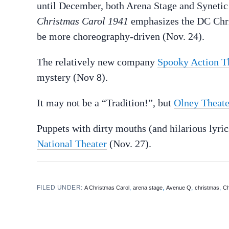
until December, both Arena Stage and Synetic 
Christmas Carol 1941
emphasizes the DC Chri
be more choreography-driven (Nov. 24).
The relatively new company
Spooky Action T
mystery (Nov 8).
It may not be a “Tradition!”, but
Olney Theate
Puppets with dirty mouths (and hilarious lyric
National Theater
(Nov. 27).
FILED UNDER:
,
,
,
,
A Christmas Carol
arena stage
Avenue Q
christmas
Ch