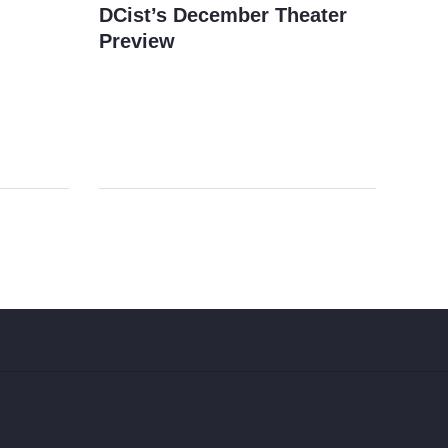
DCist’s December Theater
Preview