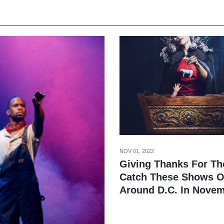
NOV 01, 2022
Giving Thanks For Th
Catch These Shows O
Around D.C. In Nove