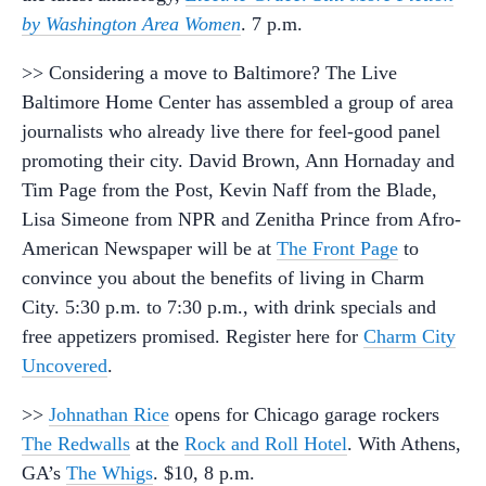
by Washington Area Women
. 7 p.m.
>> Considering a move to Baltimore? The Live
Baltimore Home Center has assembled a group of area
journalists who already live there for feel-good panel
promoting their city. David Brown, Ann Hornaday and
Tim Page from the Post, Kevin Naff from the Blade,
Lisa Simeone from NPR and Zenitha Prince from Afro-
American Newspaper will be at
The Front Page
to
convince you about the benefits of living in Charm
City. 5:30 p.m. to 7:30 p.m., with drink specials and
free appetizers promised. Register here for
Charm City
Uncovered
.
>>
Johnathan Rice
opens for Chicago garage rockers
The Redwalls
at the
Rock and Roll Hotel
. With Athens,
GA’s
The Whigs
. $10, 8 p.m.