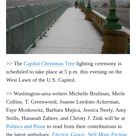
>> The
Capitol Christmas Tree
lighting ceremony is
scheduled to take place at 5 p.m. this evening on the
West Lawn of the U.S. Capitol.
>> Washington-area writers Michelle Brafman, Merle
Collins, T. Greenwood, Joanne Leedom-Ackerman,
Faye Moskowitz, Barbara Mujica, Jessica Neely, Amy
Stolls, Hananah Zaheer, and Christy J. Zink will be at
Politics and Prose
to read from their contributions to
the latest anthology,
Electric Grace: Still More Fiction