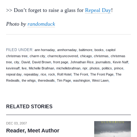
>> Don’t forget to raise a glass for
Repeal Day
!
Photo by
randomduck
FILED UNDER:
,
,
,
,
ann hornaday
annhornaday
baltimore
books
capitol
,
,
,
,
,
christmas tree
charm city
charmcityuncovered
chicago
christmas
christmas
,
,
,
,
,
,
,
,
tree
city
David
David Brown
front page
Johnathan Rice
journalists
Kevin Naff
,
,
,
,
,
,
,
,
kevinnaff
live
Michelle Brafman
michellebrafman
npr
photos
politics
prince
,
,
,
,
,
,
,
repeal day
repealday
rice
rock
Roll Hotel
The Front
The Front Page
The
,
,
,
,
,
,
Redwalls
the whigs
theredwalls
Tim Page
washington
West Lawn
RELATED STORIES
DEC 03, 2007
Reader, Meet Author