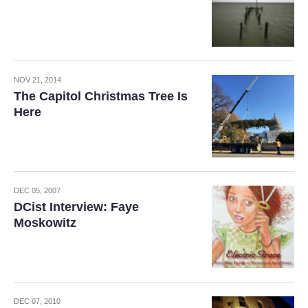
NOV 21, 2014
The Capitol Christmas Tree Is
Here
DEC 05, 2007
DCist Interview: Faye
Moskowitz
DEC 07, 2010