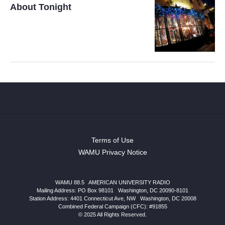
About Tonight
Terms of Use
WAMU Privacy Notice
WAMU 88.5
|
AMERICAN UNIVERSITY RADIO
Mailing Address: PO Box 98101
|
Washington, DC 20090-8101
Station Address:
4401 Connecticut Ave, NW
|
Washington
,
DC
20008
Combined Federal Campaign (CFC): #91855
© 2025 All Rights Reserved.