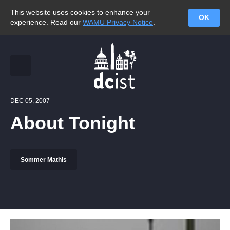
This website uses cookies to enhance your
OK
experience. Read our
WAMU Privacy Notice
.
DEC 05, 2007
About Tonight
Sommer Mathis