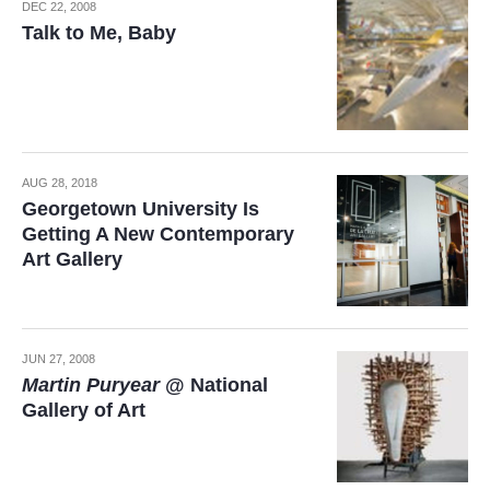
DEC 22, 2008
Talk to Me, Baby
AUG 28, 2018
Georgetown University Is
Getting A New Contemporary
Art Gallery
JUN 27, 2008
Martin Puryear
@ National
Gallery of Art