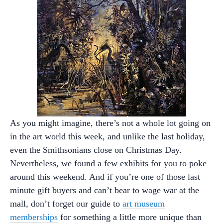
As you might imagine, there’s not a whole lot going on
in the art world this week, and unlike the last holiday,
even the Smithsonians close on Christmas Day.
Nevertheless, we found a few exhibits for you to poke
around this weekend. And if you’re one of those last
minute gift buyers and can’t bear to wage war at the
mall, don’t forget our guide to
art museum
memberships
for something a little more unique than