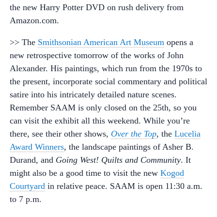
the new Harry Potter DVD on rush delivery from
Amazon.com.
>> The
Smithsonian American Art Museum
opens a
new retrospective tomorrow of the works of John
Alexander. His paintings, which run from the 1970s to
the present, incorporate social commentary and political
satire into his intricately detailed nature scenes.
Remember SAAM is only closed on the 25th, so you
can visit the exhibit all this weekend. While you’re
there, see their other shows,
Over the Top
, the
Lucelia
Award Winners
, the landscape paintings of Asher B.
Durand, and
Going West! Quilts and Community
. It
might also be a good time to visit the new
Kogod
Courtyard
in relative peace. SAAM is open 11:30 a.m.
to 7 p.m.