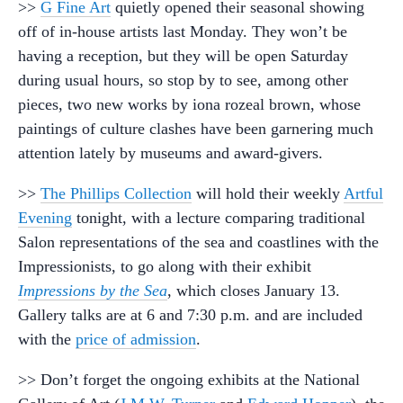
>>
G Fine Art
quietly opened their seasonal showing
off of in-house artists last Monday. They won’t be
having a reception, but they will be open Saturday
during usual hours, so stop by to see, among other
pieces, two new works by iona rozeal brown, whose
paintings of culture clashes have been garnering much
attention lately by museums and award-givers.
>>
The Phillips Collection
will hold their weekly
Artful
Evening
tonight, with a lecture comparing traditional
Salon representations of the sea and coastlines with the
Impressionists, to go along with their exhibit
Impressions by the Sea
, which closes January 13.
Gallery talks are at 6 and 7:30 p.m. and are included
with the
price of admission
.
>> Don’t forget the ongoing exhibits at the National