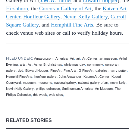
Gallery of Art (
J.M.W. Turner
and
Edward Hopper
), the
Hirshhorn
, the
Corcoran Gallery of Art
, the
Katzen Art
Center
,
Honfleur Gallery
,
Nevin Kelly Gallery
,
Carroll
Square Gallery
, and
Hemphill Fine Arts
. Be sure to
check venue web sites or call to verify holiday hours.
FILED UNDER:
,
,
,
,
,
Amazon.com
American Art
art
Art Center
art museum
Artful
,
,
,
,
,
,
,
Evening
arts
As
Asher B
christmas
christmas day
community
corcoran
,
,
,
,
,
,
,
,
gallery
dvd
Edward Hopper
Fine Art
Fine Arts
G Fine Art
galleries
harry potter
,
,
,
,
Hemphill Fine Arts
honfleur gallery
John Alexander
Katzen Art Center
Kogod
,
,
,
,
,
,
Courtyard
museum
museums
national gallery
national gallery of art
nevin kelly
,
,
,
Nevin Kelly Gallery
phillips collection
Smithsonian American Art Museum
The
,
,
,
Phillips Collection
this week
web sites
RELATED STORIES