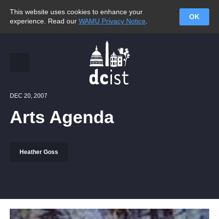
This website uses cookies to enhance your
OK
experience. Read our
WAMU Privacy Notice
.
DEC 20, 2007
Arts Agenda
Heather Goss