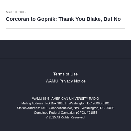
MAY 10, 2005
Corcoran to Gopnik: Thank You Blake, But No
Terms of Use
WAMU Privacy Notice
WAMU 88.5
|
AMERICAN UNIVERSITY RADIO
Mailing Address: PO Box 98101
|
Washington, DC 20090-8101
Station Address:
4401 Connecticut Ave, NW
|
Washington
,
DC
20008
Combined Federal Campaign (CFC): #91855
© 2025 All Rights Reserved.