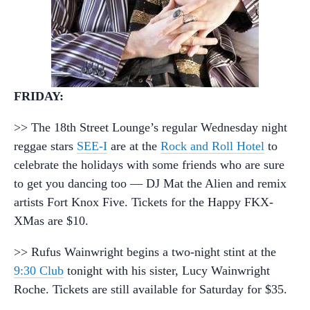
FRIDAY:
>> The 18th Street Lounge’s regular Wednesday night
reggae stars
SEE-I
are at the
Rock and Roll Hotel
to
celebrate the holidays with some friends who are sure
to get you dancing too — DJ Mat the Alien and remix
artists Fort Knox Five. Tickets for the Happy FKX-
XMas are $10.
>> Rufus Wainwright begins a two-night stint at the
9:30 Club
tonight with his sister, Lucy Wainwright
Roche. Tickets are still available for Saturday for $35.