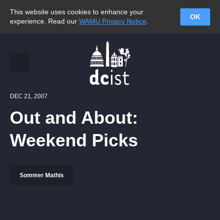
This website uses cookies to enhance your
OK
experience. Read our
WAMU Privacy Notice
.
DEC 21, 2007
Out and About:
Weekend Picks
Sommer Mathis