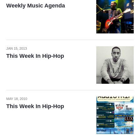
Weekly Music Agenda
JAN 15, 2013
This Week In Hip-Hop
MAY 18, 2010
This Week In Hip-Hop