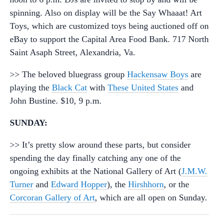
spinning. Also on display will be the Say Whaaat! Art
Toys, which are customized toys being auctioned off on
eBay to support the Capital Area Food Bank. 717 North
Saint Asaph Street, Alexandria, Va.
>> The beloved bluegrass group
Hackensaw Boys
are
playing the
Black Cat
with
These United States
and
John Bustine. $10, 9 p.m.
SUNDAY:
>> It’s pretty slow around these parts, but consider
spending the day finally catching any one of the
ongoing exhibits at the National Gallery of Art (
J.M.W.
Turner
and
Edward Hopper
), the
Hirshhorn
, or the
Corcoran Gallery of Art
, which are all open on Sunday.