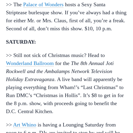
>> The
Palace of Wonders
hosts a Sexy Santa
Striptease burlesque show. If you’ve always had a thing
for either Mr. or Mrs. Claus, first of all, you’re a freak.
Second of all, don’t miss this show. $10, 10 p.m.
SATURDAY:
>> Still not sick of Christmas music? Head to
Wonderland Ballroom
for the
The 8th Annual Joti
Rockwell and the Ambalamps Network Television
Holiday Extravaganza
. A live band will apparently be
playing everything from Wham!’s “Last Christmas” to
Run DMC’s “Christmas in Hollis”. It’s $8 to get in for
the 8 p.m. show, with proceeds going to benefit the
D.C. Central Kitchen.
>>
Art Whino
is having a Lounging Saturday from
noon to 6 p.m. DJs are invited to stop by and will be