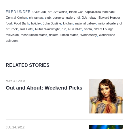
FILED UNDER:
,
,
,
,
,
9:30 Club
art
Art Whino
Black Cat
capital area food bank
,
,
,
,
,
,
,
,
Central Kitchen
christmas
club
corcoran gallery
dj
DJs
ebay
Edward Hopper
,
,
,
,
,
,
food
Food Bank
holiday
John Bustine
kitchen
national gallery
national gallery of
,
,
,
,
,
,
,
,
art
rock
Roll Hotel
Rufus Wainwright
run
Run DMC
santa
Street Lounge
,
,
,
,
,
television
these united states
tickets
united states
Wednesday
wonderland
,
ballroom
RELATED STORIES
MAY 30, 2008
Out and About: Weekend Picks
JUL 24, 2012