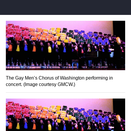
The Gay Men’s Chorus of Washington performing in
concert. (Image courtesy GMCW.)