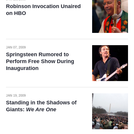
Robinson Invocation Unaired
on HBO
JAN 07, 2009
Springsteen Rumored to
Perform Free Show During
Inauguration
JAN 19, 2009
Standing in the Shadows of
Giants:
We Are One