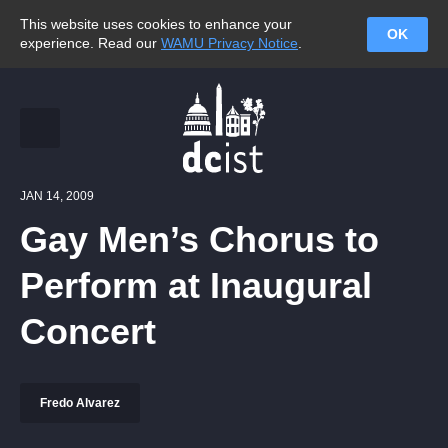
This website uses cookies to enhance your
OK
experience. Read our
WAMU Privacy Notice
.
JAN 14, 2009
Gay Men’s Chorus to
Perform at Inaugural
Concert
Fredo Alvarez