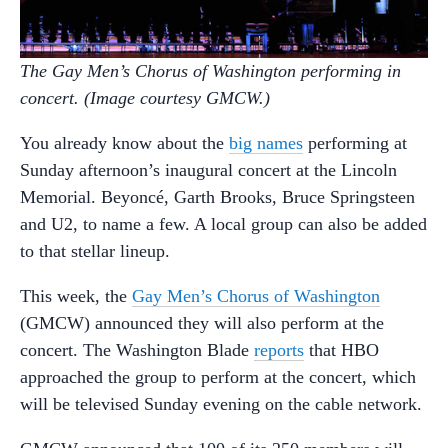
The Gay Men’s Chorus of Washington performing in
concert. (Image courtesy GMCW.)
You already know about the
big names
performing at
Sunday afternoon’s inaugural concert at the Lincoln
Memorial. Beyoncé, Garth Brooks, Bruce Springsteen
and U2, to name a few. A local group can also be added
to that stellar lineup.
This week, the
Gay Men’s Chorus of Washington
(GMCW) announced they will also perform at the
concert. The Washington Blade
reports
that HBO
approached the group to perform at the concert, which
will be televised Sunday evening on the cable network.