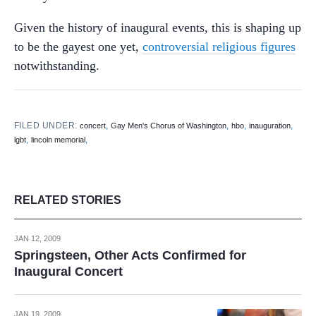
Given the history of inaugural events, this is shaping up
to be the gayest one yet,
controversial religious figures
notwithstanding.
FILED UNDER:
,
,
,
,
concert
Gay Men's Chorus of Washington
hbo
inauguration
,
,
lgbt
lincoln memorial
RELATED STORIES
JAN 12, 2009
Springsteen, Other Acts Confirmed for
Inaugural Concert
JAN 19, 2009