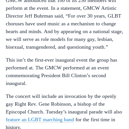
GMCW announced that 100 of its 250 members will
perform at the event. In a statement, GMCW Artistic
Director Jeff Buhrman said, “For over 30 years, GLBT
choruses have used music as a mechanism to change
hearts and minds. And by appearing on a national stage,
we will serve as role models for many gay, lesbian,
bisexual, transgendered, and questioning youth.”
This isn’t the first-ever inaugural event the group has
performed at. The GMCW performed at an event
commemorating President Bill Clinton’s second
inaugural.
The concert will include an invocation by the openly
gay Right Rev. Gene Robinson, a bishop of the
Episcopal Church. Tuesday’s inaugural parade will also
feature an LGBT marching band
for the first time in
history.