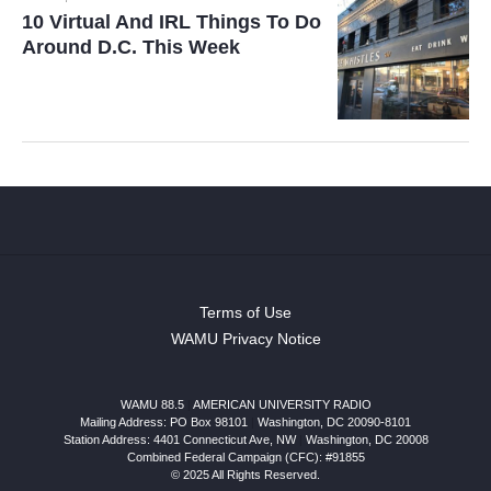
10 Virtual And IRL Things To Do
Around D.C. This Week
Terms of Use
WAMU Privacy Notice
WAMU 88.5
|
AMERICAN UNIVERSITY RADIO
Mailing Address: PO Box 98101
|
Washington, DC 20090-8101
Station Address:
4401 Connecticut Ave, NW
|
Washington
,
DC
20008
Combined Federal Campaign (CFC): #91855
© 2025 All Rights Reserved.