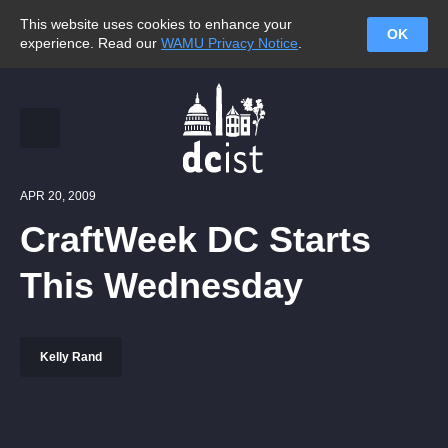
This website uses cookies to enhance your
OK
experience. Read our
WAMU Privacy Notice
.
APR 20, 2009
CraftWeek DC Starts
This Wednesday
Kelly Rand