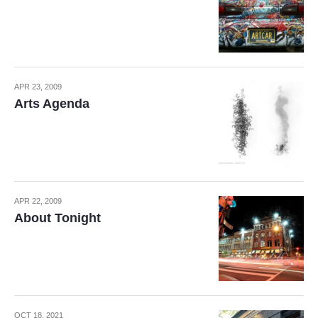
APR 23, 2009
Arts Agenda
APR 22, 2009
About Tonight
OCT 18, 2021