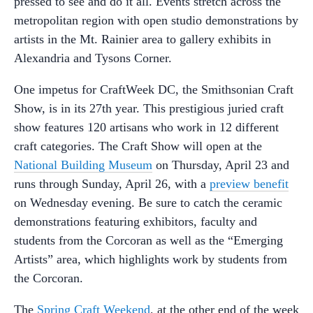
pressed to see and do it all. Events stretch across the
metropolitan region with open studio demonstrations by
artists in the Mt. Rainier area to gallery exhibits in
Alexandria and Tysons Corner.
One impetus for CraftWeek DC, the Smithsonian Craft
Show, is in its 27th year. This prestigious juried craft
show features 120 artisans who work in 12 different
craft categories. The Craft Show will open at the
National Building Museum
on Thursday, April 23 and
runs through Sunday, April 26, with a
preview benefit
on Wednesday evening. Be sure to catch the ceramic
demonstrations featuring exhibitors, faculty and
students from the Corcoran as well as the “Emerging
Artists” area, which highlights work by students from
the Corcoran.
The
Spring Craft Weekend
, at the other end of the week