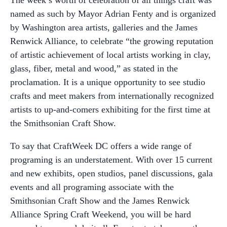
The week’s worth of celebration of all things craft was
named as such by Mayor Adrian Fenty and is organized
by Washington area artists, galleries and the James
Renwick Alliance, to celebrate “the growing reputation
of artistic achievement of local artists working in clay,
glass, fiber, metal and wood,” as stated in the
proclamation. It is a unique opportunity to see studio
crafts and meet makers from internationally recognized
artists to up-and-comers exhibiting for the first time at
the Smithsonian Craft Show.
To say that CraftWeek DC offers a wide range of
programing is an understatement. With over 15 current
and new exhibits, open studios, panel discussions, gala
events and all programing associate with the
Smithsonian Craft Show and the James Renwick
Alliance Spring Craft Weekend, you will be hard