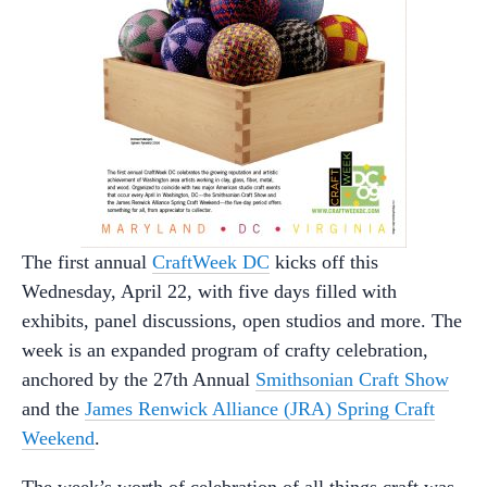
The first annual
CraftWeek DC
kicks off this
Wednesday, April 22, with five days filled with
exhibits, panel discussions, open studios and more. The
week is an expanded program of crafty celebration,
anchored by the 27th Annual
Smithsonian Craft Show
and the
James Renwick Alliance (JRA) Spring Craft
Weekend
.