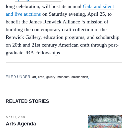
long celebration, will host its annual
Gala and silent
and live auctions
on Saturday evening, April 25, to
benefit the James Renwick Alliance ‘s mission of
building the contemporary craft collection of the
Renwick Gallery, education programs, and scholarship
on 20th and 21st century American craft through post-
graduate JRA Fellowships.
FILED UNDER:
,
,
,
,
,
art
craft
gallery
museum
smithsonian
RELATED STORIES
APR 17, 2009
Arts Agenda