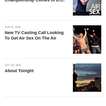
Championship Comes to D.C.
JUN 01, 2016
New TV Casting Call Looking
To Get Air Sex On The Air
OCT 04, 2010
About Tonight