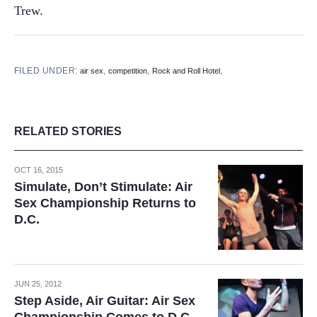
Trew.
FILED UNDER:
,
,
,
air sex
competition
Rock and Roll Hotel
RELATED STORIES
OCT 16, 2015
Simulate, Don’t Stimulate: Air
Sex Championship Returns to
D.C.
JUN 25, 2012
Step Aside, Air Guitar: Air Sex