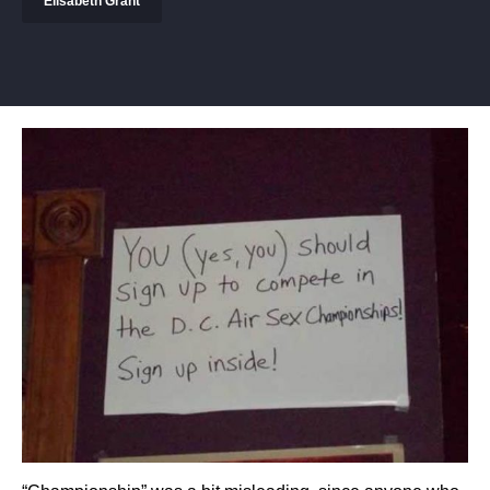
Elisabeth Grant