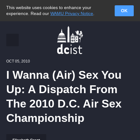
This website uses cookies to enhance your
OK
experience. Read our
WAMU Privacy Notice
.
OCT 05, 2010
I Wanna (Air) Sex You
Up: A Dispatch From
The 2010 D.C. Air Sex
Championship