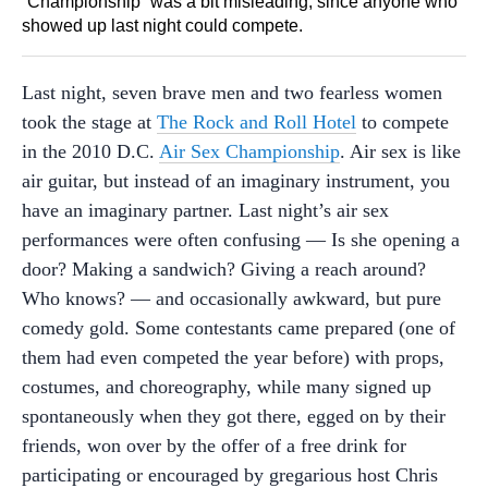
“Championship” was a bit misleading, since anyone who
showed up last night could compete.
Last night, seven brave men and two fearless women
took the stage at
The Rock and Roll Hotel
to compete
in the 2010 D.C.
Air Sex Championship
. Air sex is like
air guitar, but instead of an imaginary instrument, you
have an imaginary partner. Last night’s air sex
performances were often confusing — Is she opening a
door? Making a sandwich? Giving a reach around?
Who knows? — and occasionally awkward, but pure
comedy gold. Some contestants came prepared (one of
them had even competed the year before) with props,
costumes, and choreography, while many signed up
spontaneously when they got there, egged on by their
friends, won over by the offer of a free drink for
participating or encouraged by gregarious host Chris