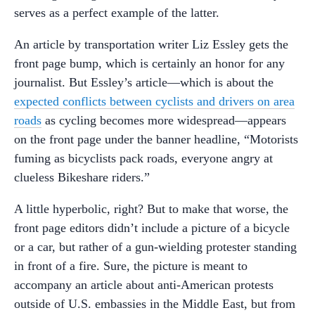
serves as a perfect example of the latter.
An article by transportation writer Liz Essley gets the
front page bump, which is certainly an honor for any
journalist. But Essley’s article—which is about the
expected conflicts between cyclists and drivers on area
roads
as cycling becomes more widespread—appears
on the front page under the banner headline, “Motorists
fuming as bicyclists pack roads, everyone angry at
clueless Bikeshare riders.”
A little hyperbolic, right? But to make that worse, the
front page editors didn’t include a picture of a bicycle
or a car, but rather of a gun-wielding protester standing
in front of a fire. Sure, the picture is meant to
accompany an article about anti-American protests
outside of U.S. embassies in the Middle East, but from