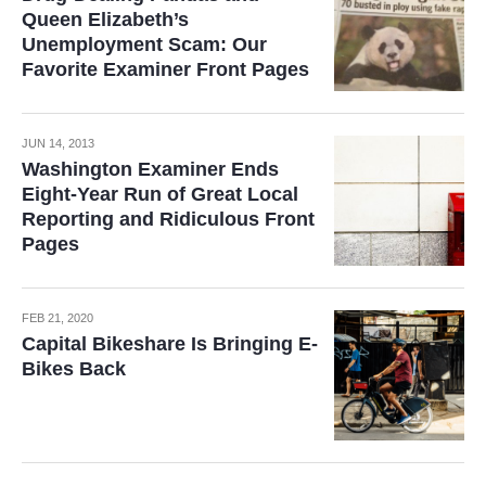
Queen Elizabeth’s
Unemployment Scam: Our
Favorite Examiner Front Pages
JUN 14, 2013
Washington Examiner Ends
Eight-Year Run of Great Local
Reporting and Ridiculous Front
Pages
FEB 21, 2020
Capital Bikeshare Is Bringing E-
Bikes Back