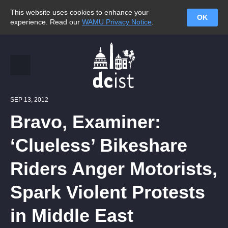
This website uses cookies to enhance your
OK
experience. Read our
WAMU Privacy Notice
.
SEP 13, 2012
Bravo, Examiner:
‘Clueless’ Bikeshare
Riders Anger Motorists,
Spark Violent Protests
in Middle East