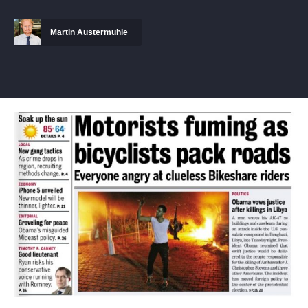
Martin Austermuhle