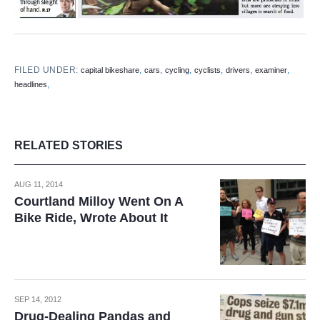
FILED UNDER:
,
,
,
,
,
,
capital bikeshare
cars
cycling
cyclists
drivers
examiner
,
headlines
RELATED STORIES
AUG 11, 2014
Courtland Milloy Went On A
Bike Ride, Wrote About It
SEP 14, 2012
Drug-Dealing Pandas and