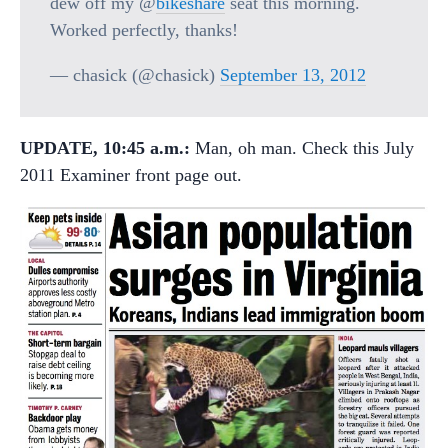
dew off my @
bikeshare
seat this morning.
Worked perfectly, thanks!
— chasick (@chasick)
September 13, 2012
UPDATE, 10:45 a.m.:
Man, oh man. Check this July
2011 Examiner front page out.