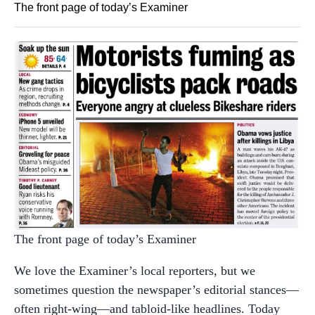
The front page of today’s Examiner
The front page of today’s Examiner
We love the Examiner’s local reporters, but we
sometimes question the newspaper’s editorial stances—
often right-wing—and tabloid-like headlines. Today