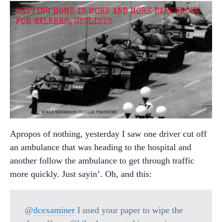
Apropos of nothing, yesterday I saw one driver cut off
an ambulance that was heading to the hospital and
another follow the ambulance to get through traffic
more quickly. Just sayin’. Oh, and this:
@
dcexaminer
I used your paper to wipe the