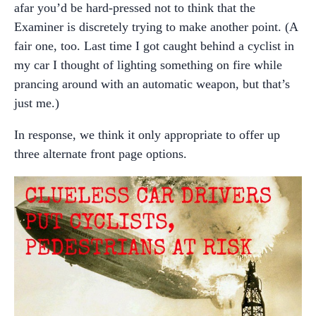
afar you’d be hard-pressed not to think that the
Examiner is discretely trying to make another point. (A
fair one, too. Last time I got caught behind a cyclist in
my car I thought of lighting something on fire while
prancing around with an automatic weapon, but that’s
just me.)
In response, we think it only appropriate to offer up
three alternate front page options.