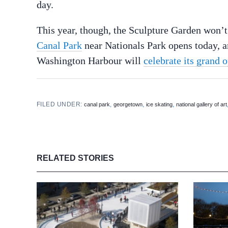
day.
This year, though, the Sculpture Garden won’
Canal Park
near Nationals Park opens today, a
Washington Harbour will
celebrate its grand 
FILED UNDER:
,
,
,
canal park
georgetown
ice skating
national gallery of art
RELATED STORIES