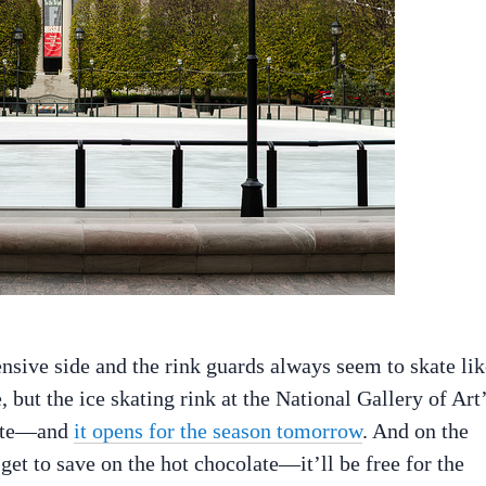
ensive side and the rink guards always seem to skate lik
 but the ice skating rink at the National Gallery of Art
rite—and
it opens for the season tomorrow
. And on the
get to save on the hot chocolate—it’ll be free for the