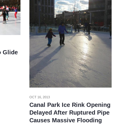
o Glide
OCT 16, 2013
Canal Park Ice Rink Opening
Delayed After Ruptured Pipe
Causes Massive Flooding