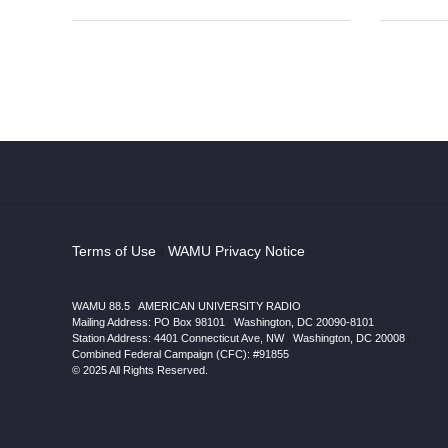
Terms of Use
|
WAMU Privacy Notice
WAMU 88.5
|
AMERICAN UNIVERSITY RADIO
Mailing Address: PO Box 98101
|
Washington, DC 20090-8101
Station Address:
4401 Connecticut Ave, NW
|
Washington
,
DC
20008
|
Combined Federal Campaign (CFC): #91855
© 2025 All Rights Reserved.