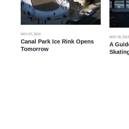
NOV 07, 2014
NOV 18, 201
Canal Park Ice Rink Opens
A Guide
Tomorrow
Skatin