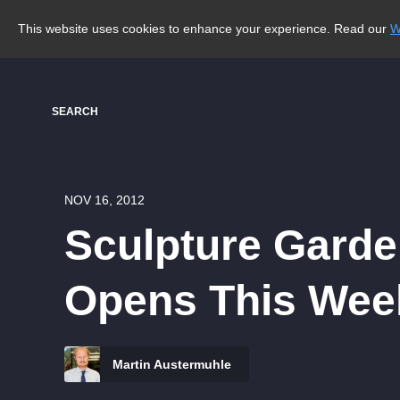
This website uses cookies to enhance your experience. Read our
W
SEARCH
NOV 16, 2012
Sculpture Garde
Opens This Wee
Martin Austermuhle