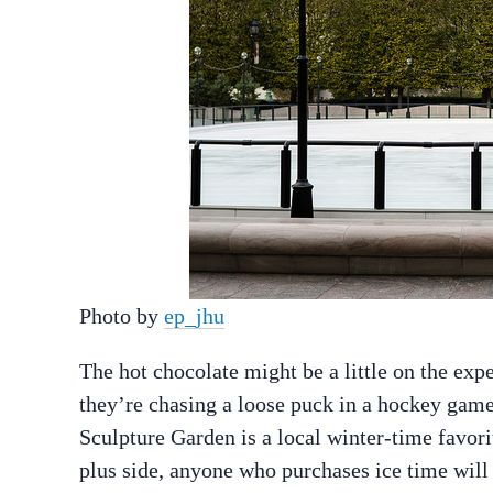
Photo by
ep_jhu
The hot chocolate might be a little on the exp
they’re chasing a loose puck in a hockey game,
Sculpture Garden is a local winter-time favo
plus side, anyone who purchases ice time will 