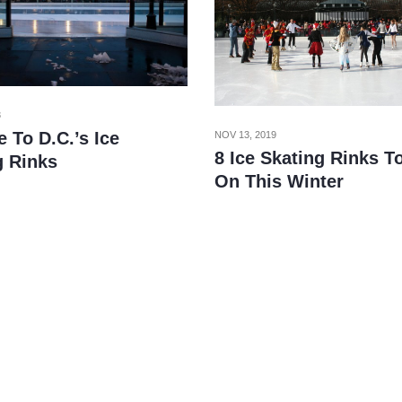
3
 To D.C.’s Ice
NOV 13, 2019
8 Ice Skating Rinks T
g Rinks
On This Winter