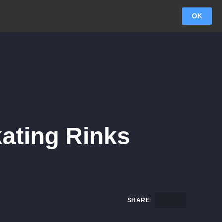
OK
kating Rinks