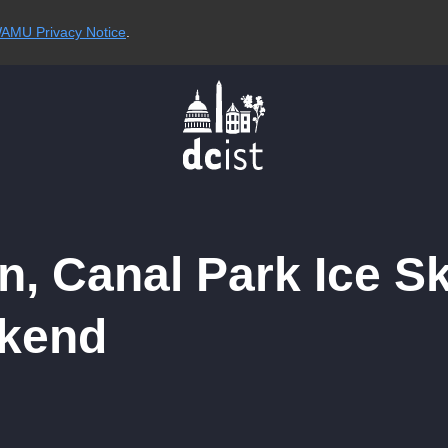
AMU Privacy Notice
.
n, Canal Park Ice S
kend