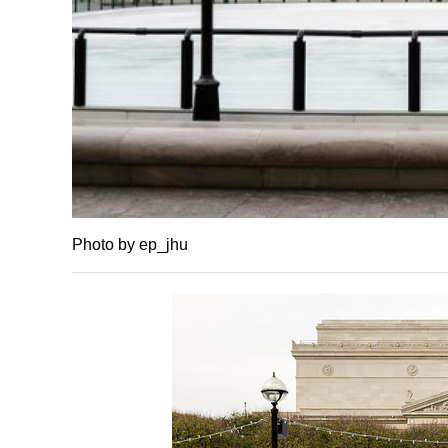
Photo by ep_jhu