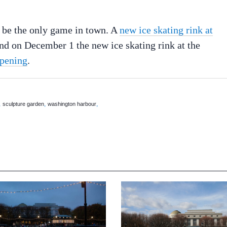
t be the only game in town. A
new ice skating rink at
nd on December 1 the new ice skating rink at the
opening
.
,
,
,
sculpture garden
washington harbour