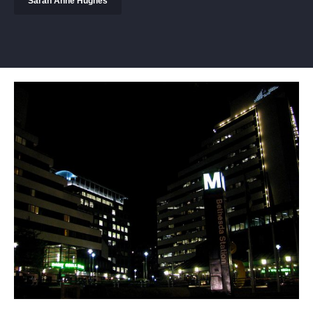
Sarah Anne Hughes