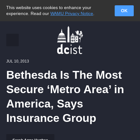
This website uses cookies to enhance your
OK
experience. Read our
WAMU Privacy Notice
.
JUL 10, 2013
Bethesda Is The Most
Secure ‘Metro Area’ in
America, Says
Insurance Group