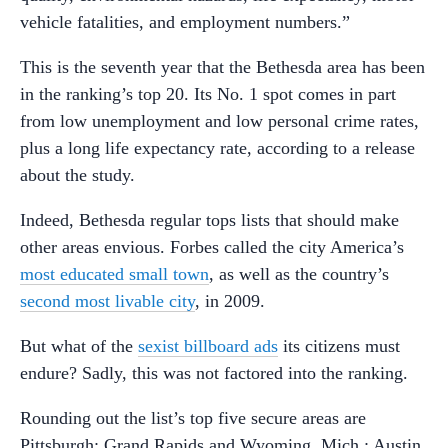
vehicle fatalities, and employment numbers.”
This is the seventh year that the Bethesda area has been
in the ranking’s top 20. Its No. 1 spot comes in part
from low unemployment and low personal crime rates,
plus a long life expectancy rate, according to a release
about the study.
Indeed, Bethesda regular tops lists that should make
other areas envious. Forbes called the city America’s
most educated small town
, as well as the country’s
second most livable city
, in 2009.
But what of the
sexist billboard ads
its citizens must
endure? Sadly, this was not factored into the ranking.
Rounding out the list’s top five secure areas are
Pittsburgh; Grand Rapids and Wyoming, Mich.; Austin