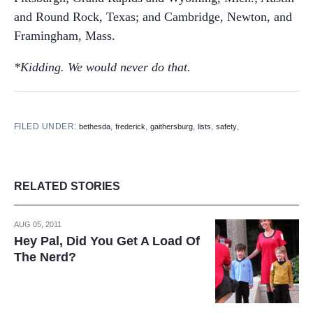
and Round Rock, Texas; and Cambridge, Newton, and
Framingham, Mass.
*Kidding. We would never do that.
FILED UNDER:
,
,
,
,
,
bethesda
frederick
gaithersburg
lists
safety
RELATED STORIES
AUG 05, 2011
Hey Pal, Did You Get A Load Of
The Nerd?