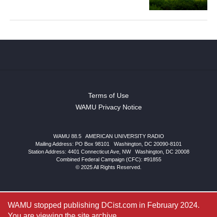
Terms of Use
WAMU Privacy Notice
WAMU 88.5
|
AMERICAN UNIVERSITY RADIO
Mailing Address: PO Box 98101
|
Washington, DC 20090-8101
Station Address:
4401 Connecticut Ave, NW
|
Washington
,
DC
20008
Combined Federal Campaign (CFC): #91855
© 2025 All Rights Reserved.
WAMU stopped publishing DCist.com in February 2024.
You are viewing the site archive.