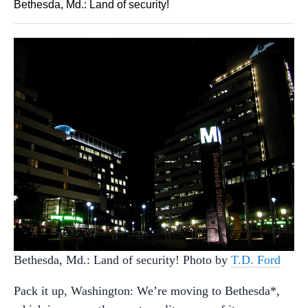
Bethesda, Md.: Land of security!
Bethesda, Md.: Land of security! Photo by
T.D. Ford
Pack it up, Washington: We’re moving to Bethesda*,