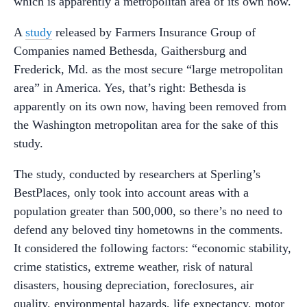
which is apparently a metropolitan area of its own now.
A
study
released by Farmers Insurance Group of
Companies named Bethesda, Gaithersburg and
Frederick, Md. as the most secure “large metropolitan
area” in America. Yes, that’s right: Bethesda is
apparently on its own now, having been removed from
the Washington metropolitan area for the sake of this
study.
The study, conducted by researchers at Sperling’s
BestPlaces, only took into account areas with a
population greater than 500,000, so there’s no need to
defend any beloved tiny hometowns in the comments.
It considered the following factors: “economic stability,
crime statistics, extreme weather, risk of natural
disasters, housing depreciation, foreclosures, air
quality, environmental hazards, life expectancy, motor