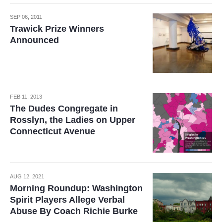
SEP 06, 2011
Trawick Prize Winners
Announced
FEB 11, 2013
The Dudes Congregate in
Rosslyn, the Ladies on Upper
Connecticut Avenue
AUG 12, 2021
Morning Roundup: Washington
Spirit Players Allege Verbal
Abuse By Coach Richie Burke