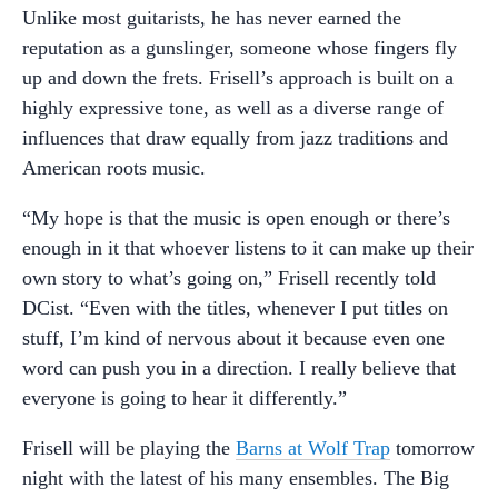
Unlike most guitarists, he has never earned the
reputation as a gunslinger, someone whose fingers fly
up and down the frets. Frisell’s approach is built on a
highly expressive tone, as well as a diverse range of
influences that draw equally from jazz traditions and
American roots music.
“My hope is that the music is open enough or there’s
enough in it that whoever listens to it can make up their
own story to what’s going on,” Frisell recently told
DCist. “Even with the titles, whenever I put titles on
stuff, I’m kind of nervous about it because even one
word can push you in a direction. I really believe that
everyone is going to hear it differently.”
Frisell will be playing the
Barns at Wolf Trap
tomorrow
night with the latest of his many ensembles. The Big