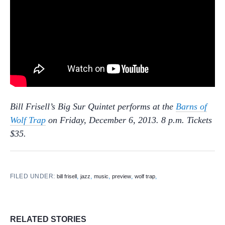
Bill Frisell’s Big Sur Quintet performs at the
Barns of
Wolf Trap
on Friday, December 6, 2013. 8 p.m. Tickets
$35.
FILED UNDER:
,
,
,
,
,
bill frisell
jazz
music
preview
wolf trap
RELATED STORIES