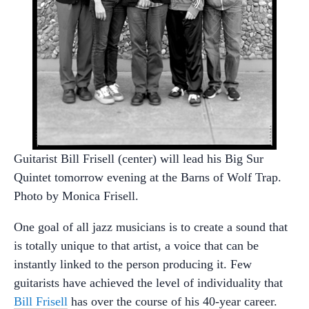
Guitarist Bill Frisell (center) will lead his Big Sur
Quintet tomorrow evening at the Barns of Wolf Trap.
Photo by Monica Frisell.
One goal of all jazz musicians is to create a sound that
is totally unique to that artist, a voice that can be
instantly linked to the person producing it. Few
guitarists have achieved the level of individuality that
Bill Frisell
has over the course of his 40-year career.