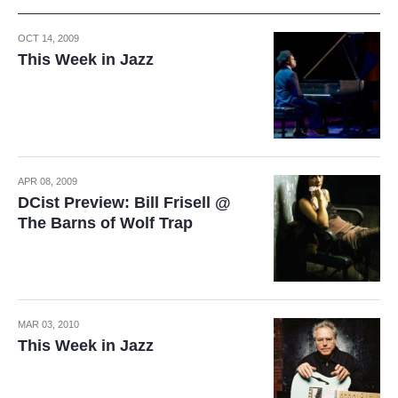
OCT 14, 2009
This Week in Jazz
APR 08, 2009
DCist Preview: Bill Frisell @
The Barns of Wolf Trap
MAR 03, 2010
This Week in Jazz