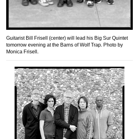
Guitarist Bill Frisell (center) will lead his Big Sur Quintet
tomorrow evening at the Barns of Wolf Trap. Photo by
Monica Frisell.