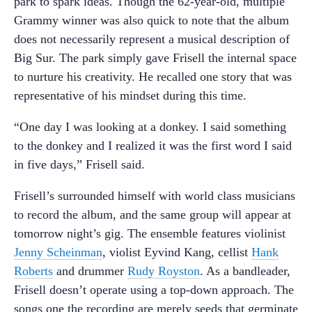
park to spark ideas. Though the 62-year-old, multiple
Grammy winner was also quick to note that the album
does not necessarily represent a musical description of
Big Sur. The park simply gave Frisell the internal space
to nurture his creativity. He recalled one story that was
representative of his mindset during this time.
“One day I was looking at a donkey. I said something
to the donkey and I realized it was the first word I said
in five days,” Frisell said.
Frisell’s surrounded himself with world class musicians
to record the album, and the same group will appear at
tomorrow night’s gig. The ensemble features violinist
Jenny Scheinman
, violist Eyvind Kang, cellist
Hank
Roberts
and drummer
Rudy Royston
. As a bandleader,
Frisell doesn’t operate using a top-down approach. The
songs one the recording are merely seeds that germinate