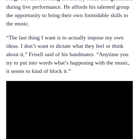
during live performance. He affords his talented group
the opportunity to bring their own formidable skills to
the music.
“The last thing I want is to actually impose my own
ideas. I don’t want to dictate what they feel or think
about it,” Frisell said of his bandmates. “Anytime you
try to put into words what’s happening with the music,
it seems to kind of block it.”