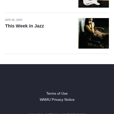
APR 08, 2009
This Week in Jazz
Terms of Use
WAMU Privacy Notice