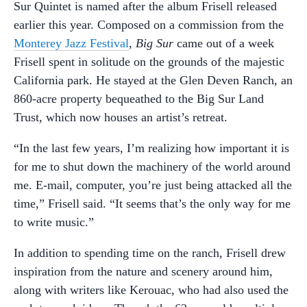
Sur Quintet is named after the album Frisell released
earlier this year. Composed on a commission from the
Monterey Jazz Festival
,
Big Sur
came out of a week
Frisell spent in solitude on the grounds of the majestic
California park. He stayed at the Glen Deven Ranch, an
860-acre property bequeathed to the Big Sur Land
Trust, which now houses an artist’s retreat.
“In the last few years, I’m realizing how important it is
for me to shut down the machinery of the world around
me. E-mail, computer, you’re just being attacked all the
time,” Frisell said. “It seems that’s the only way for me
to write music.”
In addition to spending time on the ranch, Frisell drew
inspiration from the nature and scenery around him,
along with writers like Kerouac, who had also used the