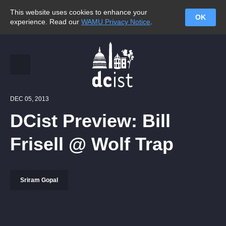
This website uses cookies to enhance your
OK
experience. Read our
WAMU Privacy Notice
.
DEC 05, 2013
DCist Preview: Bill
Frisell @ Wolf Trap
Sriram Gopal