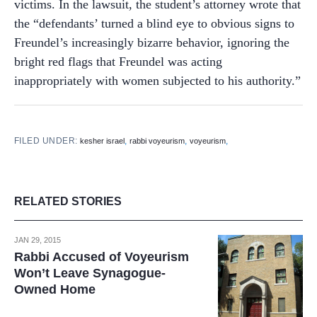
victims. In the lawsuit, the student’s attorney wrote that
the “defendants’ turned a blind eye to obvious signs to
Freundel’s increasingly bizarre behavior, ignoring the
bright red flags that Freundel was acting
inappropriately with women subjected to his authority.”
FILED UNDER:
,
,
,
kesher israel
rabbi voyeurism
voyeurism
RELATED STORIES
JAN 29, 2015
Rabbi Accused of Voyeurism
Won’t Leave Synagogue-
Owned Home