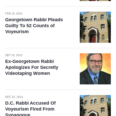
FEB 19, 2015
Georgetown Rabbi Pleads
Guilty To 52 Counts of
Voyeurism
SEP 10, 2015
Ex-Georgetown Rabbi
Apologizes For Secretly
Videotaping Women
DEC 01, 2014
D.C. Rabbi Accused Of
Voyeurism Fired From
Synagogue