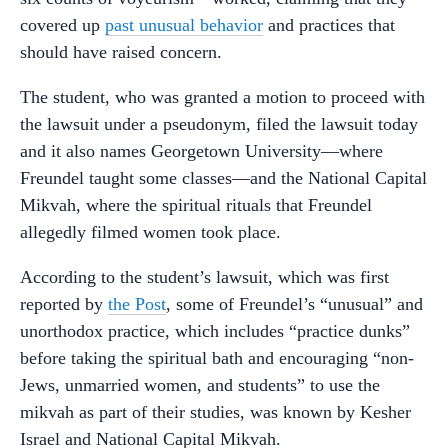
covered up
past unusual behavior
and practices that
should have raised concern.
The student, who was granted a motion to proceed with
the lawsuit under a pseudonym, filed the lawsuit today
and it also names Georgetown University—where
Freundel taught some classes—and the National Capital
Mikvah, where the spiritual rituals that Freundel
allegedly filmed women took place.
According to the student’s lawsuit, which was first
reported by
the Post
, some of Freundel’s “unusual” and
unorthodox practice, which includes “practice dunks”
before taking the spiritual bath and encouraging “non-
Jews, unmarried women, and students” to use the
mikvah as part of their studies, was known by Kesher
Israel and National Capital Mikvah.