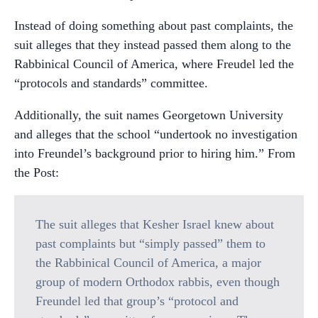
Instead of doing something about past complaints, the
suit alleges that they instead passed them along to the
Rabbinical Council of America, where Freudel led the
“protocols and standards” committee.
Additionally, the suit names Georgetown University
and alleges that the school “undertook no investigation
into Freundel’s background prior to hiring him.” From
the Post:
The suit alleges that Kesher Israel knew about
past complaints but “simply passed” them to
the Rabbinical Council of America, a major
group of modern Orthodox rabbis, even though
Freundel led that group’s “protocol and