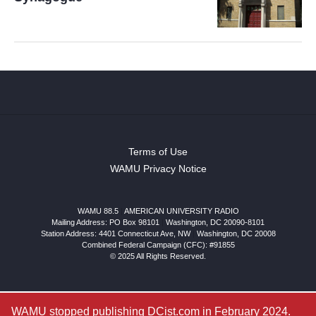
Terms of Use
WAMU Privacy Notice
WAMU 88.5
|
AMERICAN UNIVERSITY RADIO
Mailing Address: PO Box 98101
|
Washington, DC 20090-8101
Station Address:
4401 Connecticut Ave, NW
|
Washington
,
DC
20008
Combined Federal Campaign (CFC): #91855
© 2025 All Rights Reserved.
WAMU stopped publishing DCist.com in February 2024.