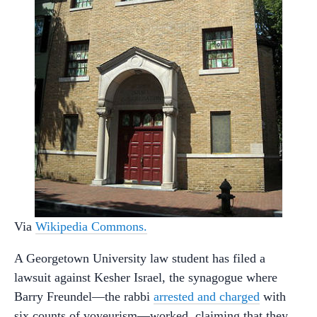
Via
Wikipedia Commons.
A Georgetown University law student has filed a
lawsuit against Kesher Israel, the synagogue where
Barry Freundel—the rabbi
arrested and charged
with
six counts of voyeurism—worked, claiming that they