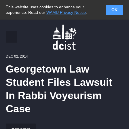
This website uses cookies to enhance your
OK
experience. Read our
WAMU Privacy Notice
.
DEC 02, 2014
Georgetown Law
Student Files Lawsuit
In Rabbi Voyeurism
Case