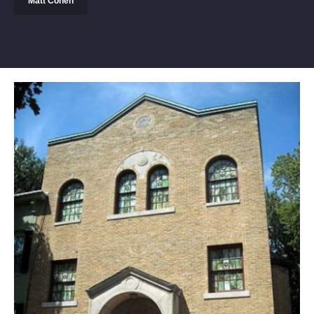
Matt Cohen