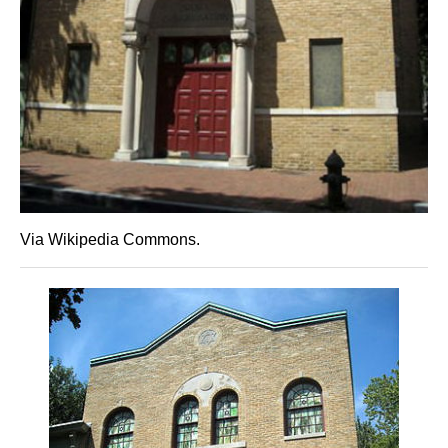
Via Wikipedia Commons.