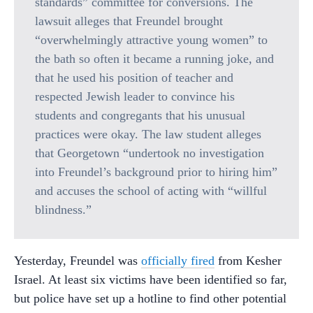
standards” committee for conversions. The
lawsuit alleges that Freundel brought
“overwhelmingly attractive young women” to
the bath so often it became a running joke, and
that he used his position of teacher and
respected Jewish leader to convince his
students and congregants that his unusual
practices were okay. The law student alleges
that Georgetown “undertook no investigation
into Freundel’s background prior to hiring him”
and accuses the school of acting with “willful
blindness.”
Yesterday, Freundel was
officially fired
from Kesher
Israel. At least six victims have been identified so far,
but police have set up a hotline to find other potential