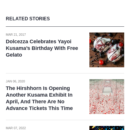
RELATED STORIES
MAR 21, 2017
Dolcezza Celebrates Yayoi
Kusama’s Birthday With Free
Gelato
JAN 06, 2020
The Hirshhorn Is Opening
Another Kusama Exhibit In
April, And There Are No
Advance Tickets This Time
MAR 07, 2022