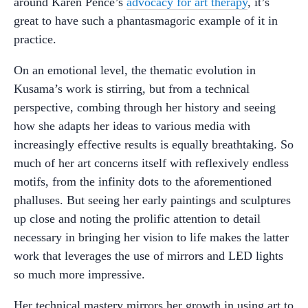
around Karen Pence’s
advocacy for art therapy
, it’s
great to have such a phantasmagoric example of it in
practice.
On an emotional level, the thematic evolution in
Kusama’s work is stirring, but from a technical
perspective, combing through her history and seeing
how she adapts her ideas to various media with
increasingly effective results is equally breathtaking. So
much of her art concerns itself with reflexively endless
motifs, from the infinity dots to the aforementioned
phalluses. But seeing her early paintings and sculptures
up close and noting the prolific attention to detail
necessary in bringing her vision to life makes the latter
work that leverages the use of mirrors and LED lights
so much more impressive.
Her technical mastery mirrors her growth in using art to