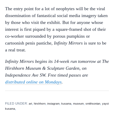
The entry point for a lot of neophytes will be the viral
dissemination of fantastical social media imagery taken
by those who visit the exhibit. But for anyone whose
interest is first piqued by a square-framed shot of their
co-worker surrounded by porous pumpkins or
cartoonish penis pastiche,
Infinity Mirrors
is sure to be
a real treat.
Infinity Mirrors begins its 14-week run tomorrow at The
Hirshhorn Museum & Sculpture Garden, on
Independence Ave SW. Free timed passes are
distributed online on Mondays
.
FILED UNDER:
,
,
,
,
,
,
art
hirshhorn
instagram
kusama
museum
smithsonian
yayoi
,
kusama