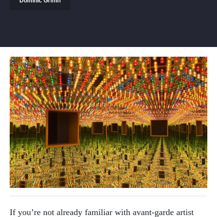
Dominic Griffin
If you’re not already familiar with avant-garde artist