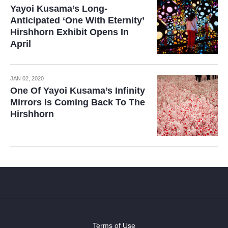
Yayoi Kusama’s Long-
Anticipated ‘One With Eternity’
Hirshhorn Exhibit Opens In
April
JAN 02, 2020
One Of Yayoi Kusama’s Infinity
Mirrors Is Coming Back To The
Hirshhorn
Terms of Use