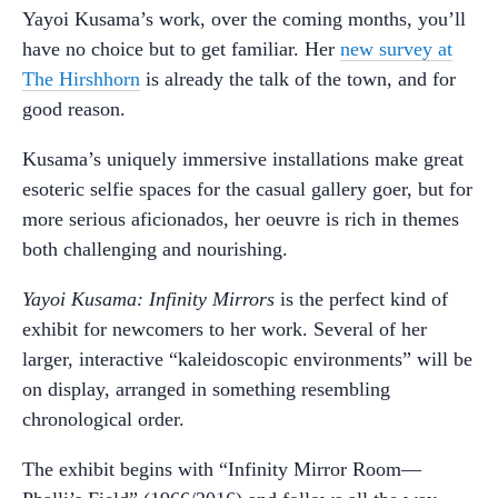
Yayoi Kusama’s work, over the coming months, you’ll
have no choice but to get familiar. Her
new survey at
The Hirshhorn
is already the talk of the town, and for
good reason.
Kusama’s uniquely immersive installations make great
esoteric selfie spaces for the casual gallery goer, but for
more serious aficionados, her oeuvre is rich in themes
both challenging and nourishing.
Yayoi Kusama: Infinity Mirrors
is the perfect kind of
exhibit for newcomers to her work. Several of her
larger, interactive “kaleidoscopic environments” will be
on display, arranged in something resembling
chronological order.
The exhibit begins with “Infinity Mirror Room—