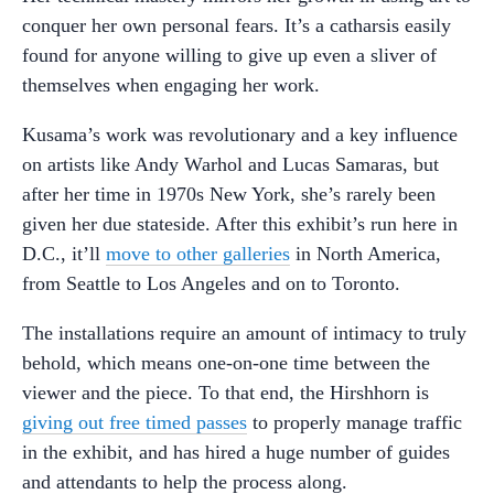
conquer her own personal fears. It’s a catharsis easily
found for anyone willing to give up even a sliver of
themselves when engaging her work.
Kusama’s work was revolutionary and a key influence
on artists like Andy Warhol and Lucas Samaras, but
after her time in 1970s New York, she’s rarely been
given her due stateside. After this exhibit’s run here in
D.C., it’ll
move to other galleries
in North America,
from Seattle to Los Angeles and on to Toronto.
The installations require an amount of intimacy to truly
behold, which means one-on-one time between the
viewer and the piece. To that end, the Hirshhorn is
giving out free timed passes
to properly manage traffic
in the exhibit, and has hired a huge number of guides
and attendants to help the process along.