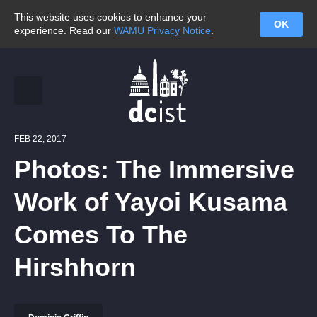
This website uses cookies to enhance your
OK
experience. Read our
WAMU Privacy Notice
.
FEB 22, 2017
Photos: The Immersive
Work of Yayoi Kusama
Comes To The
Hirshhorn