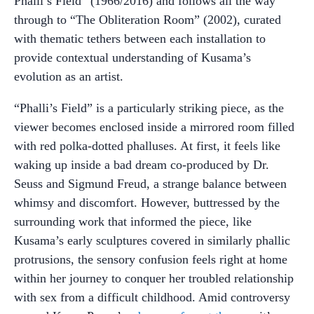
Phalli’s Field” (1966/2016) and follows all the way
through to “The Obliteration Room” (2002), curated
with thematic tethers between each installation to
provide contextual understanding of Kusama’s
evolution as an artist.
“Phalli’s Field” is a particularly striking piece, as the
viewer becomes enclosed inside a mirrored room filled
with red polka-dotted phalluses. At first, it feels like
waking up inside a bad dream co-produced by Dr.
Seuss and Sigmund Freud, a strange balance between
whimsy and discomfort. However, buttressed by the
surrounding work that informed the piece, like
Kusama’s early sculptures covered in similarly phallic
protrusions, the sensory confusion feels right at home
within her journey to conquer her troubled relationship
with sex from a difficult childhood. Amid controversy