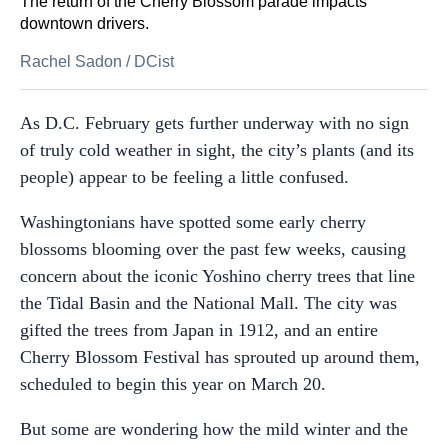
The return of the Cherry Blossom parade impacts
downtown drivers.
Rachel Sadon
/
DCist
As D.C. February gets further underway with no sign
of truly cold weather in sight, the city’s plants (and its
people) appear to be feeling a little confused.
Washingtonians have spotted some early cherry
blossoms blooming over the past few weeks, causing
concern about the iconic Yoshino cherry trees that line
the Tidal Basin and the National Mall. The city was
gifted the trees from Japan in 1912, and an entire
Cherry Blossom Festival has sprouted up around them,
scheduled to begin this year on March 20.
But some are wondering how the mild winter and the