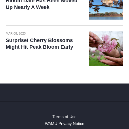
Bloom Date Has Been Moved
Up Nearly A Week
MAR 08, 2023
Surprise! Cherry Blossoms
Might Hit Peak Bloom Early
Terms of Use
WAMU Privacy Notice