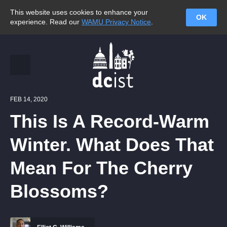
This website uses cookies to enhance your
OK
experience. Read our
WAMU Privacy Notice
.
FEB 14, 2020
This Is A Record-Warm
Winter. What Does That
Mean For The Cherry
Blossoms?