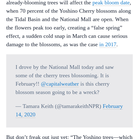
already-blooming trees will affect the
peak bloom date
,
when 70 percent of the Yoshino Cherry blossoms along
the Tidal Basin and the National Mall are open. When
the flowers peak too early, creating a “false spring”
effect, a sudden cold snap in March can cause serious
damage to the blossoms, as was the case
in 2017
.
I drove by the National Mall today and saw
some of the cherry trees blossoming. It is
February!!
@capitalweather
is this cherry
blossom season going to be a wreck?
— Tamara Keith (@tamarakeithNPR)
February
14, 2020
But don’t freak out just yet: “The Yoshino trees—which