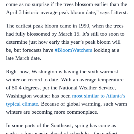
come as no surprise if the trees blossom earlier than the
April 3 historic average peak bloom date,” says Litterst.
The earliest peak bloom came in 1990, when the trees
had fully blossomed by March 15. It’s still too soon to
determine just how early this year’s peak bloom will
be, but forecasts have
#BloomWatchers
looking at a
late March date.
Right now, Washington is having the sixth warmest
winter on record to date. With an average temperature
of 50.4 degrees, per the National Weather Service,
Washington weather has been
most similar to Atlanta’s
typical climate
. Because of global warming, such warm
winters are becoming more commonplace.
In some parts of the Southeast, spring has come as
early as four weeks ahead of schedule—the earliest