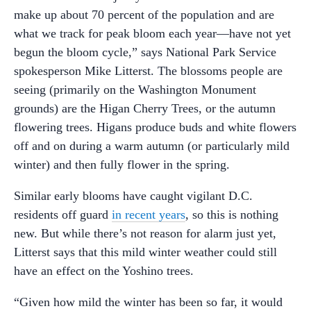
make up about 70 percent of the population and are
what we track for peak bloom each year—have not yet
begun the bloom cycle,” says National Park Service
spokesperson Mike Litterst. The blossoms people are
seeing (primarily on the Washington Monument
grounds) are the Higan Cherry Trees, or the autumn
flowering trees. Higans produce buds and white flowers
off and on during a warm autumn (or particularly mild
winter) and then fully flower in the spring.
Similar early blooms have caught vigilant D.C.
residents off guard
in recent years
, so this is nothing
new. But while there’s not reason for alarm just yet,
Litterst says that this mild winter weather could still
have an effect on the Yoshino trees.
“Given how mild the winter has been so far, it would