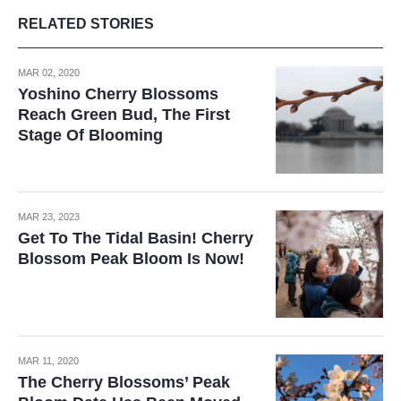
RELATED STORIES
MAR 02, 2020
Yoshino Cherry Blossoms
Reach Green Bud, The First
Stage Of Blooming
MAR 23, 2023
Get To The Tidal Basin! Cherry
Blossom Peak Bloom Is Now!
MAR 11, 2020
The Cherry Blossoms’ Peak