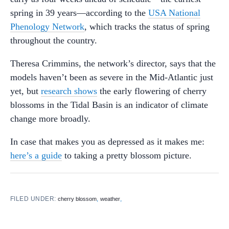
spring in 39 years—according to the
USA National
Phenology Network
, which tracks the status of spring
throughout the country.
Theresa Crimmins, the network’s director, says that the
models haven’t been as severe in the Mid-Atlantic just
yet, but
research shows
the early flowering of cherry
blossoms in the Tidal Basin is an indicator of climate
change more broadly.
In case that makes you as depressed as it makes me:
here’s a guide
to taking a pretty blossom picture.
FILED UNDER:
,
,
cherry blossom
weather