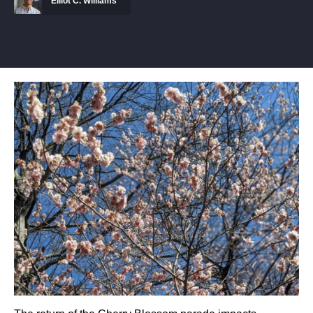
Elliot C. Williams