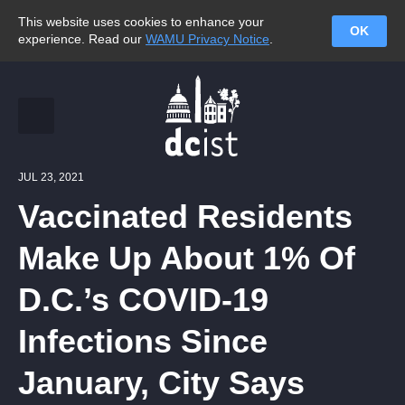
This website uses cookies to enhance your
OK
experience. Read our
WAMU Privacy Notice
.
JUL 23, 2021
Vaccinated Residents
Make Up About 1% Of
D.C.’s COVID-19
Infections Since
January, City Says