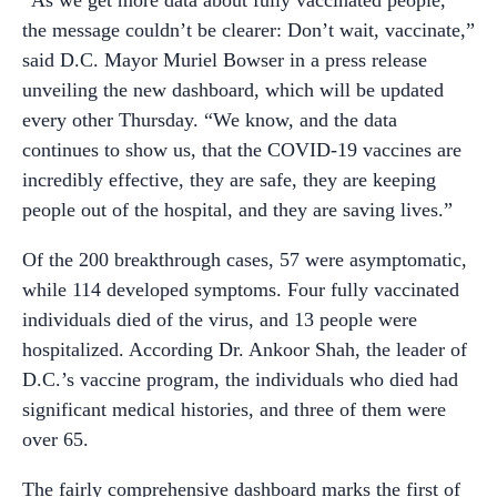
the message couldn’t be clearer: Don’t wait, vaccinate,”
said D.C. Mayor Muriel Bowser in a press release
unveiling the new dashboard, which will be updated
every other Thursday. “We know, and the data
continues to show us, that the COVID-19 vaccines are
incredibly effective, they are safe, they are keeping
people out of the hospital, and they are saving lives.”
Of the 200 breakthrough cases, 57 were asymptomatic,
while 114 developed symptoms. Four fully vaccinated
individuals died of the virus, and 13 people were
hospitalized. According Dr. Ankoor Shah, the leader of
D.C.’s vaccine program, the individuals who died had
significant medical histories, and three of them were
over 65.
The fairly comprehensive dashboard marks the first of