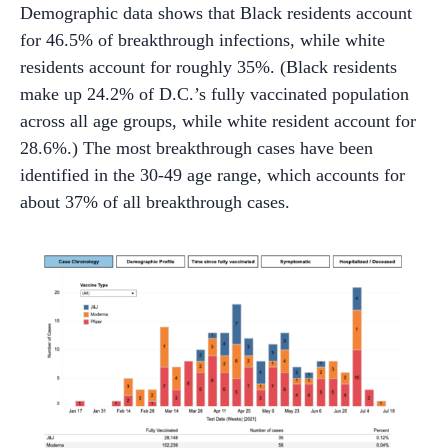
Demographic data shows that Black residents account
for 46.5% of breakthrough infections, while white
residents account for roughly 35%. (Black residents
make up 24.2% of D.C.’s fully vaccinated population
across all age groups, while white resident account for
28.6%.) The most breakthrough cases have been
identified in the 30-49 age range, which accounts for
about 37% of all breakthrough cases.