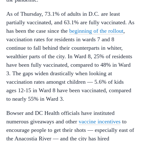
As of Thursday, 73.1% of adults in D.C. are least
partially vaccinated, and 63.1% are fully vaccinated. As
has been the case since the
beginning of the rollout
,
vaccination rates for residents in wards 7 and 8
continue to fall behind their counterparts in whiter,
wealthier parts of the city. In Ward 8, 25% of residents
have been fully vaccinated, compared to 48% in Ward
3. The gaps widen drastically when looking at
vaccination rates amongst children — 5.6% of kids
ages 12-15 in Ward 8 have been vaccinated, compared
to nearly 55% in Ward 3.
Bowser and DC Health officials have instituted
numerous giveaways and other
vaccine incentives
to
encourage people to get their shots — especially east of
the Anacostia River — and the city has hired