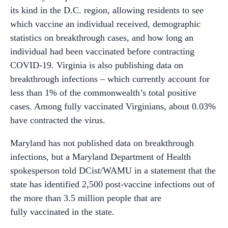
its kind in the D.C. region, allowing residents to see
which vaccine an individual received, demographic
statistics on breakthrough cases, and how long an
individual had been vaccinated before contracting
COVID-19. Virginia is also publishing data on
breakthrough infections – which currently account for
less than 1% of the commonwealth’s total positive
cases. Among fully vaccinated Virginians, about 0.03%
have contracted the virus.
Maryland has not published data on breakthrough
infections, but a Maryland Department of Health
spokesperson told DCist/WAMU in a statement that the
state has identified 2,500 post-vaccine infections out of
the more than 3.5 million people that are
fully vaccinated in the state.