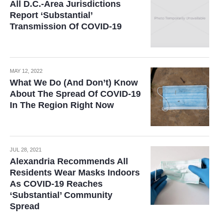
All D.C.-Area Jurisdictions
Report ‘Substantial’
Transmission Of COVID-19
MAY 12, 2022
What We Do (And Don’t) Know
About The Spread Of COVID-19
In The Region Right Now
JUL 28, 2021
Alexandria Recommends All
Residents Wear Masks Indoors
As COVID-19 Reaches
‘Substantial’ Community
Spread