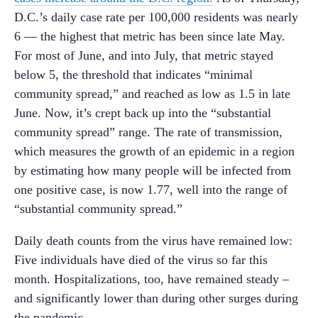
D.C.’s daily case rate per 100,000 residents was nearly
6 — the highest that metric has been since late May.
For most of June, and into July, that metric stayed
below 5, the threshold that indicates “minimal
community spread,” and reached as low as 1.5 in late
June. Now, it’s crept back up into the “substantial
community spread” range. The rate of transmission,
which measures the growth of an epidemic in a region
by estimating how many people will be infected from
one positive case, is now 1.77, well into the range of
“substantial community spread.”
Daily death counts from the virus have remained low:
Five individuals have died of the virus so far this
month. Hospitalizations, too, have remained steady –
and significantly lower than during other surges during
the pandemic.