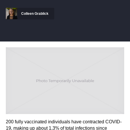
Colleen Grablick
200 fully vaccinated individuals have contracted COVID-
19, making up about 1.3% of total infections since