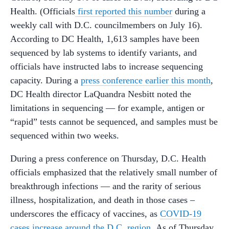
Health. (Officials
first reported this number
during a
weekly call with D.C. councilmembers on July 16).
According to DC Health, 1,613 samples have been
sequenced by lab systems to identify variants, and
officials have instructed labs to increase sequencing
capacity. During a
press conference earlier this month
,
DC Health director LaQuandra Nesbitt noted the
limitations in sequencing — for example, antigen or
“rapid” tests cannot be sequenced, and samples must be
sequenced within two weeks.
During a press conference on Thursday, D.C. Health
officials emphasized that the relatively small number of
breakthrough infections — and the rarity of serious
illness, hospitalization, and death in those cases –
underscores the efficacy of vaccines, as
COVID-19
cases increase around the D.C. region.
As of Thursday,