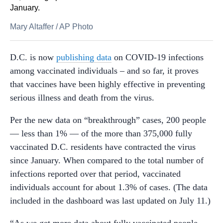
January.
Mary Altaffer
/
AP Photo
D.C. is now
publishing data
on COVID-19 infections
among vaccinated individuals – and so far, it proves
that vaccines have been highly effective in preventing
serious illness and death from the virus.
Per the new data on “breakthrough” cases, 200 people
— less than 1% — of the more than 375,000 fully
vaccinated D.C. residents have contracted the virus
since January. When compared to the total number of
infections reported over that period, vaccinated
individuals account for about 1.3% of cases. (The data
included in the dashboard was last updated on July 11.)
“As we get more data about fully vaccinated people,