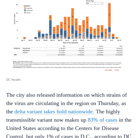
DC Health
The city also released information on which strains of
the virus are circulating in the region on Thursday, as
the
delta variant takes hold nationwide.
The highly
transmissible variant now makes up
83% of cases
in the
United States according to the Centers for Disease
Control, but only 1% of cases in D.C., according to DC