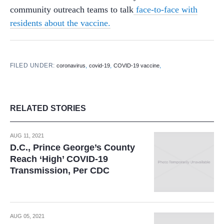
community outreach teams to talk
face-to-face with
residents about the vaccine.
FILED UNDER:
,
,
,
coronavirus
covid-19
COVID-19 vaccine
RELATED STORIES
AUG 11, 2021
D.C., Prince George’s County
Reach ‘High’ COVID-19
Transmission, Per CDC
AUG 05, 2021