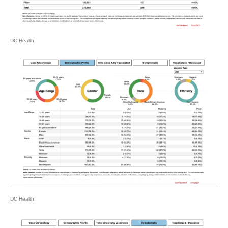
DC Health
DC Health