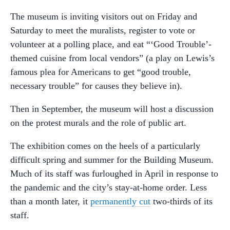
The museum is inviting visitors out on Friday and
Saturday to meet the muralists, register to vote or
volunteer at a polling place, and eat “‘Good Trouble’-
themed cuisine from local vendors” (a play on Lewis’s
famous plea for Americans to get “good trouble,
necessary trouble” for causes they believe in).
Then in September, the museum will host a discussion
on the protest murals and the role of public art.
The exhibition comes on the heels of a particularly
difficult spring and summer for the Building Museum.
Much of its staff was furloughed in April in response to
the pandemic and the city’s stay-at-home order. Less
than a month later, it
permanently cut
two-thirds of its
staff.