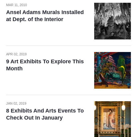
MAR 11, 2010
Ansel Adams Murals Installed
at Dept. of the Interior
APR 02, 2019
9 Art Exhibits To Explore This
Month
JAN 02, 2019
8 Exhibits And Arts Events To
Check Out In January