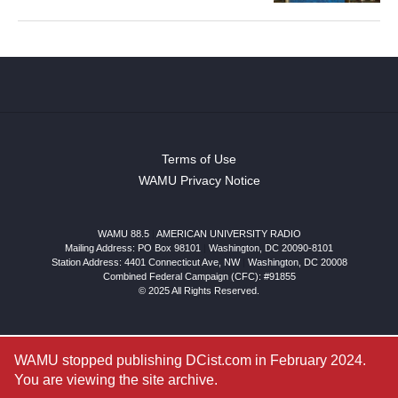
Terms of Use
WAMU Privacy Notice
WAMU 88.5
|
AMERICAN UNIVERSITY RADIO
Mailing Address: PO Box 98101
|
Washington, DC 20090-8101
Station Address:
4401 Connecticut Ave, NW
|
Washington
,
DC
20008
Combined Federal Campaign (CFC): #91855
© 2025 All Rights Reserved.
WAMU stopped publishing DCist.com in February 2024.
You are viewing the site archive.