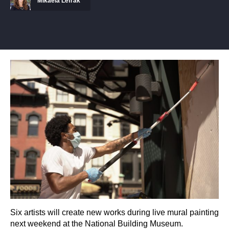
Mikaela Lefrak
Six artists will create new works during live mural painting
next weekend at the National Building Museum.