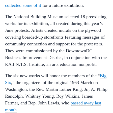
collected some of it
for a future exhibition.
The National Building Museum selected 18 preexisting
works for its exhibition, all created during this year’s
June protests. Artists created murals on the plywood
covering boarded-up storefronts featuring messages of
community connection and support for the protesters.
They were commissioned by the DowntownDC
Business Improvement District, in conjunction with the
P.A.I.N.T.S. Institute, an arts education nonprofit.
The six new works will honor the members of the “
Big
Six
,” the organizers of the original 1963 March on
Washington: the Rev. Martin Luther King, Jr., A. Philip
Randolph, Whitney Young, Roy Wilkins, James
Farmer, and Rep. John Lewis, who
passed away last
month
.