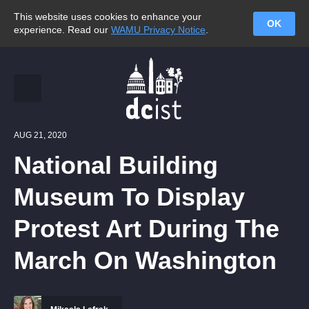
This website uses cookies to enhance your
OK
experience. Read our
WAMU Privacy Notice
.
AUG 21, 2020
National Building
Museum To Display
Protest Art During The
March On Washington