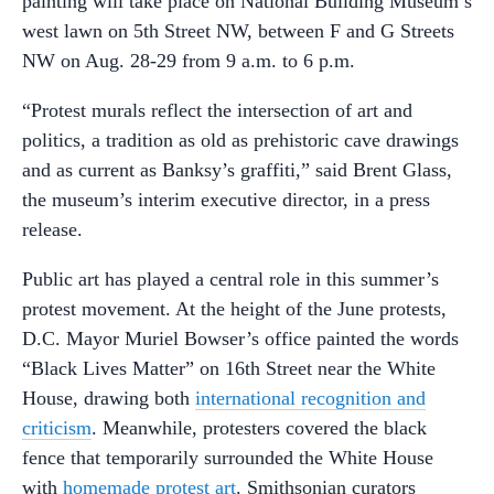
painting will take place on National Building Museum’s
west lawn on 5th Street NW, between F and G Streets
NW on Aug. 28-29 from 9 a.m. to 6 p.m.
“Protest murals reflect the intersection of art and
politics, a tradition as old as prehistoric cave drawings
and as current as Banksy’s graffiti,” said Brent Glass,
the museum’s interim executive director, in a press
release.
Public art has played a central role in this summer’s
protest movement. At the height of the June protests,
D.C. Mayor Muriel Bowser’s office painted the words
“Black Lives Matter” on 16th Street near the White
House, drawing both
international recognition and
criticism
. Meanwhile, protesters covered the black
fence that temporarily surrounded the White House
with
homemade protest art
. Smithsonian curators