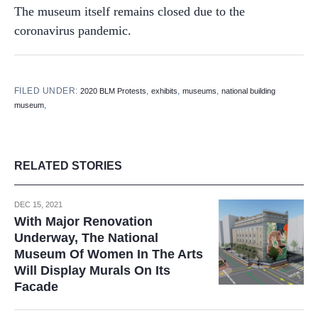
The museum itself remains closed due to the
coronavirus pandemic.
FILED UNDER:
,
,
,
2020 BLM Protests
exhibits
museums
national building
,
museum
RELATED STORIES
DEC 15, 2021
With Major Renovation
Underway, The National
Museum Of Women In The Arts
Will Display Murals On Its
Facade