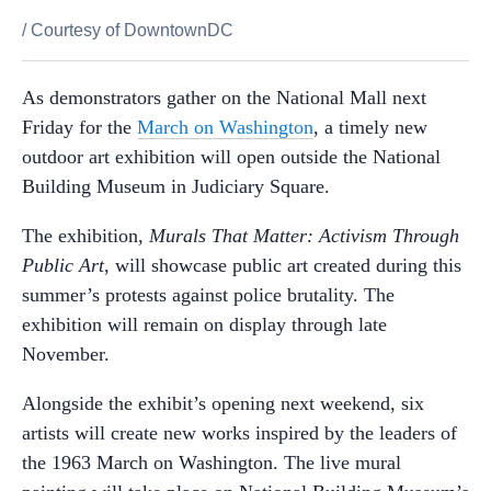
/
Courtesy of DowntownDC
As demonstrators gather on the National Mall next
Friday for the
March on Washington
, a timely new
outdoor art exhibition will open outside the National
Building Museum in Judiciary Square.
The exhibition,
Murals That Matter: Activism Through
Public Art
, will showcase public art created during this
summer’s protests against police brutality. The
exhibition will remain on display through late
November.
Alongside the exhibit’s opening next weekend, six
artists will create new works inspired by the leaders of
the 1963 March on Washington. The live mural