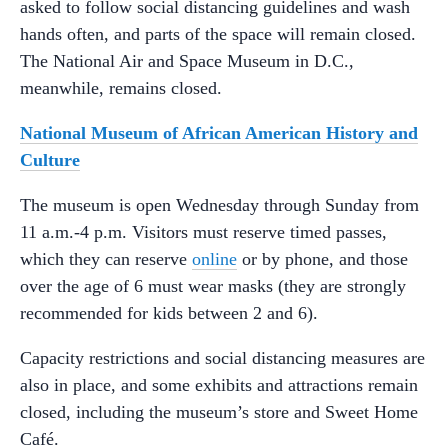
asked to follow social distancing guidelines and wash
hands often, and parts of the space will remain closed.
The National Air and Space Museum in D.C.,
meanwhile, remains closed.
National Museum of African American History and
Culture
The museum is open Wednesday through Sunday from
11 a.m.-4 p.m. Visitors must reserve timed passes,
which they can reserve
online
or by phone, and those
over the age of 6 must wear masks (they are strongly
recommended for kids between 2 and 6).
Capacity restrictions and social distancing measures are
also in place, and some exhibits and attractions remain
closed, including the museum’s store and Sweet Home
Café.