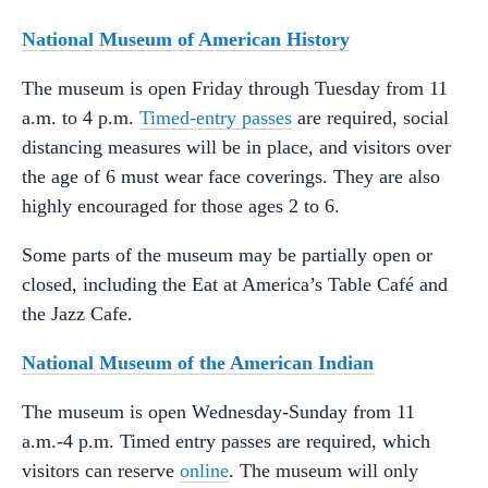
National Museum of American History
The museum is open Friday through Tuesday from 11
a.m. to 4 p.m.
Timed-entry passes
are required, social
distancing measures will be in place, and visitors over
the age of 6 must wear face coverings. They are also
highly encouraged for those ages 2 to 6.
Some parts of the museum may be partially open or
closed, including the Eat at America’s Table Café and
the Jazz Cafe.
National Museum of the American Indian
The museum is open Wednesday-Sunday from 11
a.m.-4 p.m. Timed entry passes are required, which
visitors can reserve
online
. The museum will only