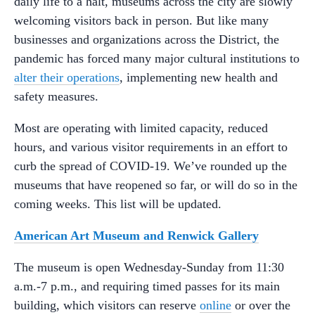
daily life to a halt, museums across the city are slowly
welcoming visitors back in person. But like many
businesses and organizations across the District, the
pandemic has forced many major cultural institutions to
alter their operations
, implementing new health and
safety measures.
Most are operating with limited capacity, reduced
hours, and various visitor requirements in an effort to
curb the spread of COVID-19. We’ve rounded up the
museums that have reopened so far, or will do so in the
coming weeks. This list will be updated.
American Art Museum and Renwick Gallery
The museum is open Wednesday-Sunday from 11:30
a.m.-7 p.m., and requiring timed passes for its main
building, which visitors can reserve
online
or over the