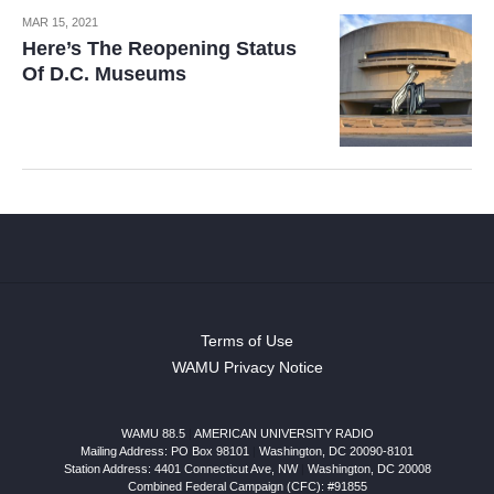
MAR 15, 2021
Here’s The Reopening Status
Of D.C. Museums
Terms of Use
WAMU Privacy Notice
WAMU 88.5
|
AMERICAN UNIVERSITY RADIO
Mailing Address: PO Box 98101
|
Washington, DC 20090-8101
Station Address:
4401 Connecticut Ave, NW
|
Washington
,
DC
20008
Combined Federal Campaign (CFC): #91855