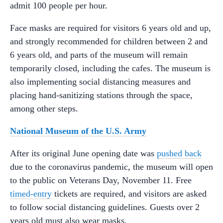
admit 100 people per hour.
Face masks are required for visitors 6 years old and up,
and strongly recommended for children between 2 and
6 years old, and parts of the museum will remain
temporarily closed, including the cafes. The museum is
also implementing social distancing measures and
placing hand-sanitizing stations through the space,
among other steps.
National Museum of the U.S. Army
After its original June opening date was
pushed back
due to the coronavirus pandemic, the museum will open
to the public on Veterans Day, November 11. Free
timed-entry
tickets are required, and visitors are asked
to follow social distancing guidelines. Guests over 2
years old must also wear masks.