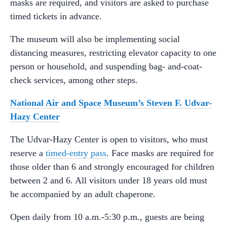
masks are required, and visitors are asked to purchase
timed tickets in advance.
The museum will also be implementing social
distancing measures, restricting elevator capacity to one
person or household, and suspending bag- and-coat-
check services, among other steps.
National Air and Space Museum’s Steven F. Udvar-
Hazy Center
The Udvar-Hazy Center is open to visitors, who must
reserve a
timed-entry pass
. Face masks are required for
those older than 6 and strongly encouraged for children
between 2 and 6. All visitors under 18 years old must
be accompanied by an adult chaperone.
Open daily from 10 a.m.-5:30 p.m., guests are being