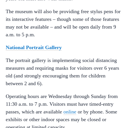
The museum will also be providing free stylus pens for
its interactive features – though some of those features
may not be available – and will be open daily from 9
a.m. to 5 p.m.
National Portrait Gallery
The portrait gallery is implementing social distancing
measures and requiring masks for visitors over 6 years
old (and strongly encouraging them for children
between 2 and 6).
Operating hours are Wednesday through Sunday from
11:30 a.m. to 7 p.m. Visitors must have timed-entry
passes, which are available
online
or by phone. Some
exhibits or other indoor spaces may be closed or
operating at limited capacity.