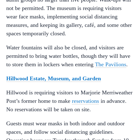
not be permitted. The museum is requiring visitors
wear face masks, implementing social distancing
measures, and keeping its gallery, café, and some other
spaces temporarily closed.
Water fountains will also be closed, and visitors are
permitted to bring water bottles, though they will have
to store them in lockers when entering
The Pavilions
.
Hillwood Estate, Museum, and Garden
Hillwood is requiring visitors to Marjorie Merriweather
Post’s former home to make
reservations
in advance.
No reservations will be taken on site.
Guests must wear masks in both indoor and outdoor
spaces, and follow social distancing guidelines.