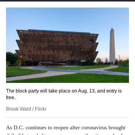
The block party will take place on Aug. 13, and entry is
free.
Brook Ward
/
Flickr
As D.C. continues to reopen after coronavirus brought