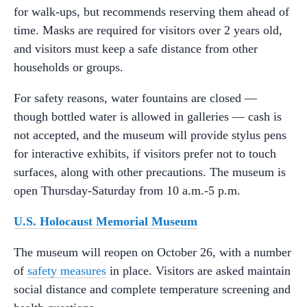
for walk-ups, but recommends reserving them ahead of
time. Masks are required for visitors over 2 years old,
and visitors must keep a safe distance from other
households or groups.
For safety reasons, water fountains are closed —
though bottled water is allowed in galleries — cash is
not accepted, and the museum will provide stylus pens
for interactive exhibits, if visitors prefer not to touch
surfaces, along with other precautions. The museum is
open Thursday-Saturday from 10 a.m.-5 p.m.
U.S. Holocaust Memorial Museum
The museum will reopen on October 26, with a number
of
safety measures
in place. Visitors are asked maintain
social distance and complete temperature screening and