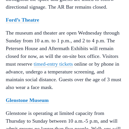
directional signage. The AR Bar remains closed.
Ford’s Theatre
The museum and theater are open Wednesday through
Sunday from 10 a.m. to 1 p.m., and 2 to 4 p.m. The
Petersen House and Aftermath Exhibits will remain
closed for now, as will the on-site box office. Visitors
must reserve
timed-entry tickets
online or by phone in
advance, undergo a temperature screening, and
maintain social distance. Guests over the age of 3 must
also wear a face mask.
Glenstone Museum
Glenstone is operating at limited capacity from
Thursday to Sunday between 10 a.m.-5 p.m, and will
admit groups no larger than five people. Walk-ups will