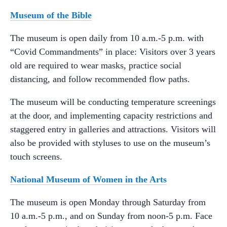
Museum of the Bible
The museum is open daily from 10 a.m.-5 p.m. with
“Covid Commandments” in place: Visitors over 3 years
old are required to wear masks, practice social
distancing, and follow recommended flow paths.
The museum will be conducting temperature screenings
at the door, and implementing capacity restrictions and
staggered entry in galleries and attractions. Visitors will
also be provided with styluses to use on the museum’s
touch screens.
National Museum of Women in the Arts
The museum is open Monday through Saturday from
10 a.m.-5 p.m., and on Sunday from noon-5 p.m. Face