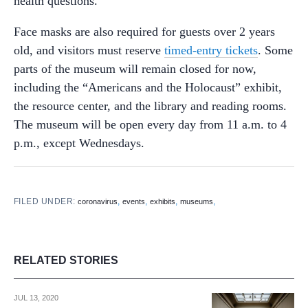
health questions.
Face masks are also required for guests over 2 years
old, and visitors must reserve
timed-entry tickets
. Some
parts of the museum will remain closed for now,
including the “Americans and the Holocaust” exhibit,
the resource center, and the library and reading rooms.
The museum will be open every day from 11 a.m. to 4
p.m., except Wednesdays.
FILED UNDER:
,
,
,
,
coronavirus
events
exhibits
museums
RELATED STORIES
JUL 13, 2020