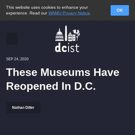
This website uses cookies to enhance your
OK
experience. Read our
WAMU Privacy Notice
.
SEP 24, 2020
These Museums Have
Reopened In D.C.
Nathan Diller