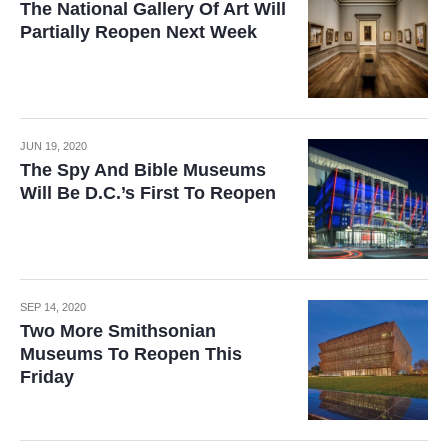
The National Gallery Of Art Will
Partially Reopen Next Week
JUN 19, 2020
The Spy And Bible Museums
Will Be D.C.’s First To Reopen
SEP 14, 2020
Two More Smithsonian
Museums To Reopen This
Friday