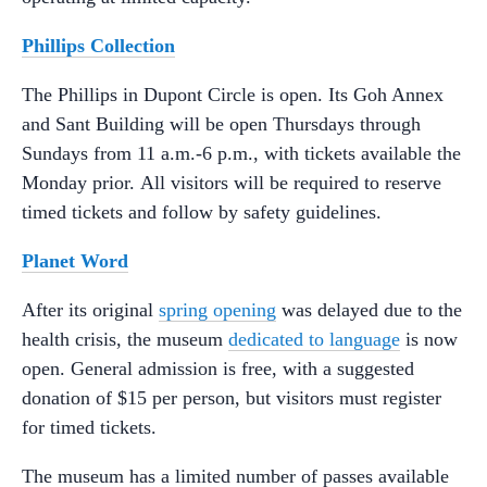
Phillips Collection
The Phillips in Dupont Circle is open. Its Goh Annex
and Sant Building will be open Thursdays through
Sundays from 11 a.m.-6 p.m., with tickets available the
Monday prior. All visitors will be required to reserve
timed tickets and follow by safety guidelines.
Planet Word
After its original
spring opening
was delayed due to the
health crisis, the museum
dedicated to language
is now
open. General admission is free, with a suggested
donation of $15 per person, but visitors must register
for timed tickets.
The museum has a limited number of passes available