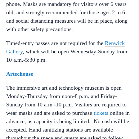
phone. Masks are mandatory for visitors over 6 years
old, and strongly recommended for those ages 2 to 6,
and social distancing measures will be in place, along
with other safety precautions.
Timed-entry passes are not required for the
Renwick
Gallery
, which will be open Wednesday-Sunday from
10 a.m.-5:30 p.m.
Artechouse
The immersive art and technology museum is open
Monday-Thursday from noon-8 p.m. and Friday-
Sunday from 10 a.m.-10 p.m. Visitors are required to
wear masks and are asked to purchase
tickets
online in
advance, as capacity is being limited. No cash will be
accepted. Hand sanitizing stations are available
throughout the space and guests are asked to follow