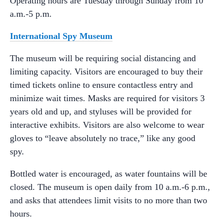
Operating hours are Tuesday through Sunday from 10
a.m.-5 p.m.
International Spy Museum
The museum will be requiring social distancing and
limiting capacity. Visitors are encouraged to buy their
timed tickets online to ensure contactless entry and
minimize wait times. Masks are required for visitors 3
years old and up, and styluses will be provided for
interactive exhibits. Visitors are also welcome to wear
gloves to “leave absolutely no trace,” like any good
spy.
Bottled water is encouraged, as water fountains will be
closed. The museum is open daily from 10 a.m.-6 p.m.,
and asks that attendees limit visits to no more than two
hours.