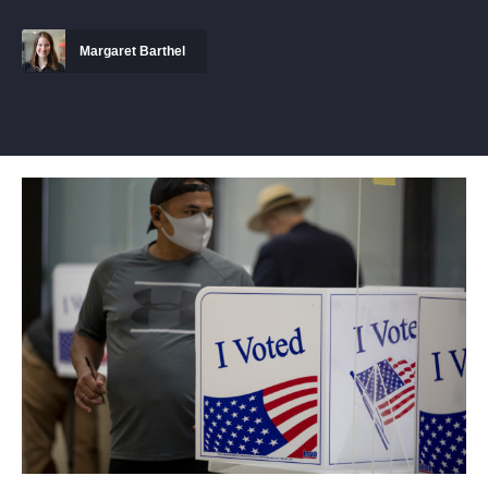
Margaret Barthel