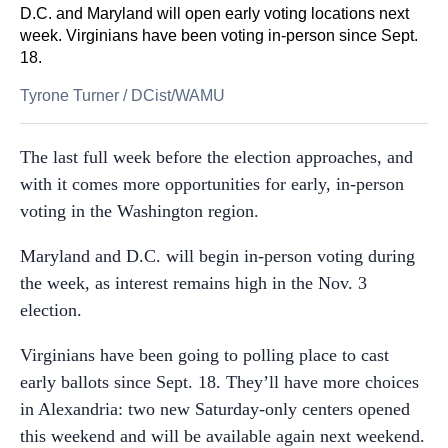
D.C. and Maryland will open early voting locations next
week. Virginians have been voting in-person since Sept.
18.
Tyrone Turner
/
DCist/WAMU
The last full week before the election approaches, and
with it comes more opportunities for early, in-person
voting in the Washington region.
Maryland and D.C. will begin in-person voting during
the week, as interest remains high in the Nov. 3
election.
Virginians have been going to polling place to cast
early ballots since Sept. 18. They’ll have more choices
in Alexandria: two new Saturday-only centers opened
this weekend and will be available again next weekend.