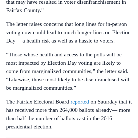
that may have resulted in voter disenfranchisement in
Fairfax County.”
The letter raises concerns that long lines for in-person
voting now could lead to much longer lines on Election
Day— a health risk as well as a hassle to voters.
“Those whose health and access to the polls will be
most impacted by Election Day voting are likely to
come from marginalized communities,” the letter said.
“Likewise, those most likely to be disenfranchised will
be marginalized communities.”
The Fairfax Electoral Board
reported
on Saturday that it
has received more than 264,000 ballots already— more
than half the number of ballots cast in the 2016
presidential election.