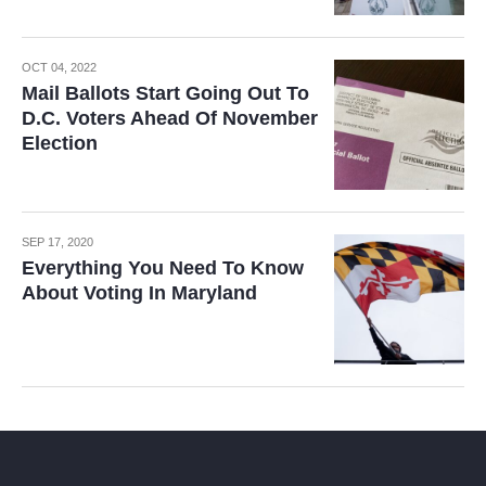
OCT 04, 2022
Mail Ballots Start Going Out To
D.C. Voters Ahead Of November
Election
SEP 17, 2020
Everything You Need To Know
About Voting In Maryland