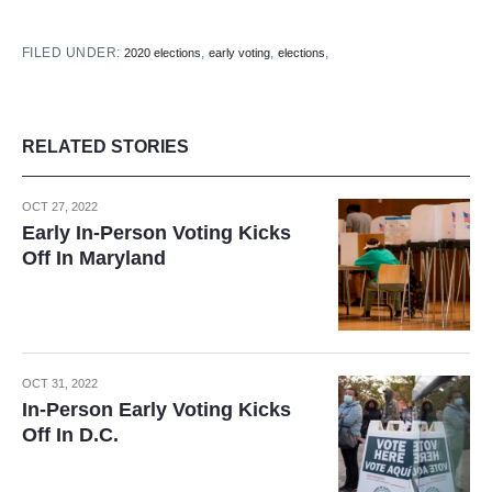
FILED UNDER:
,
,
,
2020 elections
early voting
elections
RELATED STORIES
OCT 27, 2022
Early In-Person Voting Kicks
Off In Maryland
OCT 31, 2022
In-Person Early Voting Kicks
Off In D.C.