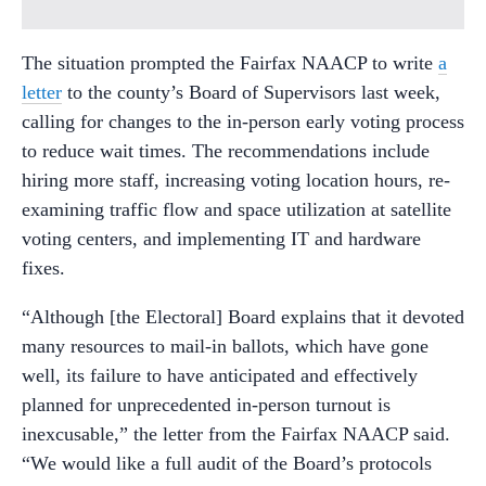
The situation prompted the Fairfax NAACP to write
a
letter
to the county’s Board of Supervisors last week,
calling for changes to the in-person early voting process
to reduce wait times. The recommendations include
hiring more staff, increasing voting location hours, re-
examining traffic flow and space utilization at satellite
voting centers, and implementing IT and hardware
fixes.
“Although [the Electoral] Board explains that it devoted
many resources to mail-in ballots, which have gone
well, its failure to have anticipated and effectively
planned for unprecedented in-person turnout is
inexcusable,” the letter from the Fairfax NAACP said.
“We would like a full audit of the Board’s protocols