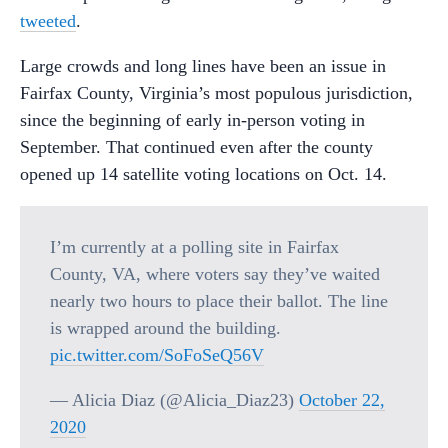
tweeted
.
Large crowds and long lines have been an issue in
Fairfax County, Virginia’s most populous jurisdiction,
since the beginning of early in-person voting in
September. That continued even after the county
opened up 14 satellite voting locations on Oct. 14.
I’m currently at a polling site in Fairfax
County, VA, where voters say they’ve waited
nearly two hours to place their ballot. The line
is wrapped around the building.
pic.twitter.com/SoFoSeQ56V
— Alicia Diaz (@Alicia_Diaz23)
October 22,
2020