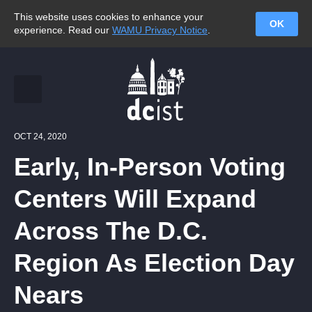
This website uses cookies to enhance your
OK
experience. Read our
WAMU Privacy Notice
.
OCT 24, 2020
Early, In-Person Voting
Centers Will Expand
Across The D.C.
Region As Election Day
Nears