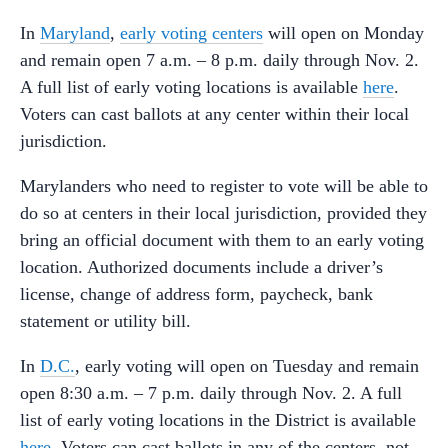
In
Maryland
,
early voting centers
will open on Monday
and remain open 7 a.m. – 8 p.m. daily through Nov. 2.
A full list of early voting locations is available
here
.
Voters can cast ballots at any center within their local
jurisdiction.
Marylanders who need to register to vote will be able to
do so at centers in their local jurisdiction, provided they
bring an official document with them to an early voting
location. Authorized documents include a driver’s
license, change of address form, paycheck, bank
statement or utility bill.
In
D.C.
, early voting will open on Tuesday and remain
open 8:30 a.m. – 7 p.m. daily through Nov. 2. A full
list of early voting locations in the District is available
here
. Voters can cast ballots in any of the centers, not