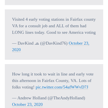
Visited 4 early voting stations in Fairfax county
VA for a consult job and ALL of them had
LONG lines today. Good to see America voting
— DavKind 🧢 (@DavKind76)
October 23,
2020
How long it took to wait in line and early vote
this afternoon in Fairfax County, VA. Lots of
folks voting!
pic.twitter.com/54afWWvD7J
— Andrew Holland (@TheAndyHolland)
October 23, 2020