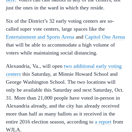
just the ones in the ward in which they reside.
Six of the District’s 32 early voting centers are so-
called super vote centers, large spaces like the
Entertainment and Sports Arena
and
Capitol One Arena
that will be able to accommodate a high volume of
voters while maintaining social distancing.
Alexandria, Va., will open
two additional early voting
centers
this Saturday, at Minnie Howard School and
George Washington School. The two locations will
only be available this Saturday and next Saturday, Oct.
31. More than 21,000 people have voted in-person in
Alexandria already, and the city has already received
more than half as many ballots as it received in the
entire 2016 election season, according to
a report
from
WJLA.