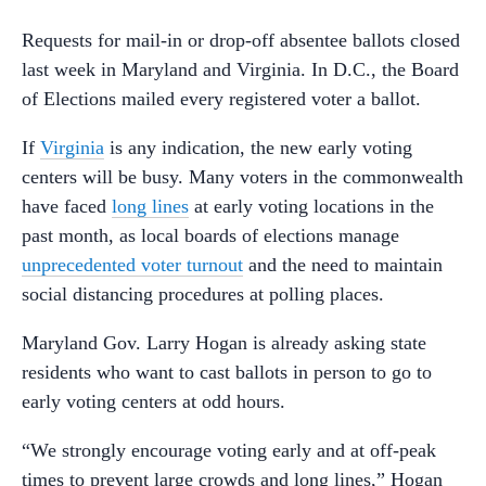
Requests for mail-in or drop-off absentee ballots closed
last week in Maryland and Virginia. In D.C., the Board
of Elections mailed every registered voter a ballot.
If
Virginia
is any indication, the new early voting
centers will be busy. Many voters in the commonwealth
have faced
long lines
at early voting locations in the
past month, as local boards of elections manage
unprecedented voter turnout
and the need to maintain
social distancing procedures at polling places.
Maryland Gov. Larry Hogan is already asking state
residents who want to cast ballots in person to go to
early voting centers at odd hours.
“We strongly encourage voting early and at off-peak
times to prevent large crowds and long lines,” Hogan