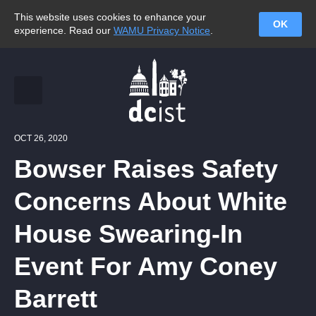
This website uses cookies to enhance your
OK
experience. Read our
WAMU Privacy Notice
.
OCT 26, 2020
Bowser Raises Safety
Concerns About White
House Swearing-In
Event For Amy Coney
Barrett