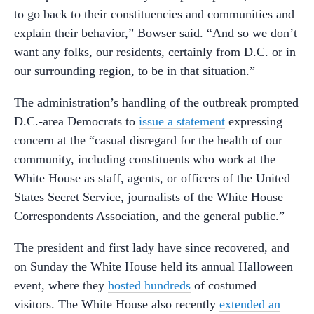
to go back to their constituencies and communities and
explain their behavior,” Bowser said. “And so we don’t
want any folks, our residents, certainly from D.C. or in
our surrounding region, to be in that situation.”
The administration’s handling of the outbreak prompted
D.C.-area Democrats to
issue a statement
expressing
concern at the “casual disregard for the health of our
community, including constituents who work at the
White House as staff, agents, or officers of the United
States Secret Service, journalists of the White House
Correspondents Association, and the general public.”
The president and first lady have since recovered, and
on Sunday the White House held its annual Halloween
event, where they
hosted hundreds
of costumed
visitors. The White House also recently
extended an