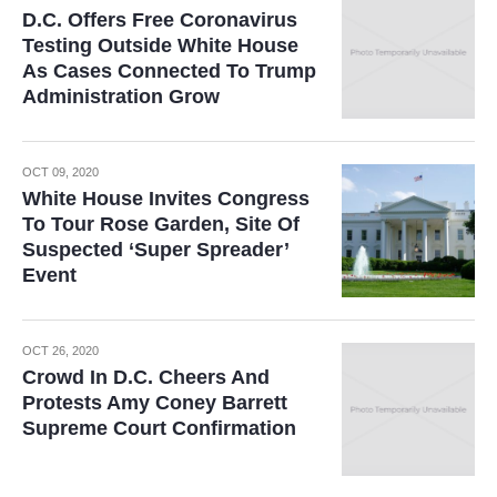
D.C. Offers Free Coronavirus
Testing Outside White House
As Cases Connected To Trump
Administration Grow
OCT 09, 2020
White House Invites Congress
To Tour Rose Garden, Site Of
Suspected ‘Super Spreader’
Event
OCT 26, 2020
Crowd In D.C. Cheers And
Protests Amy Coney Barrett
Supreme Court Confirmation