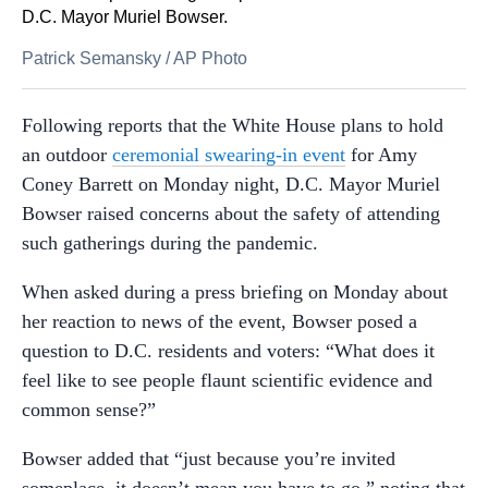
D.C. Mayor Muriel Bowser.
Patrick Semansky
/
AP Photo
Following reports that the White House plans to hold
an outdoor
ceremonial swearing-in event
for Amy
Coney Barrett on Monday night, D.C. Mayor Muriel
Bowser raised concerns about the safety of attending
such gatherings during the pandemic.
When asked during a press briefing on Monday about
her reaction to news of the event, Bowser posed a
question to D.C. residents and voters: “What does it
feel like to see people flaunt scientific evidence and
common sense?”
Bowser added that “just because you’re invited
someplace, it doesn’t mean you have to go,” noting that