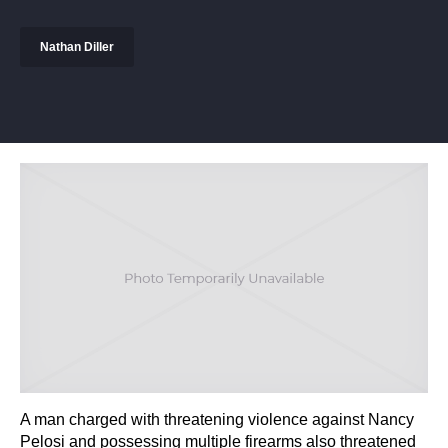
Nathan Diller
A man charged with threatening violence against Nancy
Pelosi and possessing multiple firearms also threatened