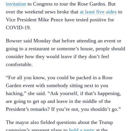
invitation
to Congress to tour the Rose Garden. But
over the weekend news broke that
at least five aides
to
Vice President Mike Pence have tested positive for
COVID-19.
Bowser said Monday that before attending an event or
going to a restaurant or someone’s house, people should
consider how they would leave if they don’t feel
comfortable.
“For all you know, you could be packed in a Rose
Garden event with somebody sitting next to you
hacking,” she said. “Ask yourself, if that’s happening,
are going to get up and leave in the middle of the
President’s remarks? If you’re not, you shouldn’t go.”
The mayor also fielded questions about the Trump
campaign’s apparent plans to
hold a party
at the