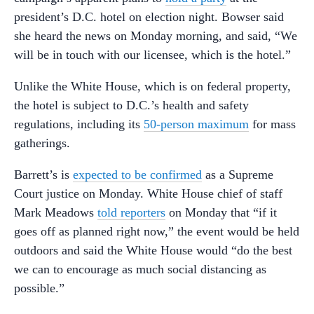
president’s D.C. hotel on election night. Bowser said
she heard the news on Monday morning, and said, “We
will be in touch with our licensee, which is the hotel.”
Unlike the White House, which is on federal property,
the hotel is subject to D.C.’s health and safety
regulations, including its
50-person maximum
for mass
gatherings.
Barrett’s is
expected to be confirmed
as a Supreme
Court justice on Monday. White House chief of staff
Mark Meadows
told reporters
on Monday that “if it
goes off as planned right now,” the event would be held
outdoors and said the White House would “do the best
we can to encourage as much social distancing as
possible.”