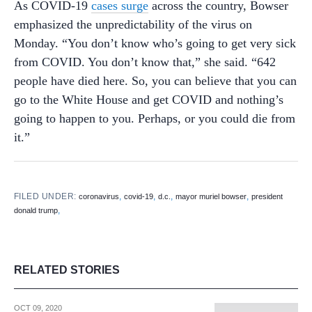
As COVID-19
cases surge
across the country, Bowser
emphasized the unpredictability of the virus on
Monday. “You don’t know who’s going to get very sick
from COVID. You don’t know that,” she said. “642
people have died here. So, you can believe that you can
go to the White House and get COVID and nothing’s
going to happen to you. Perhaps, or you could die from
it.”
FILED UNDER:
,
,
,
,
coronavirus
covid-19
d.c.
mayor muriel bowser
president
,
donald trump
RELATED STORIES
OCT 09, 2020