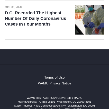
OCT 06, 2020
D.C. Recorded The Highest
Number Of Daily Coronavirus
Cases In Four Months
Terms of Use
WAMU Privacy Notice
WAMU 88.5
|
AMERICAN UNIVERSITY RADIO
Mailing Address: PO Box 98101
|
Washington, DC 20090-8101
Station Address:
4401 Connecticut Ave, NW
|
Washington
,
DC
20008