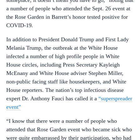
a number of people who attended the Sept. 26 event at
the Rose Garden in Barrett’s honor tested positive for
COVID-19.
In addition to President Donald Trump and First Lady
Melania Trump, the outbreak at the White House
infected a number of high profile people in White
House circles, including Press Secretary Kayleigh
McEnany and White House adviser Stephen Miller,
non-public facing staff like housekeepers, and White
House reporters. The nation’s top infectious disease
expert Dr. Anthony Fauci has called it a
“superspreader
event”
“I know that there were a number of people who
attended that Rose Garden event who became sick who
were quite embarrassed by their participation, who had