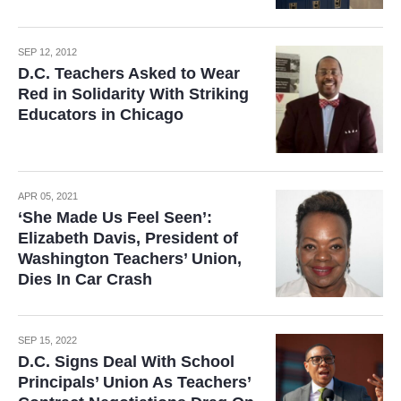
SEP 12, 2012
D.C. Teachers Asked to Wear
Red in Solidarity With Striking
Educators in Chicago
APR 05, 2021
‘She Made Us Feel Seen’:
Elizabeth Davis, President of
Washington Teachers’ Union,
Dies In Car Crash
SEP 15, 2022
D.C. Signs Deal With School
Principals’ Union As Teachers’