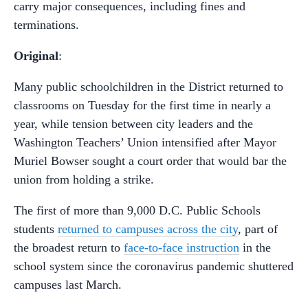
carry major consequences, including fines and
terminations.
Original
:
Many public schoolchildren in the District returned to
classrooms on Tuesday for the first time in nearly a
year, while tension between city leaders and the
Washington Teachers’ Union intensified after Mayor
Muriel Bowser sought a court order that would bar the
union from holding a strike.
The first of more than 9,000 D.C. Public Schools
students
returned to campuses across the city
, part of
the broadest return to
face-to-face instruction
in the
school system since the coronavirus pandemic shuttered
campuses last March.