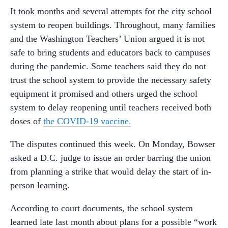
It took months and several attempts for the city school
system to reopen buildings. Throughout, many families
and the Washington Teachers’ Union argued it is not
safe to bring students and educators back to campuses
during the pandemic. Some teachers said they do not
trust the school system to provide the necessary safety
equipment it promised and others urged the school
system to delay reopening until teachers received both
doses of
the COVID-19 vaccine.
The disputes continued this week. On Monday, Bowser
asked a D.C. judge to issue an order barring the union
from planning a strike that would delay the start of in-
person learning.
According to court documents, the school system
learned late last month about plans for a possible “work