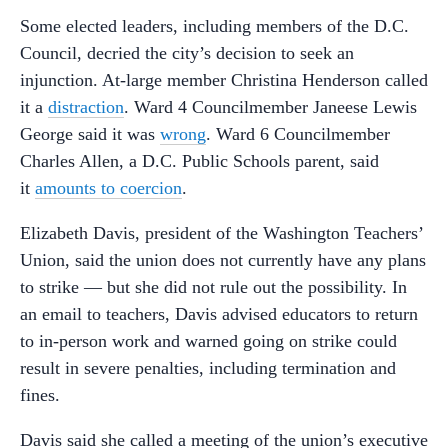
Some elected leaders, including members of the D.C.
Council, decried the city’s decision to seek an
injunction. At-large member Christina Henderson called
it a
distraction
. Ward 4 Councilmember Janeese Lewis
George said it was
wrong
. Ward 6 Councilmember
Charles Allen, a D.C. Public Schools parent, said
it
amounts to coercion
.
Elizabeth Davis, president of the Washington Teachers’
Union, said the union does not currently have any plans
to strike — but she did not rule out the possibility. In
an email to teachers, Davis advised educators to return
to in-person work and warned going on strike could
result in severe penalties, including termination and
fines.
Davis said she called a meeting of the union’s executive