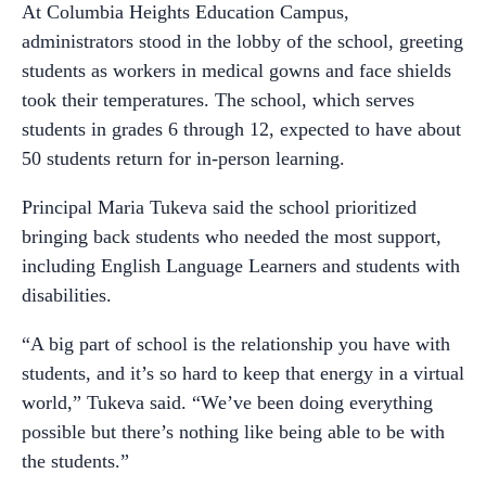
At Columbia Heights Education Campus,
administrators stood in the lobby of the school, greeting
students as workers in medical gowns and face shields
took their temperatures. The school, which serves
students in grades 6 through 12, expected to have about
50 students return for in-person learning.
Principal Maria Tukeva said the school prioritized
bringing back students who needed the most support,
including English Language Learners and students with
disabilities.
“A big part of school is the relationship you have with
students, and it’s so hard to keep that energy in a virtual
world,” Tukeva said. “We’ve been doing everything
possible but there’s nothing like being able to be with
the students.”