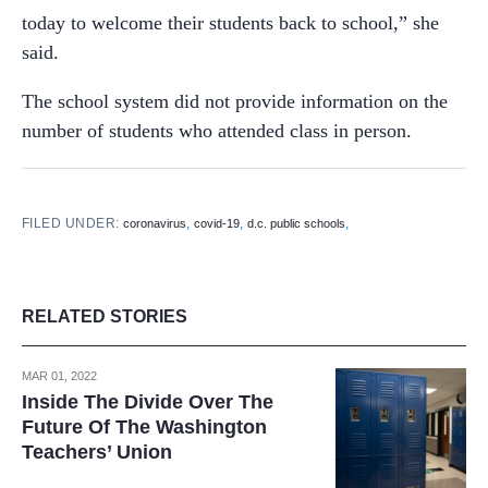
today to welcome their students back to school,” she
said.
The school system did not provide information on the
number of students who attended class in person.
FILED UNDER:
,
,
,
coronavirus
covid-19
d.c. public schools
RELATED STORIES
MAR 01, 2022
Inside The Divide Over The
Future Of The Washington
Teachers’ Union