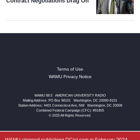
Contract Negotiations Drag On
Terms of Use
WAMU Privacy Notice
WAMU 88.5
|
AMERICAN UNIVERSITY RADIO
Mailing Address: PO Box 98101
|
Washington, DC 20090-8101
Station Address:
4401 Connecticut Ave, NW
|
Washington
,
DC
20008
Combined Federal Campaign (CFC): #91855
© 2025 All Rights Reserved.
WAMU stopped publishing DCist.com in February 2024.