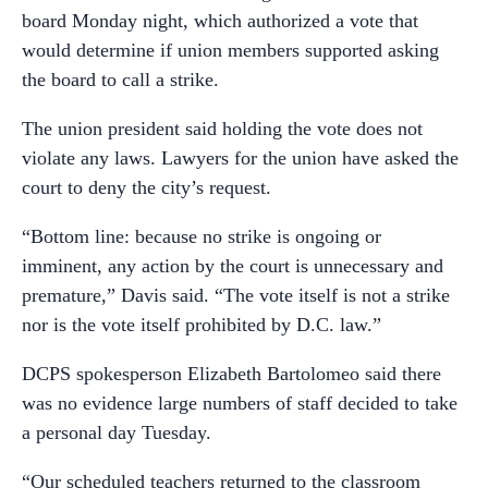
board Monday night, which authorized a vote that
would determine if union members supported asking
the board to call a strike.
The union president said holding the vote does not
violate any laws. Lawyers for the union have asked the
court to deny the city’s request.
“Bottom line: because no strike is ongoing or
imminent, any action by the court is unnecessary and
premature,” Davis said. “The vote itself is not a strike
nor is the vote itself prohibited by D.C. law.”
DCPS spokesperson Elizabeth Bartolomeo said there
was no evidence large numbers of staff decided to take
a personal day Tuesday.
“Our scheduled teachers returned to the classroom