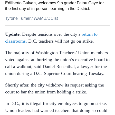
Edilberto Galvan, welcomes 9th grader Fatou Gaye for
the first day of in-person learning in the District.
Tyrone Turner
/
WAMU/DCist
Update
: Despite tensions over the city’s
return to
classrooms,
D.C. teachers will not go on strike.
The majority of Washington Teachers’ Union members
voted against authorizing the union’s executive board to
call a walkout, said Daniel Rosenthal, a lawyer for the
union during a D.C. Superior Court hearing Tuesday.
Shortly after, the city withdrew its request asking the
court to bar the union from holding a strike.
In D.C., it is illegal for city employees to go on strike.
Union leaders had warned teachers that doing so could