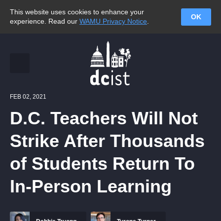
This website uses cookies to enhance your
OK
experience. Read our
WAMU Privacy Notice
.
FEB 02, 2021
D.C. Teachers Will Not
Strike After Thousands
of Students Return To
In-Person Learning