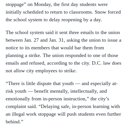
stoppage” on Monday, the first day students were
initially scheduled to return to classrooms. Snow forced
the school system to delay reopening by a day.
The school system said it sent three emails to the union
between Jan. 27 and Jan. 31, asking the union to issue a
notice to its members that would bar them from
planning a strike. The union responded to one of those
emails and refused, according to the city. D.C. law does
not allow city employees to strike.
“There is little dispute that youth — and especially at-
risk youth — benefit mentally, intellectually, and
emotionally from in-person instruction,” the city’s
complaint said. “Delaying safe, in-person learning with
an illegal work stoppage will push students even further
behind.”