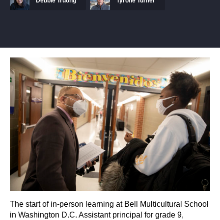
Debbie Truong
Tyrone Turner
The start of in-person learning at Bell Multicultural School
in Washington D.C. Assistant principal for grade 9,