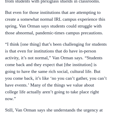
from students with plexiglass shields in classrooms.
But even for those institutions that are attempting to
create a somewhat normal IRL campus experience this
spring, Van Orman says students could struggle with
those abnormal, pandemic-times campus precautions.
“I think [one thing] that’s been challenging for students
is that even for institutions that do have in-person
activity, it’s not normal,” Van Orman says. “Students
come back and they expect that [the institution] is
going to have the same rich social, cultural life. But
you come back, it’s like ‘no you can’t gather, you can’t
have events.’ Many of the things we value about
college life actually aren’t going to take place right
now.”
Still, Van Orman says she understands the urgency at