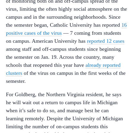
of monitoring both on and off-campus spread of the
virus, limiting the often highly social atmosphere on the
campus and in the surrounding neighborhoods. Since
the semester began, Catholic University has reported
16
positive cases of the virus
— 7 coming from students
on campus. American University has
reported 12 cases
among staff and off-campus students since beginning
the semester on Jan. 19. Across the country, many
schools that reopened this year have
already reported
clusters
of the virus on campus in the first weeks of the
semester.
For Goldberg, the Northern Virginia resident, he says
he will wait out a return to campus life in Michigan
when it’s safe to do so, and manage best he can
learning remotely. Despite the University of Michigan
limiting the number of on-campus students this