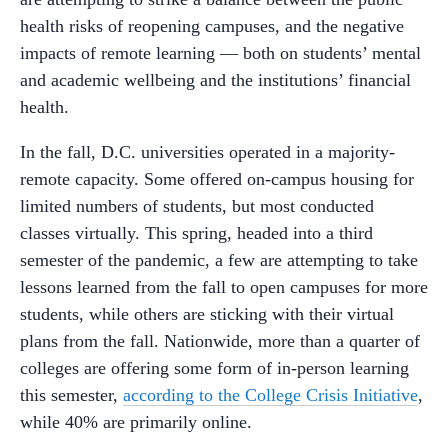
health risks of reopening campuses, and the negative
impacts of remote learning — both on students’ mental
and academic wellbeing and the institutions’ financial
health.
In the fall, D.C. universities operated in a majority-
remote capacity. Some offered on-campus housing for
limited numbers of students, but most conducted
classes virtually. This spring, headed into a third
semester of the pandemic, a few are attempting to take
lessons learned from the fall to open campuses for more
students, while others are sticking with their virtual
plans from the fall. Nationwide, more than a quarter of
colleges are offering some form of in-person learning
this semester,
according to the College Crisis Initiative
,
while 40% are primarily online.