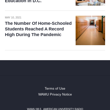
Education In D.C.
MAY 10, 2021
The Number Of Home-Schooled
Students Reached A Record
High During The Pandemic
Terms of Use
WAMU Privacy Notice
WAMU 88.5
|
AMERICAN UNIVERSITY RADIO