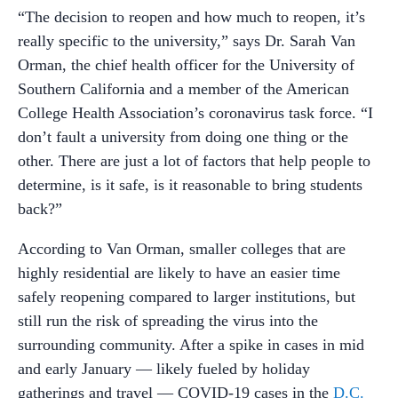
“The decision to reopen and how much to reopen, it’s
really specific to the university,” says Dr. Sarah Van
Orman, the chief health officer for the University of
Southern California and a member of the American
College Health Association’s coronavirus task force. “I
don’t fault a university from doing one thing or the
other. There are just a lot of factors that help people to
determine, is it safe, is it reasonable to bring students
back?”
According to Van Orman, smaller colleges that are
highly residential are likely to have an easier time
safely reopening compared to larger institutions, but
still run the risk of spreading the virus into the
surrounding community. After a spike in cases in mid
and early January — likely fueled by holiday
gatherings and travel — COVID-19 cases in the
D.C.