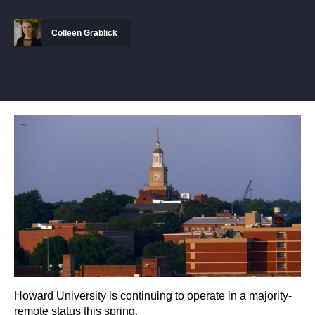
Colleen Grablick
Howard University is continuing to operate in a majority-
remote status this spring.