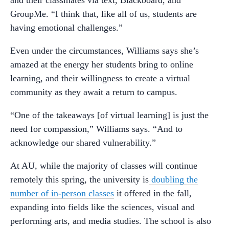
and their classmates via text, Blackboard, and
GroupMe. “I think that, like all of us, students are
having emotional challenges.”
Even under the circumstances, Williams says she’s
amazed at the energy her students bring to online
learning, and their willingness to create a virtual
community as they await a return to campus.
“One of the takeaways [of virtual learning] is just the
need for compassion,” Williams says. “And to
acknowledge our shared vulnerability.”
At AU, while the majority of classes will continue
remotely this spring, the university is
doubling the
number of in-person classes
it offered in the fall,
expanding into fields like the sciences, visual and
performing arts, and media studies. The school is also