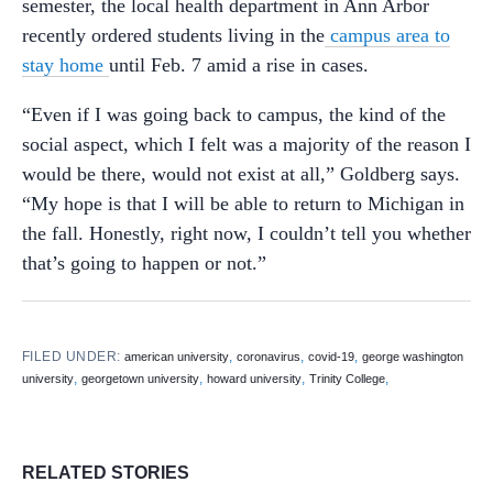
semester, the local health department in Ann Arbor
recently ordered students living in the
campus area to
stay home
until Feb. 7 amid a rise in cases.
“Even if I was going back to campus, the kind of the
social aspect, which I felt was a majority of the reason I
would be there, would not exist at all,” Goldberg says.
“My hope is that I will be able to return to Michigan in
the fall. Honestly, right now, I couldn’t tell you whether
that’s going to happen or not.”
FILED UNDER:
,
,
,
american university
coronavirus
covid-19
george washington
,
,
,
,
university
georgetown university
howard university
Trinity College
RELATED STORIES