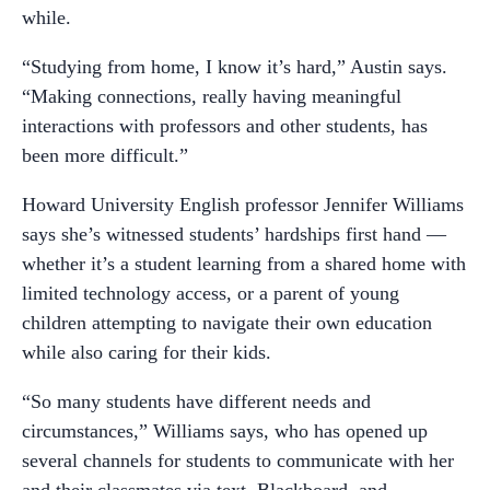
while.
“Studying from home, I know it’s hard,” Austin says.
“Making connections, really having meaningful
interactions with professors and other students, has
been more difficult.”
Howard University English professor Jennifer Williams
says she’s witnessed students’ hardships first hand —
whether it’s a student learning from a shared home with
limited technology access, or a parent of young
children attempting to navigate their own education
while also caring for their kids.
“So many students have different needs and
circumstances,” Williams says, who has opened up
several channels for students to communicate with her