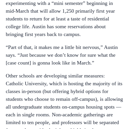
experimenting with a “mini semester” beginning in
mid-March that will allow 1,250 primarily first year
students to return for at least a taste of residential
college life. Austin has some reservations about
bringing first years back to campus.
“Part of that, it makes me a little bit nervous,” Austin
says. “Just because we don’t know for sure what the
[case count] is gonna look like in March.”
Other schools are developing similar measures:
Catholic University, which is hosting the majority of its
classes in-person (but offering hybrid options for
students who choose to remain off-campus), is allowing
all undergraduate students on-campus housing spots —
each in single rooms. Non-academic gatherings are
limited to ten people, and professors will be separated