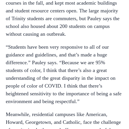
courses in the fall, and kept most academic buildings
and student resource centers open. The large majority
of Trinity students are commuters, but Pauley says the
school also housed about 200 students on campus
without causing an outbreak.
“Students have been very responsive to all of our
guidance and guidelines, and that’s made a huge
difference.” Pauley says. “Because we are 95%
students of color, I think that there’s also a great
understanding of the great disparity in the impact on
people of color of COVID. I think that there’s
heightened sensitivity to the importance of being a safe
environment and being respectful.”
Meanwhile, residential campuses like American,
Howard, Georgetown, and Catholic, face the challenge