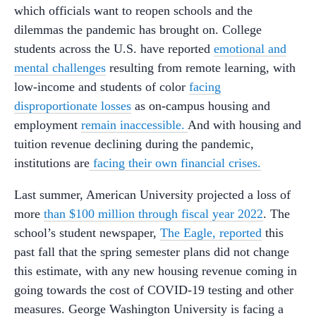
which officials want to reopen schools and the
dilemmas the pandemic has brought on. College
students across the U.S. have reported
emotional and
mental challenges
resulting from remote learning, with
low-income and students of color
facing
disproportionate losses
as on-campus housing and
employment
remain inaccessible.
And with housing and
tuition revenue declining during the pandemic,
institutions are
facing their own financial crises.
Last summer, American University projected a loss of
more
than $100 million through fiscal year 2022
. The
school’s student newspaper,
The Eagle, reported
this
past fall that the spring semester plans did not change
this estimate, with any new housing revenue coming in
going towards the cost of COVID-19 testing and other
measures. George Washington University is facing a