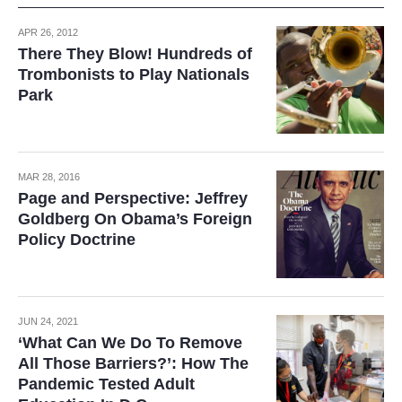
APR 26, 2012
There They Blow! Hundreds of
Trombonists to Play Nationals
Park
MAR 28, 2016
Page and Perspective: Jeffrey
Goldberg On Obama’s Foreign
Policy Doctrine
JUN 24, 2021
‘What Can We Do To Remove
All Those Barriers?’: How The
Pandemic Tested Adult