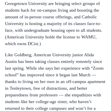
Georgetown University are bringing select groups of
students back for on-campus living and boosting the
amount of in-person course offerings, and Catholic
University is hosting a majority of its classes face-to-
face, with undergraduate housing open to all students.
(American University holds the license to WAMU,
which owns DCist.)
Like Goldberg, American University junior Alida
Austin has been taking classes entirely remotely since
last spring. While she says her experience with “Zoom
school” has improved since it began last March —
thanks to living on her own in an off-campus apartment
in Tenleytown, free of distractions, and better
preparedness from professors — she empathizes with
students like her college-age sister, who haven’t
returned to their college campuses and won’t for a