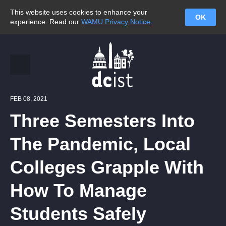
This website uses cookies to enhance your
OK
experience. Read our
WAMU Privacy Notice
.
FEB 08, 2021
Three Semesters Into
The Pandemic, Local
Colleges Grapple With
How To Manage
Students Safely