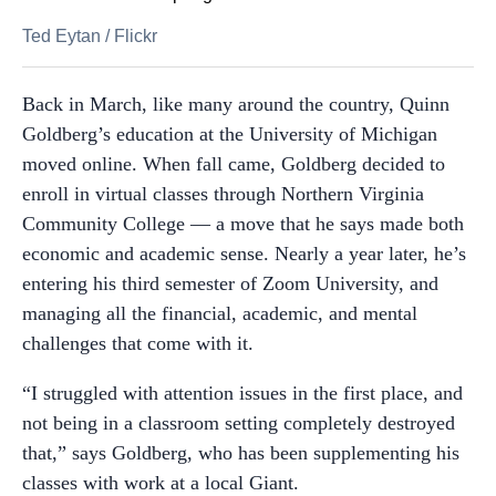
Ted Eytan
/
Flickr
Back in March, like many around the country, Quinn
Goldberg’s education at the University of Michigan
moved online. When fall came, Goldberg decided to
enroll in virtual classes through Northern Virginia
Community College — a move that he says made both
economic and academic sense. Nearly a year later, he’s
entering his third semester of Zoom University, and
managing all the financial, academic, and mental
challenges that come with it.
“I struggled with attention issues in the first place, and
not being in a classroom setting completely destroyed
that,” says Goldberg, who has been supplementing his
classes with work at a local Giant.