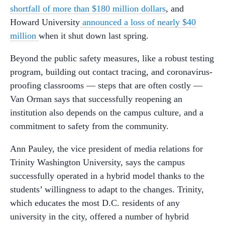
shortfall of more than $180 million dollars
, and
Howard University
announced a loss of nearly $40
million
when it shut down last spring.
Beyond the public safety measures, like a robust testing
program, building out contact tracing, and coronavirus-
proofing classrooms — steps that are often costly —
Van Orman says that successfully reopening an
institution also depends on the campus culture, and a
commitment to safety from the community.
Ann Pauley, the vice president of media relations for
Trinity Washington University, says the campus
successfully operated in a hybrid model thanks to the
students’ willingness to adapt to the changes. Trinity,
which educates the most D.C. residents of any
university in the city, offered a number of hybrid