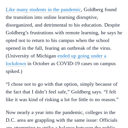
Like many students in the pandemic
, Goldberg found
the transition into online learning disruptive,
disorganized, and detrimental to his education. Despite
Goldberg’s frustrations with remote learning, he says he
opted not to return to his campus when the school
opened in the fall, fearing an outbreak of the virus.
(University of Michigan
ended up going under a
lockdown
in October as COVID-19 cases on campus
spiked.)
“I chose not to go with that option, simply because of
the fact that I didn’t feel safe,” Goldberg says. “I felt
like it was kind of risking a lot for little to no reason.”
Now nearly a year into the pandemic, colleges in the
D.C. area are grappling with the same issue: Officials
are attempting to strike a balance between the public