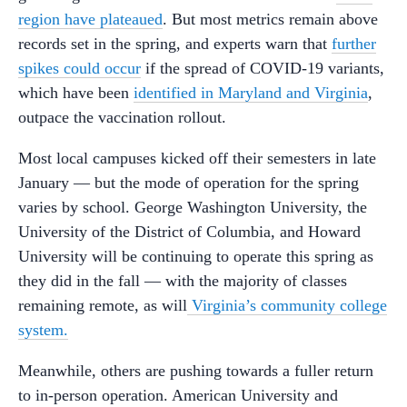
region have plateaued
. But most metrics remain above
records set in the spring, and experts warn that
further
spikes could occur
if the spread of COVID-19 variants,
which have been
identified in Maryland and Virginia
,
outpace the vaccination rollout.
Most local campuses kicked off their semesters in late
January — but the mode of operation for the spring
varies by school. George Washington University, the
University of the District of Columbia, and Howard
University will be continuing to operate this spring as
they did in the fall — with the majority of classes
remaining remote, as will
Virginia’s community college
system.
Meanwhile, others are pushing towards a fuller return
to in-person operation. American University and