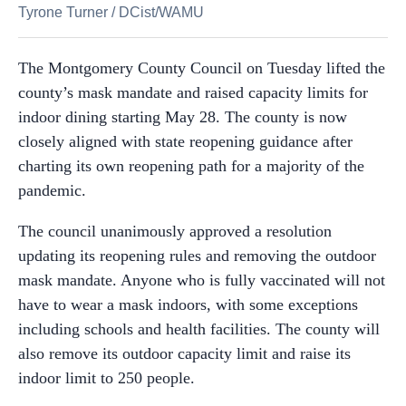
Tyrone Turner
/
DCist/WAMU
The Montgomery County Council on Tuesday lifted the
county’s mask mandate and raised capacity limits for
indoor dining starting May 28. The county is now
closely aligned with state reopening guidance after
charting its own reopening path for a majority of the
pandemic.
The council unanimously approved a resolution
updating its reopening rules and removing the outdoor
mask mandate. Anyone who is fully vaccinated will not
have to wear a mask indoors, with some exceptions
including schools and health facilities. The county will
also remove its outdoor capacity limit and raise its
indoor limit to 250 people.