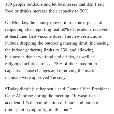
100 people outdoors and let businesses that don’t sell
food or drinks increase their capacity to 50%.
On Monday, the county moved into its next phase of
reopening after reporting that 60% of residents received
at least their first vaccine dose. The new restrictions
include dropping the outdoor gathering limit, increasing
the indoor gathering limits to 250, and allowing
businesses that serve food and drinks, as well as
religious facilities, to seat 75% of their maximum
capacity. Those changes and removing the mask
mandate were approved Tuesday.
“Today didn’t just happen,” said Council Vice President
Gabe Albornoz during the meeting. “It wasn’t an
accident. It’s the culmination of hours and hours of
time spent trying to figure this out.”