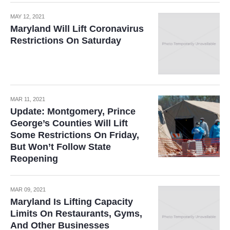
MAY 12, 2021
Maryland Will Lift Coronavirus
Restrictions On Saturday
MAR 11, 2021
Update: Montgomery, Prince
George’s Counties Will Lift
Some Restrictions On Friday,
But Won’t Follow State
Reopening
MAR 09, 2021
Maryland Is Lifting Capacity
Limits On Restaurants, Gyms,
And Other Businesses