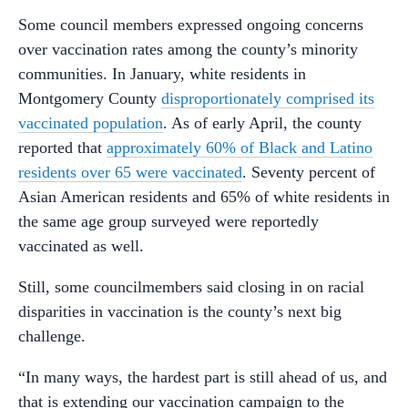
Some council members expressed ongoing concerns
over vaccination rates among the county’s minority
communities. In January, white residents in
Montgomery County
disproportionately comprised its
vaccinated population
. As of early April, the county
reported that
approximately 60% of Black and Latino
residents over 65 were vaccinated
. Seventy percent of
Asian American residents and 65% of white residents in
the same age group surveyed were reportedly
vaccinated as well.
Still, some councilmembers said closing in on racial
disparities in vaccination is the county’s next big
challenge.
“In many ways, the hardest part is still ahead of us, and
that is extending our vaccination campaign to the