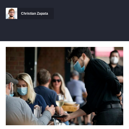
Christian Zapata