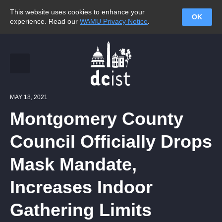
This website uses cookies to enhance your
OK
experience. Read our
WAMU Privacy Notice
.
MAY 18, 2021
Montgomery County
Council Officially Drops
Mask Mandate,
Increases Indoor
Gathering Limits