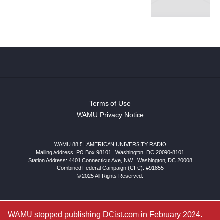
Terms of Use
WAMU Privacy Notice
WAMU 88.5
|
AMERICAN UNIVERSITY RADIO
Mailing Address: PO Box 98101
|
Washington, DC 20090-8101
Station Address:
4401 Connecticut Ave, NW
|
Washington
,
DC
20008
Combined Federal Campaign (CFC): #91855
© 2025 All Rights Reserved.
WAMU stopped publishing DCist.com in February 2024.