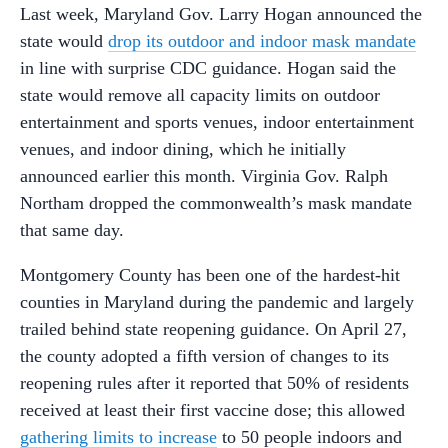
Last week, Maryland Gov. Larry Hogan announced the
state would
drop its outdoor and indoor mask mandate
in line with surprise CDC guidance. Hogan said the
state would remove all capacity limits on outdoor
entertainment and sports venues, indoor entertainment
venues, and indoor dining, which he initially
announced earlier this month. Virginia Gov. Ralph
Northam dropped the commonwealth’s mask mandate
that same day.
Montgomery County has been one of the hardest-hit
counties in Maryland during the pandemic and largely
trailed behind state reopening guidance. On April 27,
the county adopted a fifth version of changes to its
reopening rules after it reported that 50% of residents
received at least their first vaccine dose; this allowed
gathering limits to increase
to 50 people indoors and