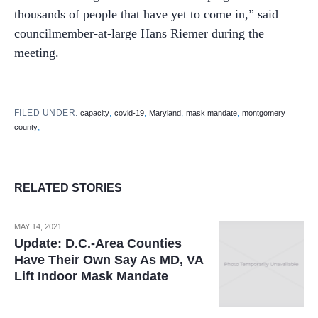
thousands of people that have yet to come in,” said
councilmember-at-large Hans Riemer during the
meeting.
FILED UNDER:
,
,
,
,
capacity
covid-19
Maryland
mask mandate
montgomery
,
county
RELATED STORIES
MAY 14, 2021
Update: D.C.-Area Counties
Have Their Own Say As MD, VA
Lift Indoor Mask Mandate