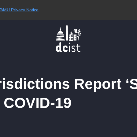
AMU Privacy Notice
.
risdictions Report ‘S
f COVID-19