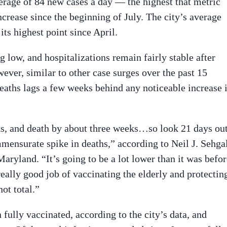
verage of 84 new cases a day — the highest that metric
ncrease since the beginning of July. The city’s average
 its highest point since April.
g low, and hospitalizations remain fairly stable after
ever, similar to other case surges over the past 15
deaths lags a few weeks behind any noticeable increase 
ks, and death by about three weeks…so look 21 days ou
mensurate spike in deaths,” according to Neil J. Sehgal
Maryland. “It’s going to be a lot lower than it was befo
eally good job of vaccinating the elderly and protectin
ot total.”
fully vaccinated, according to the city’s data, and