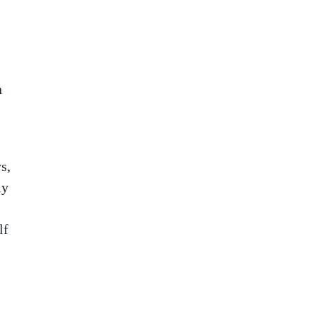
n
s,
ly
lf