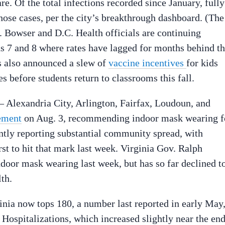
re. Of the total infections recorded since January, fully
hose cases, per the city’s breakthrough dashboard. (The
. Bowser and D.C. Health officials are continuing
ds 7 and 8 where rates have lagged for months behind t
as also announced a slew of
vaccine incentives
for kids
s before students return to classrooms this fall.
— Alexandria City, Arlington, Fairfax, Loudoun, and
tement
on Aug. 3, recommending indoor mask wearing f
rently reporting substantial community spread, with
t to hit that mark last week. Virginia Gov. Ralph
oor mask wearing last week, but has so far declined t
th.
inia now tops 180, a number last reported in early May
. Hospitalizations, which increased slightly near the en