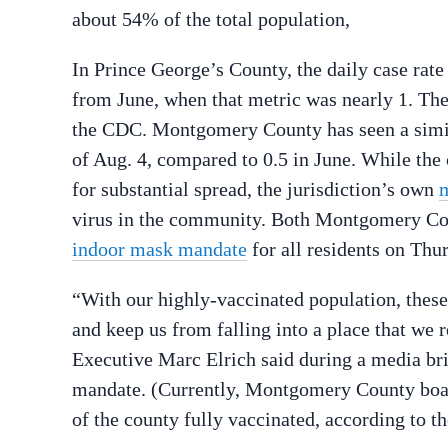
about 54% of the total population,
In Prince George’s County, the daily case rate
from June, when that metric was nearly 1. The
the CDC. Montgomery County has seen a similar
of Aug. 4, compared to 0.5 in June. While the
for substantial spread, the jurisdiction’s own
m
virus in the community. Both Montgomery Co
indoor mask mandate
for all residents on Thu
“With our highly-vaccinated population, these
and keep us from falling into a place that we
Executive Marc Elrich said during a media br
mandate. (Currently, Montgomery County boast
of the county fully vaccinated, according to t