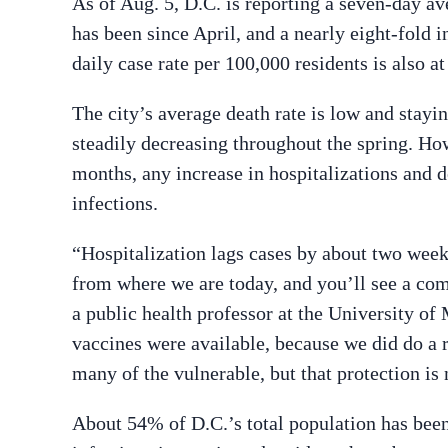
As of Aug. 5, D.C. is reporting a seven-day a
has been since April, and a nearly eight-fold i
daily case rate per 100,000 residents is also at
The city’s average death rate is low and stayin
steadily decreasing throughout the spring. How
months, any increase in hospitalizations and 
infections.
“Hospitalization lags cases by about two wee
from where we are today, and you’ll see a com
a public health professor at the University of 
vaccines were available, because we did do a r
many of the vulnerable, but that protection is n
About 54% of D.C.’s total population has been 