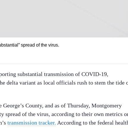
bstantial” spread of the virus.
reporting substantial transmission of COVID-19,
e delta variant as local officials rush to stem the tide 
nce George’s County, and as of Thursday, Montgomery
y spread of the virus, according to their own metrics o
on’s
transmission tracker.
According to the federal healt