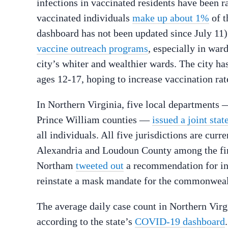
infections in vaccinated residents have been ra
vaccinated individuals
make up about 1%
of t
dashboard has not been updated since July 11)
vaccine outreach programs
, especially in war
city’s whiter and wealthier wards. The city h
ages 12-17, hoping to increase vaccination rate
In Northern Virginia, five local departments 
Prince William counties —
issued a joint sta
all individuals. All five jurisdictions are cur
Alexandria and Loudoun County among the firs
Northam
tweeted out
a recommendation for ind
reinstate a mask mandate for the commonweal
The average daily case count in Northern Virg
according to the state’s
COVID-19 dashboard