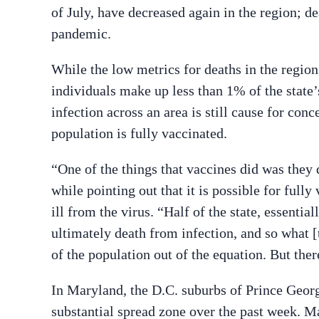
of July, have decreased again in the region; d
pandemic.
While the low metrics for deaths in the region
individuals make up less than 1% of the state’s
infection across an area is still cause for conce
population is fully vaccinated.
“One of the things that vaccines did was they 
while pointing out that it is possible for fully
ill from the virus. “Half of the state, essentiall
ultimately death from infection, and so what [
of the population out of the equation. But there’
In Maryland, the D.C. suburbs of Prince Geo
substantial spread zone over the past week. Ma