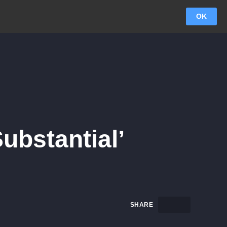
OK
ubstantial’