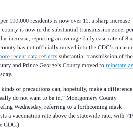
 per 100,000 residents is now over 11, a sharp increase
 county is now in the substantial transmission zone, pe
 increase, reporting an average daily case rate of 8 a
 county has not officially moved into the CDC’s measur
ore recent data reflects
substantial transmission of the
unty and Prince George’s County moved to
reinstate a
rsday.
 kinds of precautions can, hopefully, make a difference
 really do not want to be in,” Montgomery County
iefing Wednesday, referring to a forthcoming mask
s a vaccination rate above the statewide rate, with 7
he CDC.)