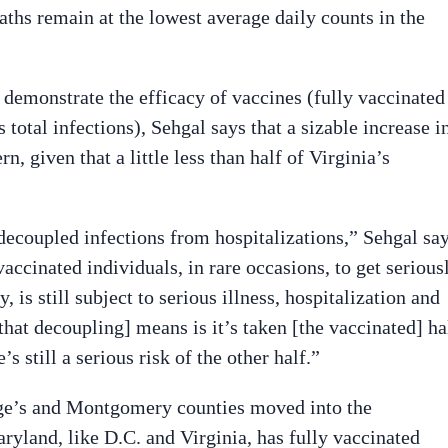
eaths remain at the lowest average daily counts in the
 demonstrate the efficacy of vaccines (fully vaccinated
 total infections), Sehgal says that a sizable increase i
rn, given that a little less than half of Virginia’s
decoupled infections from hospitalizations,” Sehgal say
 vaccinated individuals, in rare occasions, to get serious
y, is still subject to serious illness, hospitalization and
that decoupling] means is it’s taken [the vaccinated] ha
s still a serious risk of the other half.”
rge’s and Montgomery counties moved into the
ryland, like D.C. and Virginia, has fully vaccinated