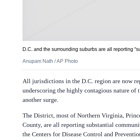
D.C. and the surrounding suburbs are all reporting “su
Anupam Nath
/
AP Photo
All jurisdictions in the D.C. region are now 
underscoring the highly contagious nature of th
another surge.
The District, most of Northern Virginia, Pri
County, are all reporting substantial communit
the Centers for Disease Control and Preventi