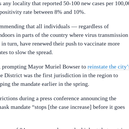
s any locality that reported 50-100 new cases per 100,0
a positivity rate between 8% and 10%.
mmending that all individuals — regardless of
oors in parts of the country where virus transmission 
, in turn, have renewed their push to vaccinate more
tes to slow the spread.
y, prompting Mayor Muriel Bowser to
reinstate the city’
 District was the first jurisdiction in the region to
ping the mandate earlier in the spring.
trictions during a press conference announcing the
mask mandate “stops [the case increase] before it goes