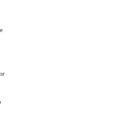
he
or
o
,
d