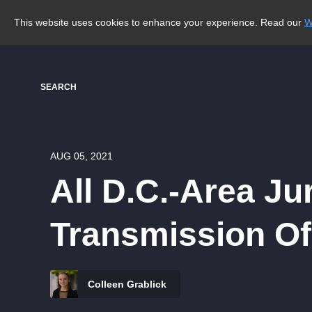
This website uses cookies to enhance your experience. Read our
W
SEARCH
AUG 05, 2021
All D.C.-Area Ju
Transmission O
Colleen Grablick