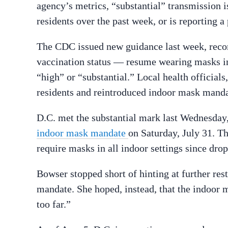
agency’s metrics, “substantial” transmission i
residents over the past week, or is reporting 
The CDC issued new guidance last week, reco
vaccination status — resume wearing masks ind
“high” or “substantial.” Local health officials
residents and reintroduced indoor mask manda
D.C. met the substantial mark last Wednesda
indoor mask mandate
on Saturday, July 31. The
require masks in all indoor settings since drop
Bowser stopped short of hinting at further res
mandate. She hoped, instead, that the indoor 
too far.”