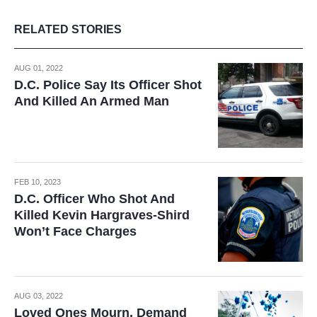
RELATED STORIES
AUG 01, 2022
D.C. Police Say Its Officer Shot
And Killed An Armed Man
FEB 10, 2023
D.C. Officer Who Shot And
Killed Kevin Hargraves-Shird
Won’t Face Charges
AUG 03, 2022
Loved Ones Mourn, Demand