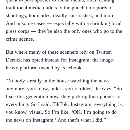
traditional media outlets to the punch on reports of
shootings, homicides, deadly car crashes, and more.
And in some cases — especially with a shrinking local
press corps — they’re also the only ones who go to the
crime scenes.
But where many of these scanners rely on Twitter,
Derrick has opted instead for Instagram, the image-
heavy platform owned by Facebook.
“Nobody’s really in the house watching the news
anymore, you know, unless you’re older,” he says. “So
I see this generation now, they pick up their phones for
everything. So I said, TikTok, Instagram, everything is,
you know, visual. So I’m like, ‘OK, I’m going to do
the news on Instagram.’ And that’s what I did.”