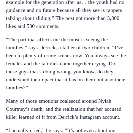
example for the generation after us… the youth had no
guidance and no future because all they see is rappers
talking about sliding.” The post got more than 3,800
likes and 530 comments.
“The part that affects me the most is seeing the
families,” says Derrick, a father of two children. “I’ve
been to plenty of crime scenes now. You always see the
females and the families come together crying. Do
these guys that’s doing wrong, you know, do they
understand the impact that it has on them but also their
families?”
Many of those emotions coalesced around Nyiah
Courtney’s death, and the realization that her accused
killer learned of it from Derrick’s Instagram account.
“I actually cried,” he says. “It’s not even about me