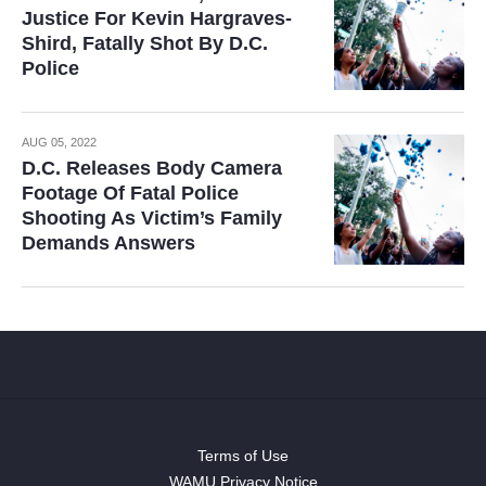
Justice For Kevin Hargraves-
Shird, Fatally Shot By D.C.
Police
AUG 05, 2022
D.C. Releases Body Camera
Footage Of Fatal Police
Shooting As Victim’s Family
Demands Answers
Terms of Use
WAMU Privacy Notice