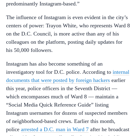
predominantly Instagram-based.”
The influence of Instagram is even evident in the city’s
centers of power: Trayon White, who represents Ward 8
on the D.C. Council, is more active than any of his
colleagues on the platform, posting daily updates for
his 50,000 followers.
Instagram has also become something of an
investigatory tool for D.C. police. According to
internal
documents that were posted by foreign hackers
earlier
this year, police officers in the Seventh District —
which encompasses much of Ward 8 — maintain a
“Social Media Quick Reference Guide” listing
Instagram usernames for dozens of suspected members
of neighborhood-based crews. Earlier this month,
police
arrested a D.C. man in Ward 7
after he broadcast