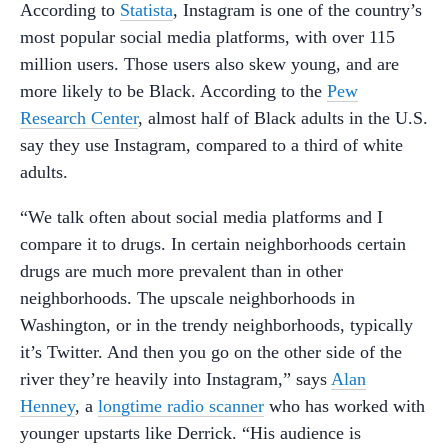
According to
Statista
, Instagram is one of the country’s
most popular social media platforms, with over 115
million users. Those users also skew young, and are
more likely to be Black. According to the
Pew
Research Center
, almost half of Black adults in the U.S.
say they use Instagram, compared to a third of white
adults.
“We talk often about social media platforms and I
compare it to drugs. In certain neighborhoods certain
drugs are much more prevalent than in other
neighborhoods. The upscale neighborhoods in
Washington, or in the trendy neighborhoods, typically
it’s Twitter. And then you go on the other side of the
river they’re heavily into Instagram,” says
Alan
Henney
, a
longtime radio scanner
who has worked with
younger upstarts like Derrick. “His audience is