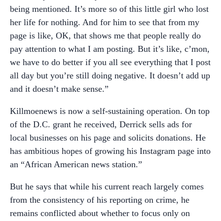
being mentioned. It’s more so of this little girl who lost
her life for nothing. And for him to see that from my
page is like, OK, that shows me that people really do
pay attention to what I am posting. But it’s like, c’mon,
we have to do better if you all see everything that I post
all day but you’re still doing negative. It doesn’t add up
and it doesn’t make sense.”
Killmoenews is now a self-sustaining operation. On top
of the D.C. grant he received, Derrick sells ads for
local businesses on his page and solicits donations. He
has ambitious hopes of growing his Instagram page into
an “African American news station.”
But he says that while his current reach largely comes
from the consistency of his reporting on crime, he
remains conflicted about whether to focus only on