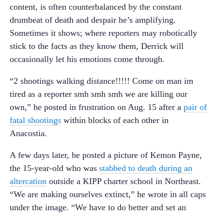
content, is often counterbalanced by the constant
drumbeat of death and despair he’s amplifying.
Sometimes it shows; where reporters may robotically
stick to the facts as they know them, Derrick will
occasionally let his emotions come through.
“2 shootings walking distance!!!!! Come on man im
tired as a reporter smh smh smh we are killing our
own,” he posted in frustration on Aug. 15 after a
pair of
fatal shootings
within blocks of each other in
Anacostia.
A few days later, he posted a picture of Kemon Payne,
the 15-year-old who was
stabbed to death during an
altercation
outside a KIPP charter school in Northeast.
“We are making ourselves extinct,” he wrote in all caps
under the image. “We have to do better and set an