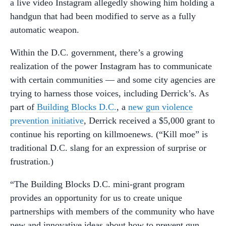
a live video Instagram allegedly showing him holding a
handgun that had been modified to serve as a fully
automatic weapon.
Within the D.C. government, there’s a growing
realization of the power Instagram has to communicate
with certain communities — and some city agencies are
trying to harness those voices, including Derrick’s. As
part of
Building Blocks D.C.
, a
new gun violence
prevention initiative
, Derrick received a $5,000 grant to
continue his reporting on killmoenews. (“Kill moe” is
traditional D.C. slang for an expression of surprise or
frustration.)
“The Building Blocks D.C. mini-grant program
provides an opportunity for us to create unique
partnerships with members of the community who have
new and innovative ideas about how to prevent gun