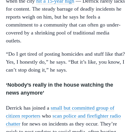
when the city
hit a 15-year high
— Derrick rarely lacks
for content. The steady barrage of deadly incidents he
reports weigh on him, but he says he feels a
commitment to a community that can often go under-
covered by a shrinking pool of traditional media
outlets.
“Do I get tired of posting homicides and stuff like that?
Yes, I honestly do,” he says. “But it’s like, you know, I
can’t stop doing it,” he says.
‘Nobody’s really in the house watching the
news anymore’
Derrick has joined a
small but committed group of
citizen reporters
who
scan police and firefighter radio
chatter
for news on incidents as they occur. They’re
quick to post updates to social media, often beating