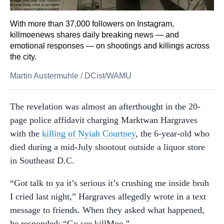
With more than 37,000 followers on Instagram,
killmoenews shares daily breaking news — and
emotional responses — on shootings and killings across
the city.
Martin Austermuhle
/
DCist/WAMU
The revelation was almost an afterthought in the 20-
page police affidavit charging Marktwan Hargraves
with the
killing of Nyiah Courtney
, the 6-year-old who
died during a mid-July shootout outside a liquor store
in Southeast D.C.
“Got talk to ya it’s serious it’s crushing me inside bruh
I cried last night,” Hargraves allegedly wrote in a text
message to friends. When they asked what happened,
he responded: “Go see killMoe.”