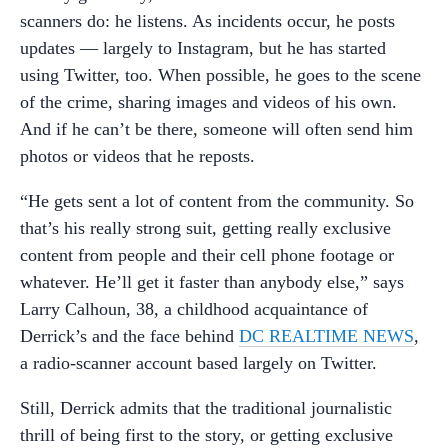
scanners do: he listens. As incidents occur, he posts
updates — largely to Instagram, but he has started
using Twitter, too. When possible, he goes to the scene
of the crime, sharing images and videos of his own.
And if he can’t be there, someone will often send him
photos or videos that he reposts.
“He gets sent a lot of content from the community. So
that’s his really strong suit, getting really exclusive
content from people and their cell phone footage or
whatever. He’ll get it faster than anybody else,” says
Larry Calhoun, 38, a childhood acquaintance of
Derrick’s and the face behind
DC REALTIME NEWS
,
a radio-scanner account based largely on Twitter.
Still, Derrick admits that the traditional journalistic
thrill of being first to the story, or getting exclusive