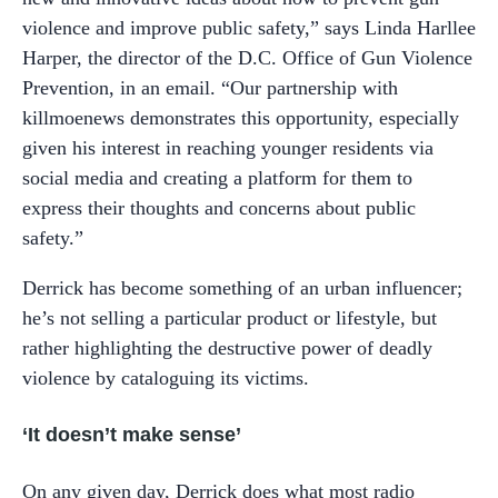
violence and improve public safety,” says Linda Harllee
Harper, the director of the D.C. Office of Gun Violence
Prevention, in an email. “Our partnership with
killmoenews demonstrates this opportunity, especially
given his interest in reaching younger residents via
social media and creating a platform for them to
express their thoughts and concerns about public
safety.”
Derrick has become something of an urban influencer;
he’s not selling a particular product or lifestyle, but
rather highlighting the destructive power of deadly
violence by cataloguing its victims.
‘It doesn’t make sense’
On any given day, Derrick does what most radio