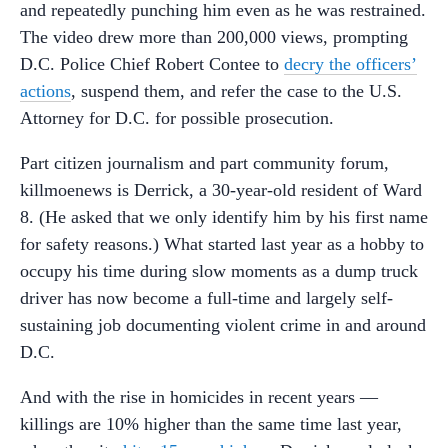
and repeatedly punching him even as he was restrained.
The video drew more than 200,000 views, prompting
D.C. Police Chief Robert Contee to
decry the officers’
actions
, suspend them, and refer the case to the U.S.
Attorney for D.C. for possible prosecution.
Part citizen journalism and part community forum,
killmoenews is Derrick, a 30-year-old resident of Ward
8. (He asked that we only identify him by his first name
for safety reasons.) What started last year as a hobby to
occupy his time during slow moments as a dump truck
driver has now become a full-time and largely self-
sustaining job documenting violent crime in and around
D.C.
And with the rise in homicides in recent years —
killings are 10% higher than the same time last year,