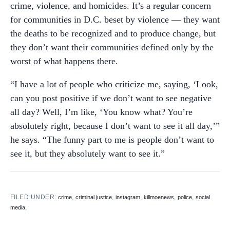
crime, violence, and homicides. It’s a regular concern
for communities in D.C. beset by violence — they want
the deaths to be recognized and to produce change, but
they don’t want their communities defined only by the
worst of what happens there.
“I have a lot of people who criticize me, saying, ‘Look,
can you post positive if we don’t want to see negative
all day? Well, I’m like, ‘You know what? You’re
absolutely right, because I don’t want to see it all day,’”
he says. “The funny part to me is people don’t want to
see it, but they absolutely want to see it.”
FILED UNDER:
,
,
,
,
,
crime
criminal justice
instagram
killmoenews
police
social
,
media