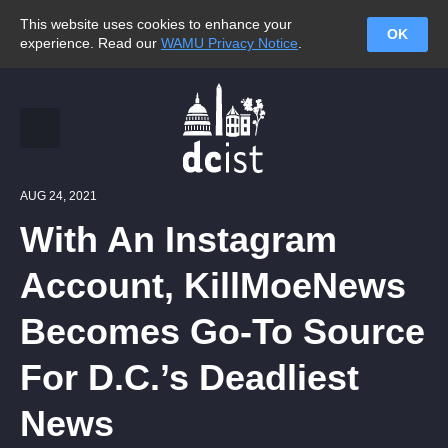
This website uses cookies to enhance your
OK
experience. Read our
WAMU Privacy Notice
.
AUG 24, 2021
With An Instagram
Account, KillMoeNews
Becomes Go-To Source
For D.C.’s Deadliest
News