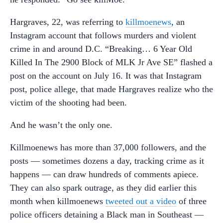
Hargraves, 22, was referring to
killmoenews
, an
Instagram account that follows murders and violent
crime in and around D.C. “Breaking… 6 Year Old
Killed In The 2900 Block of MLK Jr Ave SE” flashed a
post on the account on July 16. It was that Instagram
post, police allege, that made Hargraves realize who the
victim of the shooting had been.
And he wasn’t the only one.
Killmoenews has more than 37,000 followers, and the
posts — sometimes dozens a day, tracking crime as it
happens — can draw hundreds of comments apiece.
They can also spark outrage, as they did earlier this
month when killmoenews
tweeted out a video
of three
police officers detaining a Black man in Southeast —