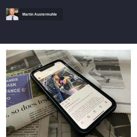
Martin Austermuhle