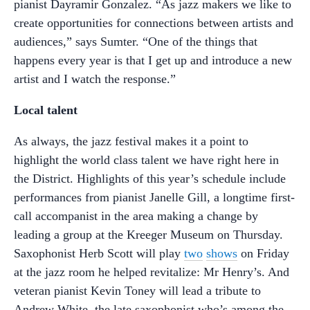
pianist Dayramir Gonzalez.
“As jazz makers we like to
create opportunities for connections between artists and
audiences,” says Sumter. “One of the things that
happens every year is that I get up and introduce a new
artist and I watch the response.”
Local talent
As always, the jazz festival makes it a point to
highlight the world class talent we have right here in
the District. Highlights of this year’s schedule include
performances from pianist Janelle Gill, a longtime first-
call accompanist in the area making a change by
leading a group at the Kreeger Museum on Thursday.
Saxophonist Herb Scott will play
two
shows
on Friday
at the jazz room he helped revitalize: Mr Henry’s. And
veteran pianist Kevin Toney will lead a tribute to
Andrew White, the late saxophonist who’s among the