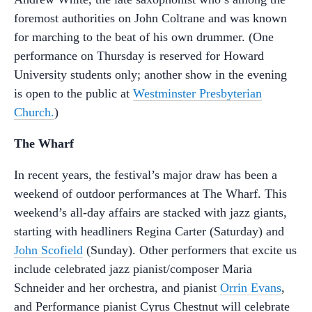
foremost authorities on John Coltrane and was known
for marching to the beat of his own drummer. (One
performance on Thursday is reserved for Howard
University students only; another show in the evening
is open to the public at
Westminster Presbyterian
Church.
)
The Wharf
In recent years, the festival’s major draw has been a
weekend of outdoor performances at The Wharf. This
weekend’s all-day affairs are stacked with jazz giants,
starting with headliners Regina Carter (Saturday) and
John Scofield
(Sunday). Other performers that excite us
include celebrated jazz pianist/composer Maria
Schneider and her orchestra, and pianist
Orrin Evans
,
and Performance pianist Cyrus Chestnut will celebrate