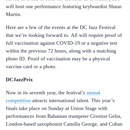
will host one performance featuring keyboardist Shaun
Martin.
Here are a few of the events at the DC Jazz Festival
that we’re looking forward to. All will require proof of
full vaccination against COVID-19 or a negative test
within the previous 72 hours, along with a matching
photo ID. Proof of vaccination may be a physical
vaccine card or a photo.
DCJazzPrix
Now in its seventh year, the festival’s
annual
competition
attracts international talent. This year’s
finals take place on Sunday at Union Stage with
performances from Bahaman trumpeter Giveton Gelin,
London-based saxophonist Camilla George, and Cuban