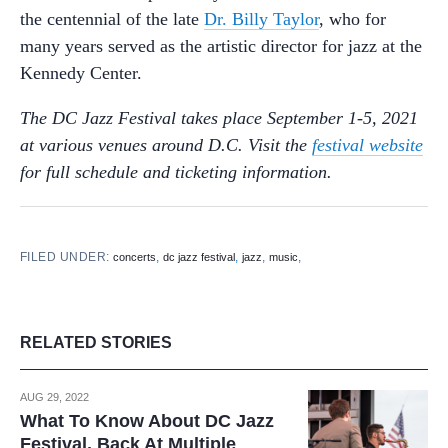
the centennial of the late
Dr. Billy Taylor
, who for
many years served as the artistic director for jazz at the
Kennedy Center.
The DC Jazz Festival takes place September 1-5, 2021
at various venues around D.C. Visit the
festival website
for full schedule and ticketing information.
FILED UNDER:
,
,
,
,
concerts
dc jazz festival
jazz
music
RELATED STORIES
AUG 29, 2022
What To Know About DC Jazz
Festival, Back At Multiple