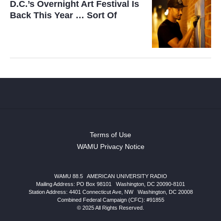
D.C.’s Overnight Art Festival Is
Back This Year … Sort Of
Terms of Use
WAMU Privacy Notice
WAMU 88.5
|
AMERICAN UNIVERSITY RADIO
Mailing Address: PO Box 98101
|
Washington, DC 20090-8101
Station Address:
4401 Connecticut Ave, NW
|
Washington
,
DC
20008
Combined Federal Campaign (CFC): #91855
© 2025 All Rights Reserved.