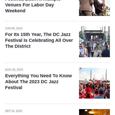
Venues For Labor Day
Weekend
JUN 06, 2019
For Its 15th Year, The DC Jazz
Festival Is Celebrating All Over
The District
AUG 28, 2023
Everything You Need To Know
About The 2023 DC Jazz
Festival
SEP 10, 2020