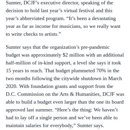
Sumter, DCJF’s executive director, speaking of the
decision to hold last year’s virtual festival and this
year’s abbreviated program. “It’s been a devastating
year as far as income for musicians, so we really want
to write checks to artists.”
Sumter says that the organization’s pre-pandemic
budget was approximately $2 million with an additional
half-million of in-kind support, a level she says it took
15 years to reach. That budget plummeted 70% in the
two months following the citywide shutdown in March
2020. With foundation grants and support from the
D.C. Commission on the Arts & Humanities, DCJF was
able to build a budget even larger than the one its board
approved last summer. “Here’s the thing: We haven’t
had to lay off a single person and we’ve been able to
maintain salaries for everybody,” Sumter says.