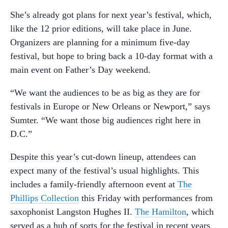
She’s already got plans for next year’s festival, which,
like the 12 prior editions, will take place in June.
Organizers are planning for a minimum five-day
festival, but hope to bring back a 10-day format with a
main event on Father’s Day weekend.
“We want the audiences to be as big as they are for
festivals in Europe or New Orleans or Newport,” says
Sumter. “We want those big audiences right here in
D.C.”
Despite this year’s cut-down lineup, attendees can
expect many of the festival’s usual highlights. This
includes a family-friendly afternoon event at
The
Phillips Collection
this Friday with performances from
saxophonist Langston Hughes II.
The Hamilton
, which
served as a hub of sorts for the festival in recent years