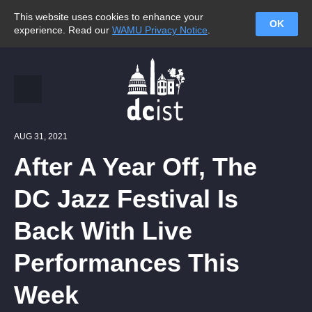
This website uses cookies to enhance your
OK
experience. Read our
WAMU Privacy Notice
.
AUG 31, 2021
After A Year Off, The
DC Jazz Festival Is
Back With Live
Performances This
Week