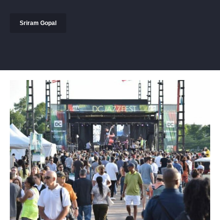
Sriram Gopal