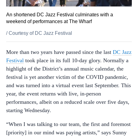
An shortened DC Jazz Festival culminates with a
weekend of performances at The Wharf
/
Courtesy of DC Jazz Festival
More than two years have passed since the last
DC Jazz
Festival
took place in its full 10-day glory. Normally a
highlight of the District’s annual music calendar, the
festival is yet another victim of the COVID pandemic,
and was turned into a virtual event last September. This
year, the event returns with live, in-person
performances, albeit on a reduced scale over five days,
starting Wednesday.
“
When I was talking to our team, the first and foremost
[priority] in our mind was paying artists,” says Sunny