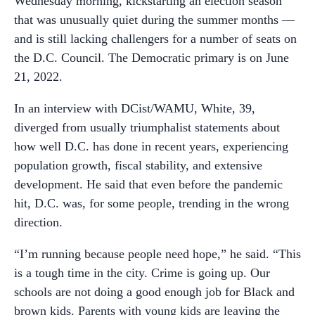
Wednesday morning, kickstarting an election season
that was unusually quiet during the summer months —
and is still lacking challengers for a number of seats on
the D.C. Council. The Democratic primary is on June
21, 2022.
In an interview with DCist/WAMU, White, 39,
diverged from usually triumphalist statements about
how well D.C. has done in recent years, experiencing
population growth, fiscal stability, and extensive
development. He said that even before the pandemic
hit, D.C. was, for some people, trending in the wrong
direction.
“I’m running because people need hope,” he said. “This
is a tough time in the city. Crime is going up. Our
schools are not doing a good enough job for Black and
brown kids. Parents with young kids are leaving the