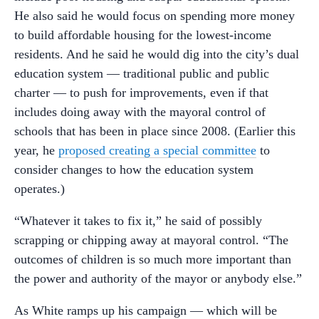
He also said he would focus on spending more money
to build affordable housing for the lowest-income
residents. And he said he would dig into the city’s dual
education system — traditional public and public
charter — to push for improvements, even if that
includes doing away with the mayoral control of
schools that has been in place since 2008. (Earlier this
year, he
proposed creating a special committee
to
consider changes to how the education system
operates.)
“Whatever it takes to fix it,” he said of possibly
scrapping or chipping away at mayoral control. “The
outcomes of children is so much more important than
the power and authority of the mayor or anybody else.”
As White ramps up his campaign — which will be