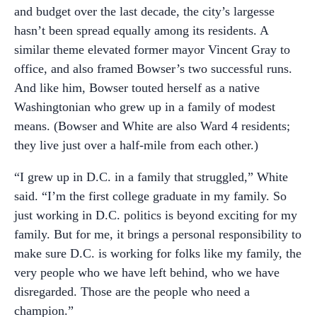
and budget over the last decade, the city’s largesse
hasn’t been spread equally among its residents. A
similar theme elevated former mayor Vincent Gray to
office, and also framed Bowser’s two successful runs.
And like him, Bowser touted herself as a native
Washingtonian who grew up in a family of modest
means. (Bowser and White are also Ward 4 residents;
they live just over a half-mile from each other.)
“I grew up in D.C. in a family that struggled,” White
said. “I’m the first college graduate in my family. So
just working in D.C. politics is beyond exciting for my
family. But for me, it brings a personal responsibility to
make sure D.C. is working for folks like my family, the
very people who we have left behind, who we have
disregarded. Those are the people who need a
champion.”