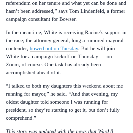
referendum on her tenure and what yet can be done and
hasn’t been addressed,” says Tom Lindenfeld, a former
campaign consultant for Bowser.
In the meantime, White is receiving Racine’s support in
the race; the attorney general, long a rumored mayoral
contender,
bowed out on Tuesday
. But he will join
White for a campaign kickoff on Thursday — on
Zoom, of course. One task has already been
accomplished ahead of it.
“I talked to both my daughters this weekend about me
running for mayor,” he said. “And that evening, my
oldest daughter told someone I was running for
president, so they’re starting to get it, but don’t fully
comprehend.”
This story was updated with the news that Ward 8