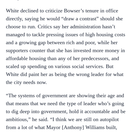
White declined to criticize Bowser’s tenure in office
directly, saying he would “draw a contrast” should she
choose to run. Critics say her administration hasn’t
managed to tackle pressing issues of high housing costs
and a growing gap between rich and poor, while her
supporters counter that she has invested more money in
affordable housing than any of her predecessors, and
scaled up spending on various social services. But
White did paint her as being the wrong leader for what
the city needs now.
“The systems of government are showing their age and
that means that we need the type of leader who’s going
to dig deep into government, hold it accountable and be
ambitious,” he said. “I think we are still on autopilot
from a lot of what Mayor [Anthony] Williams built,