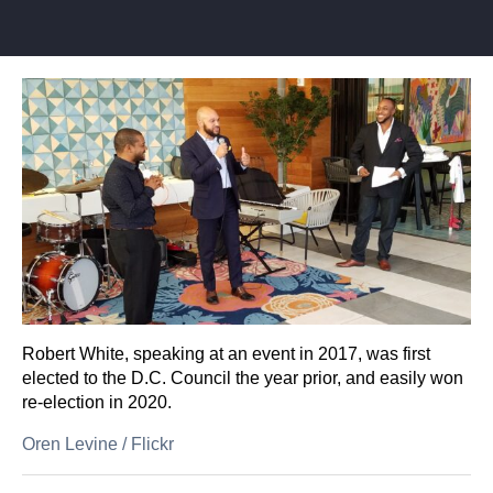
Robert White, speaking at an event in 2017, was first
elected to the D.C. Council the year prior, and easily won
re-election in 2020.
Oren Levine
/
Flickr