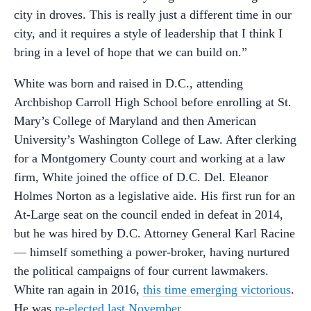
city in droves. This is really just a different time in our
city, and it requires a style of leadership that I think I
bring in a level of hope that we can build on.”
White was born and raised in D.C., attending
Archbishop Carroll High School before enrolling at St.
Mary’s College of Maryland and then American
University’s Washington College of Law. After clerking
for a Montgomery County court and working at a law
firm, White joined the office of D.C. Del. Eleanor
Holmes Norton as a legislative aide. His first run for an
At-Large seat on the council ended in defeat in 2014,
but he was hired by D.C. Attorney General Karl Racine
— himself something a power-broker, having nurtured
the political campaigns of four current lawmakers.
White ran again in 2016,
this time emerging victorious
.
He was
re-elected last November
.