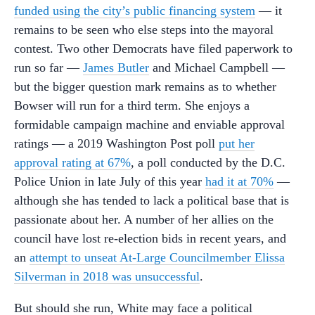
funded using the city’s public financing system
— it
remains to be seen who else steps into the mayoral
contest. Two other Democrats have filed paperwork to
run so far —
James Butler
and Michael Campbell —
but the bigger question mark remains as to whether
Bowser will run for a third term. She enjoys a
formidable campaign machine and enviable approval
ratings — a 2019 Washington Post poll
put her
approval rating at 67%
, a poll conducted by the D.C.
Police Union in late July of this year
had it at 70%
—
although she has tended to lack a political base that is
passionate about her. A number of her allies on the
council have lost re-election bids in recent years, and
an
attempt to unseat At-Large Councilmember Elissa
Silverman in 2018 was unsuccessful
.
But should she run, White may face a political