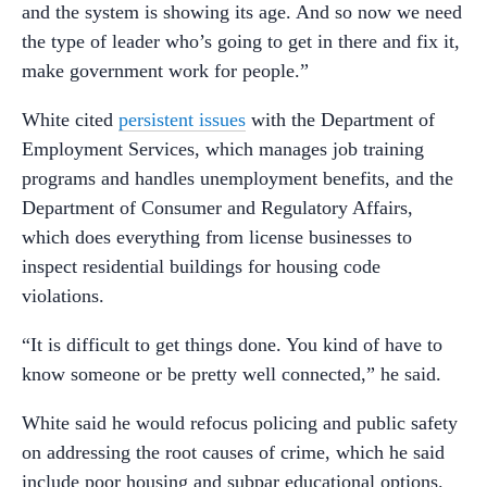
and the system is showing its age. And so now we need
the type of leader who’s going to get in there and fix it,
make government work for people.”
White cited
persistent issues
with the Department of
Employment Services, which manages job training
programs and handles unemployment benefits, and the
Department of Consumer and Regulatory Affairs,
which does everything from license businesses to
inspect residential buildings for housing code
violations.
“It is difficult to get things done. You kind of have to
know someone or be pretty well connected,” he said.
White said he would refocus policing and public safety
on addressing the root causes of crime, which he said
include poor housing and subpar educational options.