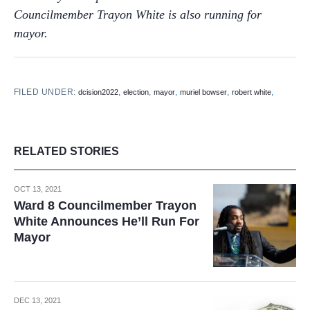
Councilmember Trayon White is also running for
mayor.
FILED UNDER:
,
,
,
,
,
dcision2022
election
mayor
muriel bowser
robert white
RELATED STORIES
OCT 13, 2021
Ward 8 Councilmember Trayon
White Announces He’ll Run For
Mayor
DEC 13, 2021