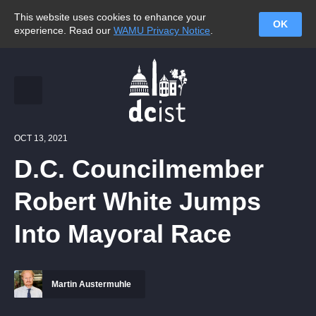
This website uses cookies to enhance your
OK
experience. Read our
WAMU Privacy Notice
.
OCT 13, 2021
D.C. Councilmember
Robert White Jumps
Into Mayoral Race
Martin Austermuhle