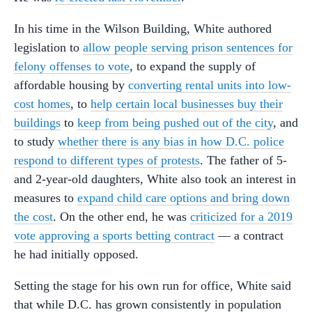
In his time in the Wilson Building, White authored
legislation to
allow people serving prison sentences for
felony offenses to vote
, to expand the supply of
affordable housing by
converting rental units into low-
cost homes
, to
help certain local businesses buy their
buildings
to
keep from being pushed out of the city
, and
to study
whether there is any bias in how D.C. police
respond to different types of protests
. The father of 5-
and 2-year-old daughters, White also took an interest in
measures to
expand child care options and bring down
the cost
. On the other end, he was
criticized for a 2019
vote approving a sports betting contract
— a contract
he had initially opposed.
Setting the stage for his own run for office, White said
that while D.C. has grown consistently in population