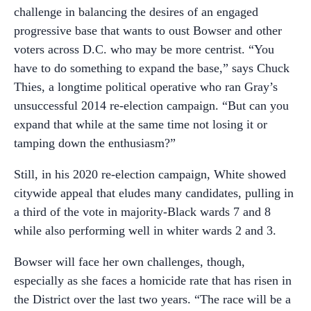
challenge in balancing the desires of an engaged
progressive base that wants to oust Bowser and other
voters across D.C. who may be more centrist. “You
have to do something to expand the base,” says Chuck
Thies, a longtime political operative who ran Gray’s
unsuccessful 2014 re-election campaign. “But can you
expand that while at the same time not losing it or
tamping down the enthusiasm?”
Still, in his 2020 re-election campaign, White showed
citywide appeal that eludes many candidates, pulling in
a third of the vote in majority-Black wards 7 and 8
while also performing well in whiter wards 2 and 3.
Bowser will face her own challenges, though,
especially as she faces a homicide rate that has risen in
the District over the last two years. “The race will be a