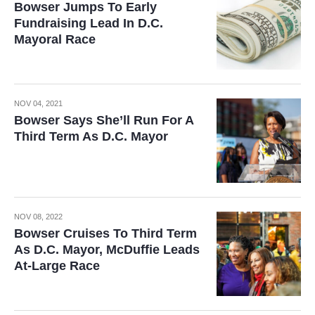
Bowser Jumps To Early
Fundraising Lead In D.C.
Mayoral Race
NOV 04, 2021
Bowser Says She’ll Run For A
Third Term As D.C. Mayor
NOV 08, 2022
Bowser Cruises To Third Term
As D.C. Mayor, McDuffie Leads
At-Large Race