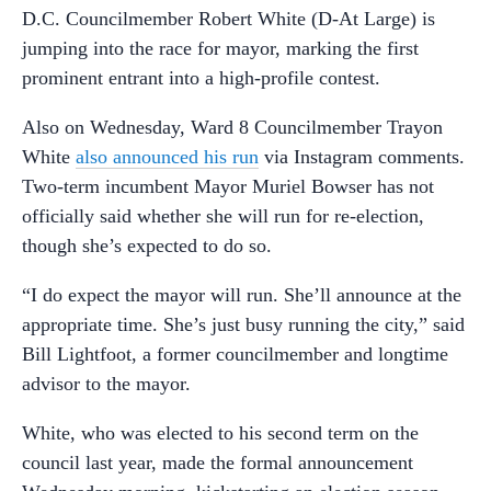
D.C. Councilmember Robert White (D-At Large) is
jumping into the race for mayor, marking the first
prominent entrant into a high-profile contest.
Also on Wednesday, Ward 8 Councilmember Trayon
White
also announced his run
via Instagram comments.
Two-term incumbent Mayor Muriel Bowser has not
officially said whether she will run for re-election,
though she’s expected to do so.
“I do expect the mayor will run. She’ll announce at the
appropriate time. She’s just busy running the city,” said
Bill Lightfoot, a former councilmember and longtime
advisor to the mayor.
White, who was elected to his second term on the
council last year, made the formal announcement