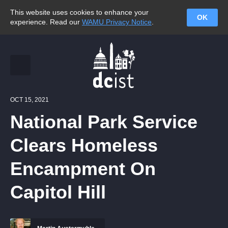
This website uses cookies to enhance your
OK
experience. Read our
WAMU Privacy Notice
.
OCT 15, 2021
National Park Service
Clears Homeless
Encampment On
Capitol Hill