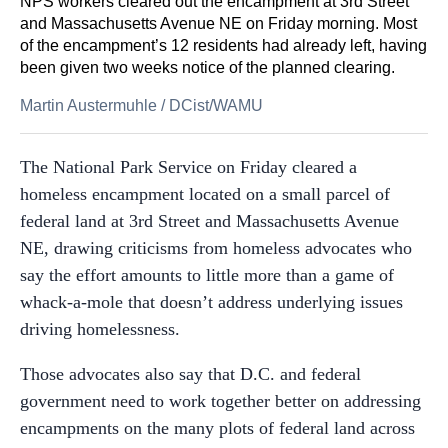
NPS workers cleared out the encampment at 3rd Street
and Massachusetts Avenue NE on Friday morning. Most
of the encampment’s 12 residents had already left, having
been given two weeks notice of the planned clearing.
Martin Austermuhle
/
DCist/WAMU
The National Park Service on Friday cleared a
homeless encampment located on a small parcel of
federal land at 3rd Street and Massachusetts Avenue
NE, drawing criticisms from homeless advocates who
say the effort amounts to little more than a game of
whack-a-mole that doesn’t address underlying issues
driving homelessness.
Those advocates also say that D.C. and federal
government need to work together better on addressing
encampments on the many plots of federal land across