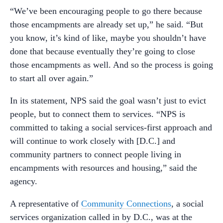
“We’ve been encouraging people to go there because
those encampments are already set up,” he said. “But
you know, it’s kind of like, maybe you shouldn’t have
done that because eventually they’re going to close
those encampments as well. And so the process is going
to start all over again.”
In its statement, NPS said the goal wasn’t just to evict
people, but to connect them to services. “NPS is
committed to taking a social services-first approach and
will continue to work closely with [D.C.] and
community partners to connect people living in
encampments with resources and housing,” said the
agency.
A representative of
Community Connections
, a social
services organization called in by D.C., was at the