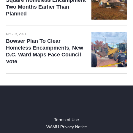
Square Homeless Encampment
Two Months Earlier Than
Planned
DEC 07, 2021
Bowser Plan To Clear
Homeless Encampments, New
D.C. Ward Maps Face Council
Vote
Terms of Use
WAMU Privacy Notice