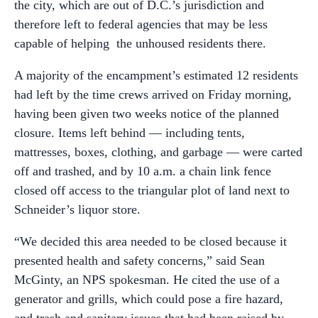
the city, which are out of D.C.’s jurisdiction and
therefore left to federal agencies that may be less
capable of helping the unhoused residents there.
A majority of the encampment’s estimated 12 residents
had left by the time crews arrived on Friday morning,
having been given two weeks notice of the planned
closure. Items left behind — including tents,
mattresses, boxes, clothing, and garbage — were carted
off and trashed, and by 10 a.m. a chain link fence
closed off access to the triangular plot of land next to
Schneider’s liquor store.
“We decided this area needed to be closed because it
presented health and safety concerns,” said Sean
McGinty, an NPS spokesman. He cited the use of a
generator and grills, which could pose a fire hazard,