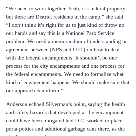
“We need to work together. Yeah, it’s federal property,
but these are District residents in the camp,” she said.
“I don’t think it’s right for us to just kind of throw up
our hands and say this is a National Park Service
problem. We need a memorandum of understanding or
agreement between [NPS and D.C.] on how to deal
with the federal encampments. It shouldn’t be one
process for the city encampments and one process for
the federal encampments. We need to formalize what
kind of engagement happens. We should make sure that
our approach is uniform.”
Anderson echoed Silverman’s point, saying the health
and safety hazards that developed at the encampment
could have been mitigated had D.C. worked to place
porta-potties and additional garbage cans there, as the