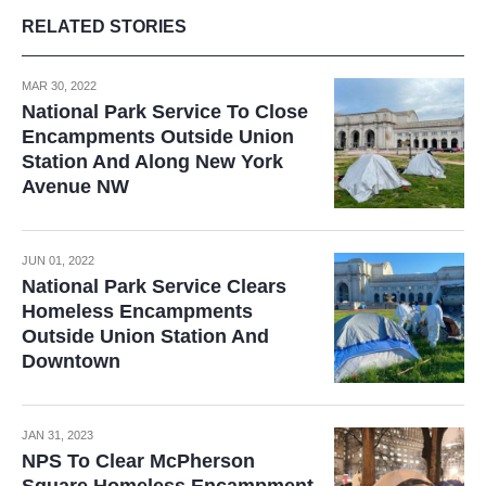
RELATED STORIES
MAR 30, 2022
National Park Service To Close
Encampments Outside Union
Station And Along New York
Avenue NW
JUN 01, 2022
National Park Service Clears
Homeless Encampments
Outside Union Station And
Downtown
JAN 31, 2023
NPS To Clear McPherson