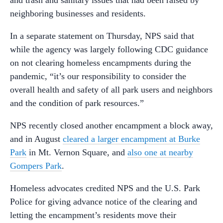
and trash and sanitary issues that had been raised by
neighboring businesses and residents.
In a separate statement on Thursday, NPS said that
while the agency was largely following CDC guidance
on not clearing homeless encampments during the
pandemic, “it’s our responsibility to consider the
overall health and safety of all park users and neighbors
and the condition of park resources.”
NPS recently closed another encampment a block away,
and in August
cleared a larger encampment at Burke
Park
in Mt. Vernon Square, and
also one at nearby
Gompers Park
.
Homeless advocates credited NPS and the U.S. Park
Police for giving advance notice of the clearing and
letting the encampment’s residents move their