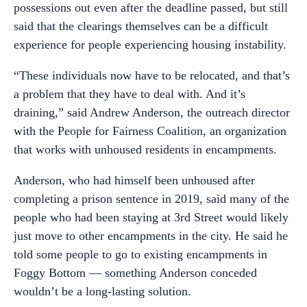
possessions out even after the deadline passed, but still
said that the clearings themselves can be a difficult
experience for people experiencing housing instability.
“These individuals now have to be relocated, and that’s
a problem that they have to deal with. And it’s
draining,” said Andrew Anderson, the outreach director
with the People for Fairness Coalition, an organization
that works with unhoused residents in encampments.
Anderson, who had himself been unhoused after
completing a prison sentence in 2019, said many of the
people who had been staying at 3rd Street would likely
just move to other encampments in the city. He said he
told some people to go to existing encampments in
Foggy Bottom — something Anderson conceded
wouldn’t be a long-lasting solution.