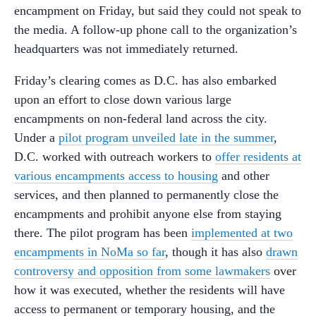
encampment on Friday, but said they could not speak to
the media. A follow-up phone call to the organization’s
headquarters was not immediately returned.
Friday’s clearing comes as D.C. has also embarked
upon an effort to close down various large
encampments on non-federal land across the city.
Under a
pilot program unveiled late in the summer
,
D.C. worked with outreach workers to
offer residents at
various encampments access to housing
and other
services, and then planned to permanently close the
encampments and prohibit anyone else from staying
there. The pilot program has been
implemented at two
encampments in NoMa so far
, though it has also
drawn
controversy and opposition from some lawmakers
over
how it was executed, whether the residents will have
access to permanent or temporary housing, and the