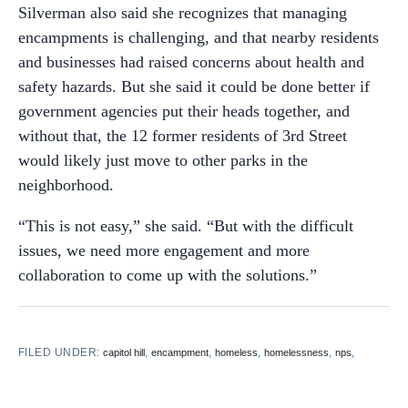
Silverman also said she recognizes that managing
encampments is challenging, and that nearby residents
and businesses had raised concerns about health and
safety hazards. But she said it could be done better if
government agencies put their heads together, and
without that, the 12 former residents of 3rd Street
would likely just move to other parks in the
neighborhood.
“This is not easy,” she said. “But with the difficult
issues, we need more engagement and more
collaboration to come up with the solutions.”
FILED UNDER:
,
,
,
,
,
capitol hill
encampment
homeless
homelessness
nps