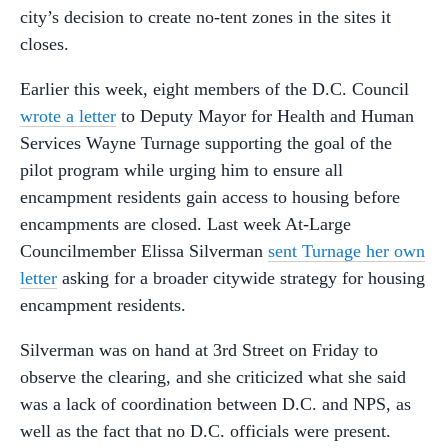
city’s decision to create no-tent zones in the sites it
closes.
Earlier this week, eight members of the D.C. Council
wrote a letter
to Deputy Mayor for Health and Human
Services Wayne Turnage supporting the goal of the
pilot program while urging him to ensure all
encampment residents gain access to housing before
encampments are closed. Last week At-Large
Councilmember Elissa Silverman
sent Turnage her own
letter
asking for a broader citywide strategy for housing
encampment residents.
Silverman was on hand at 3rd Street on Friday to
observe the clearing, and she criticized what she said
was a lack of coordination between D.C. and NPS, as
well as the fact that no D.C. officials were present.