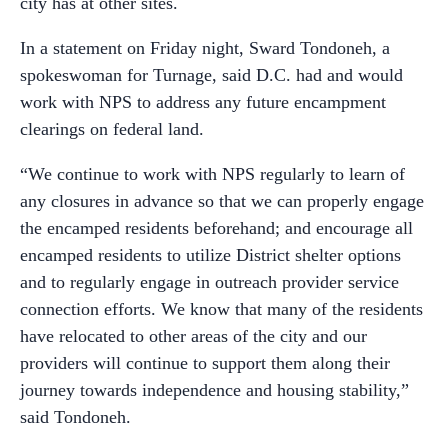
city has at other sites.
In a statement on Friday night, Sward Tondoneh, a
spokeswoman for Turnage, said D.C. had and would
work with NPS to address any future encampment
clearings on federal land.
“We continue to work with NPS regularly to learn of
any closures in advance so that we can properly engage
the encamped residents beforehand; and encourage all
encamped residents to utilize District shelter options
and to regularly engage in outreach provider service
connection efforts. We know that many of the residents
have relocated to other areas of the city and our
providers will continue to support them along their
journey towards independence and housing stability,”
said Tondoneh.