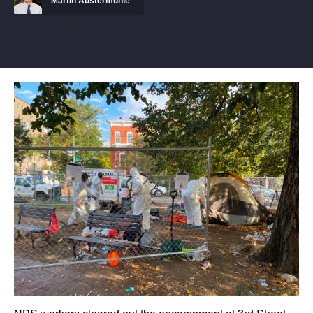
Martin Austermuhle