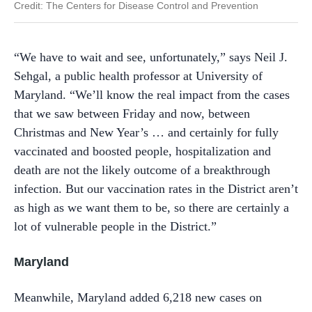
Credit: The
Centers for Disease Control and Prevention
“We have to wait and see, unfortunately,” says Neil J.
Sehgal, a public health professor at University of
Maryland. “We’ll know the real impact from the cases
that we saw between Friday and now, between
Christmas and New Year’s … and certainly for fully
vaccinated and boosted people, hospitalization and
death are not the likely outcome of a breakthrough
infection. But our vaccination rates in the District aren’t
as high as we want them to be, so there are certainly a
lot of vulnerable people in the District.”
Maryland
Meanwhile, Maryland added 6,218 new cases on