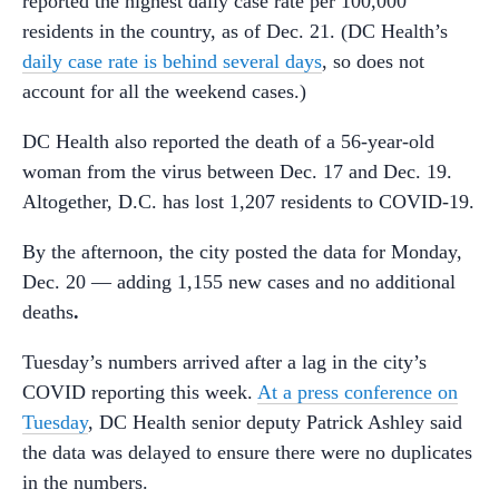
reported the highest daily case rate per 100,000
residents in the country, as of Dec. 21. (DC Health’s
daily case rate is behind several days
, so does not
account for all the weekend cases.)
DC Health also reported the death of a 56-year-old
woman from the virus between Dec. 17 and Dec. 19.
Altogether, D.C. has lost 1,207 residents to COVID-19.
By the afternoon, the city posted the data for Monday,
Dec. 20 — adding 1,155 new cases and no additional
deaths
.
Tuesday’s numbers arrived after a lag in the city’s
COVID reporting this week.
At a press conference on
Tuesday
, DC Health senior deputy Patrick Ashley said
the data was delayed to ensure there were no duplicates
in the numbers.