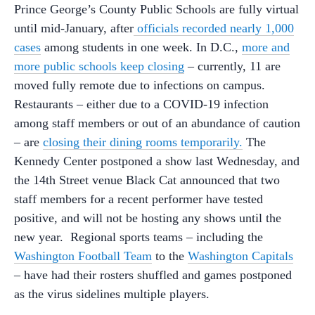
Prince George’s County Public Schools are fully virtual
until mid-January, after
officials recorded nearly 1,000
cases
among students in one week. In D.C.,
more and
more public schools keep closing
– currently,
11 are
moved fully remote due to infections on campus.
Restaurants – either due to a COVID-19 infection
among staff members or out of an abundance of caution
– are
closing their dining rooms temporarily.
The
Kennedy Center postponed a show last Wednesday, and
the 14th Street venue Black Cat announced that two
staff members for a recent performer have tested
positive, and will not be hosting any shows until the
new year. Regional sports teams – including the
Washington Football Team
to the
Washington Capitals
– have had their rosters shuffled and games postponed
as the virus sidelines multiple players.