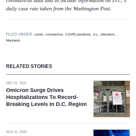
coronavirus data and to
include information on D.C.’s
daily case rate taken from the Washington Post.
FILED UNDER:
,
,
,
,
,
cases
coronavirus
COVID pandemic
d.c.
infections
,
Maryland
RELATED STORIES
DEC 31, 2021
Omicron Surge Drives
Hospitalizations To Record-
Breaking Levels In D.C. Region
NOV 11, 2020