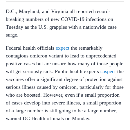
D.C., Maryland, and Virginia all reported record-
breaking numbers of new COVID-19 infections on
Tuesday as the U.S. grapples with a nationwide case
surge.
Federal health officials
expect
the remarkably
contagious omicron variant to lead to unprecedented
positive cases but are unsure how many of those people
will get seriously sick. Public health experts
suspect
the
vaccines offer a significant degree of protection
against
serious illness caused by omicron, particularly for those
who are boosted.
However, even if a small proportion
of cases develop into severe illness, a small proportion
of a large number is still going to be a large number,
warned DC Health officials on Monday.