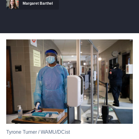
Margaret Barthel
Tyrone Turner
/
WAMU/DCist