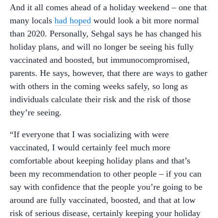
And it all comes ahead of a holiday weekend – one that
many locals
had hoped
would look a bit more normal
than 2020. Personally, Sehgal says he has changed his
holiday plans, and will no longer be seeing his fully
vaccinated and boosted, but immunocompromised,
parents. He says, however, that there are ways to gather
with others in the coming weeks safely, so long as
individuals calculate their risk and the risk of those
they’re seeing.
“If everyone that I was socializing with were
vaccinated, I would certainly feel much more
comfortable about keeping holiday plans and that’s
been my recommendation to other people – if you can
say with confidence that the people you’re going to be
around are fully vaccinated, boosted, and that at low
risk of serious disease, certainly keeping your holiday