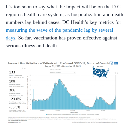
It’s too soon to say what the impact will be on the D.C.
region’s health care system, as hospitalization and death
numbers lag behind cases. DC Health’s key metrics for
measuring the wave of the pandemic lag by several
days
. So far, vaccination has proven effective against
serious illness and death.