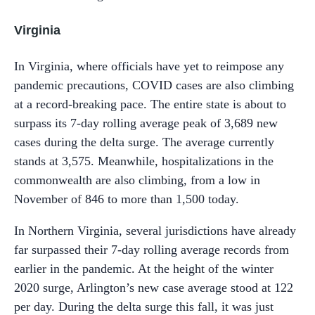
Virginia
In Virginia, where officials have yet to reimpose any
pandemic precautions, COVID cases are also climbing
at a record-breaking pace. The entire state is about to
surpass its 7-day rolling average peak of 3,689 new
cases during the delta surge. The average currently
stands at 3,575. Meanwhile, hospitalizations in the
commonwealth are also climbing, from a low in
November of 846 to more than 1,500 today.
In Northern Virginia, several jurisdictions have already
far surpassed their 7-day rolling average records from
earlier in the pandemic. At the height of the winter
2020 surge, Arlington’s new case average stood at 122
per day. During the delta surge this fall, it was just