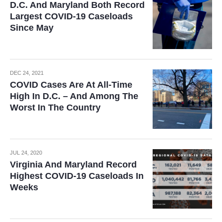
D.C. And Maryland Both Record
Largest COVID-19 Caseloads
Since May
DEC 24, 2021
COVID Cases Are At All-Time
High In D.C. – And Among The
Worst In The Country
JUL 24, 2020
Virginia And Maryland Record
Highest COVID-19 Caseloads In
Weeks