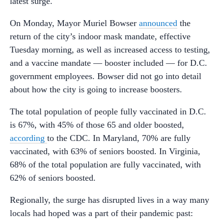
latest surge.
On Monday, Mayor Muriel Bowser
announced
the
return of the city’s indoor mask mandate, effective
Tuesday morning, as well as increased access to testing,
and a vaccine mandate — booster included — for D.C.
government employees. Bowser did not go into detail
about how the city is going to increase boosters
.
The total population of people fully vaccinated in D.C.
is 67%, with 45% of those 65 and older boosted,
according
to the CDC. In Maryland, 70% are fully
vaccinated, with 63% of seniors boosted. In Virginia,
68% of the total population are fully vaccinated, with
62% of seniors boosted.
Regionally, the surge has disrupted lives in a way many
locals had hoped was a part of their pandemic past: