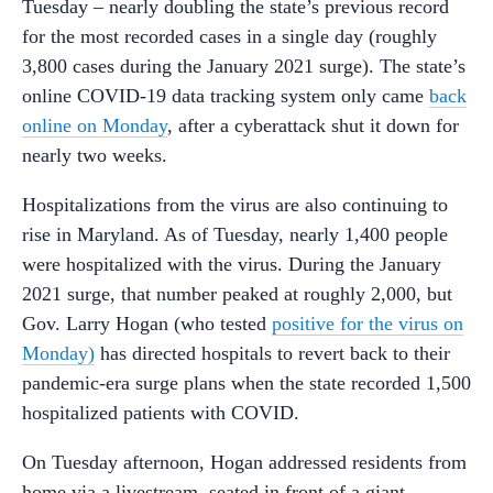
Tuesday – nearly doubling the state’s previous record
for the most recorded cases in a single day (roughly
3,800 cases during the January 2021 surge). The state’s
online COVID-19 data tracking system only came
back
online on Monday
, after a cyberattack shut it down for
nearly two weeks.
Hospitalizations from the virus are also continuing to
rise in Maryland. As of Tuesday, nearly 1,400 people
were hospitalized with the virus. During the January
2021 surge, that number peaked at roughly 2,000, but
Gov. Larry Hogan (who tested
positive for the virus on
Monday)
has directed hospitals to revert back to their
pandemic-era surge plans when the state recorded 1,500
hospitalized patients with COVID.
On Tuesday afternoon, Hogan addressed residents from
home via a livestream, seated in front of a giant