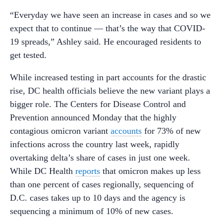
“Everyday we have seen an increase in cases and so we
expect that to continue — that’s the way that COVID-
19 spreads,” Ashley said. He encouraged residents to
get tested.
While increased testing in part accounts for the drastic
rise, DC health officials believe the new variant plays a
bigger role. The Centers for Disease Control and
Prevention announced Monday that the highly
contagious omicron variant
accounts
for 73% of new
infections across the country last week, rapidly
overtaking delta’s share of cases in just one week.
While DC Health
reports
that omicron makes up less
than one percent of cases regionally, sequencing of
D.C. cases takes up to 10 days and the agency is
sequencing a minimum of 10% of new cases.