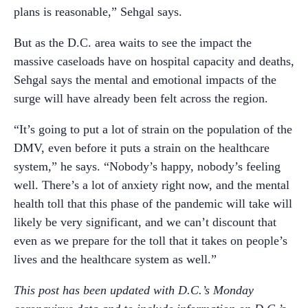
plans is reasonable,” Sehgal says.
But as the D.C. area waits to see the impact the
massive caseloads have on hospital capacity and deaths,
Sehgal says the mental and emotional impacts of the
surge will have already been felt across the region.
“It’s going to put a lot of strain on the population of the
DMV, even before it puts a strain on the healthcare
system,” he says. “Nobody’s happy, nobody’s feeling
well. There’s a lot of anxiety right now, and the mental
health toll that this phase of the pandemic will take will
likely be very significant, and we can’t discount that
even as we prepare for the toll that it takes on people’s
lives and the healthcare system as well.”
This post has been updated with
D.C.’s Monday