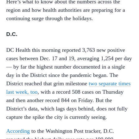
Here’s what to know about the numbers across the
region and how health authorities are preparing for a
continuing surge through the holidays.
D.C.
DC Health this morning reported 3,763 new positive
cases between Dec. 17 and 19, averaging 1,254 per day
— by far the highest number documented in a single
day in the District since the pandemic began. The
District reached that grim milestone
two separate times
last week, too
, with a record 508 cases on Thursday
and then another record 844 on Friday. But the
District’s data, which lags days behind, does not fully
capture the spike the city is currently seeing.
According
to the Washington Post tracker, D.C.