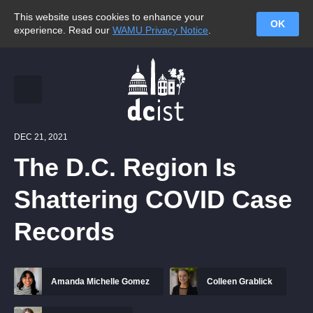
This website uses cookies to enhance your
OK
experience. Read our
WAMU Privacy Notice
.
DEC 21, 2021
The D.C. Region Is
Shattering COVID Case
Records
Amanda Michelle Gomez
Colleen Grablick