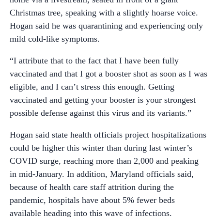
Christmas tree, speaking with a slightly hoarse voice.
Hogan said he was quarantining and experiencing only
mild cold-like symptoms.
“I attribute that to the fact that I have been fully
vaccinated and that I got a booster shot as soon as I was
eligible, and I can’t stress this enough. Getting
vaccinated and getting your booster is your strongest
possible defense against this virus and its variants.”
Hogan said state health officials project hospitalizations
could be higher this winter than during last winter’s
COVID surge, reaching more than 2,000 and peaking
in mid-January. In addition, Maryland officials said,
because of health care staff attrition during the
pandemic, hospitals have about 5% fewer beds
available heading into this wave of infections.