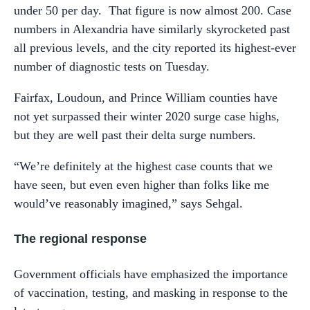
under 50 per day. That figure is now almost 200. Case
numbers in Alexandria have similarly skyrocketed past
all previous levels, and the city reported its highest-ever
number of diagnostic tests on Tuesday.
Fairfax, Loudoun, and Prince William counties have
not yet surpassed their winter 2020 surge case highs,
but they are well past their delta surge numbers.
“We’re definitely at the highest case counts that we
have seen, but even even higher than folks like me
would’ve reasonably imagined,” says Sehgal.
The regional response
Government officials have emphasized the importance
of vaccination, testing, and masking in response to the