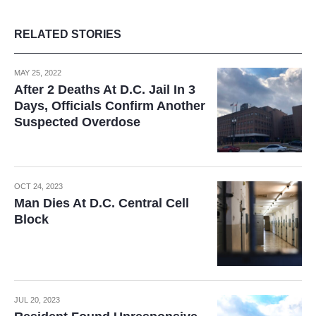
RELATED STORIES
MAY 25, 2022
After 2 Deaths At D.C. Jail In 3
Days, Officials Confirm Another
Suspected Overdose
OCT 24, 2023
Man Dies At D.C. Central Cell
Block
JUL 20, 2023