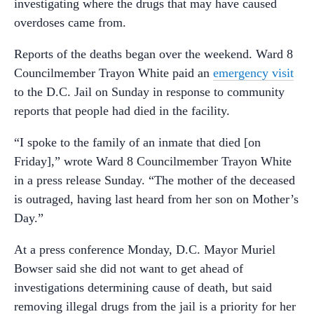
investigating where the drugs that may have caused
overdoses came from.
Reports of the deaths began over the weekend. Ward 8
Councilmember Trayon White paid an
emergency visit
to the D.C. Jail on Sunday in response to community
reports that people had died in the facility.
“I spoke to the family of an inmate that died [on
Friday],” wrote Ward 8 Councilmember Trayon White
in a press release Sunday. “The mother of the deceased
is outraged, having last heard from her son on Mother’s
Day.”
At a press conference Monday, D.C. Mayor Muriel
Bowser said she did not want to get ahead of
investigations determining cause of death, but said
removing illegal drugs from the jail is a priority for her