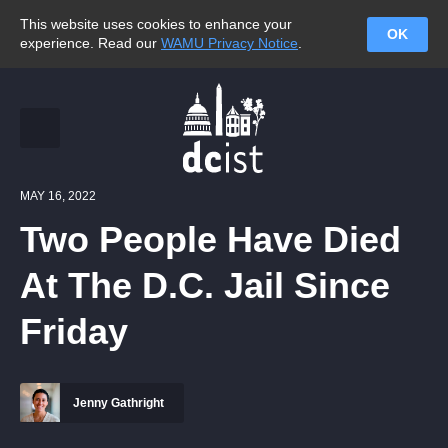
This website uses cookies to enhance your
OK
experience. Read our
WAMU Privacy Notice
.
MAY 16, 2022
Two People Have Died
At The D.C. Jail Since
Friday
Jenny Gathright