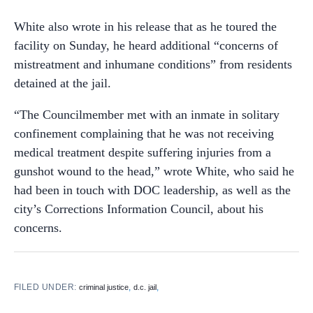
White also wrote in his release that as he toured the
facility on Sunday, he heard additional “concerns of
mistreatment and inhumane conditions” from residents
detained at the jail.
“The Councilmember met with an inmate in solitary
confinement complaining that he was not receiving
medical treatment despite suffering injuries from a
gunshot wound to the head,” wrote White, who said he
had been in touch with DOC leadership, as well as the
city’s Corrections Information Council, about his
concerns.
FILED UNDER:
,
,
criminal justice
d.c. jail