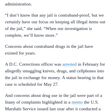
administration.
“I don’t know that any jail is contraband-proof, but we
certainly have our focus on keeping all illegal items out
of the jail,” she said. “When our investigation is
complete, we’ll know more.”
Concerns about contraband drugs in the jail have
existed for years.
A D.C. Corrections officer was
arrested
in February for
allegedly smuggling knives, drugs, and cellphones into
the jail in exchange for money. A status hearing in that
case is scheduled for May 27.
And concerns about drug use in the jail were part of a
litany of complaints highlighted in a
memo
the U.S.
Marshals Service issued last year after it conducted a