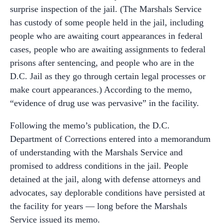
surprise inspection of the jail. (The Marshals Service
has custody of some people held in the jail, including
people who are awaiting court appearances in federal
cases, people who are awaiting assignments to federal
prisons after sentencing, and people who are in the
D.C. Jail as they go through certain legal processes or
make court appearances.) According to the memo,
“evidence of drug use was pervasive” in the facility.
Following the memo’s publication, the D.C.
Department of Corrections entered into a memorandum
of understanding with the Marshals Service and
promised to address conditions in the jail. People
detained at the jail, along with defense attorneys and
advocates, say deplorable conditions have persisted at
the facility for years — long before the Marshals
Service issued its memo.