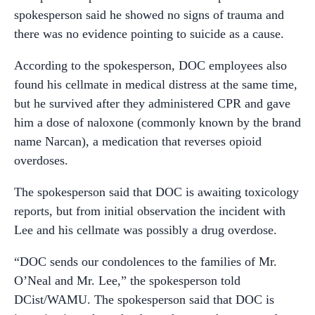
spokesperson said he showed no signs of trauma and
there was no evidence pointing to suicide as a cause.
According to the spokesperson, DOC employees also
found his cellmate in medical distress at the same time,
but he survived after they administered CPR and gave
him a dose of naloxone (commonly known by the brand
name Narcan), a medication that reverses opioid
overdoses.
The spokesperson said that DOC is awaiting toxicology
reports, but from initial observation the incident with
Lee and his cellmate was possibly a drug overdose.
“
DOC sends our condolences to the families of Mr.
O’Neal and Mr. Lee,” the spokesperson told
DCist/WAMU. The spokesperson said that DOC is