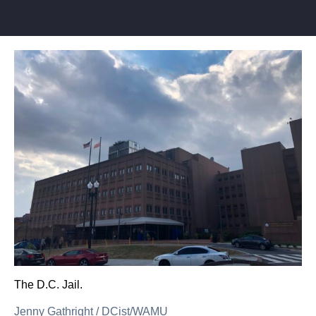
The D.C. Jail.
Jenny Gathright
/
DCist/WAMU