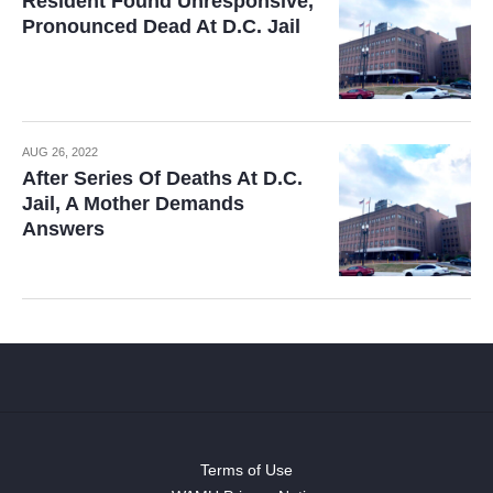
Resident Found Unresponsive,
Pronounced Dead At D.C. Jail
AUG 26, 2022
After Series Of Deaths At D.C.
Jail, A Mother Demands
Answers
Terms of Use