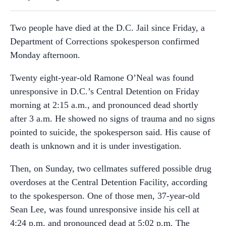
Two people have died at the D.C. Jail since Friday, a
Department of Corrections spokesperson confirmed
Monday afternoon.
Twenty eight-year-old Ramone O’Neal was found
unresponsive in D.C.’s Central Detention on Friday
morning at 2:15 a.m., and pronounced dead shortly
after 3 a.m. He showed no signs of trauma and no signs
pointed to suicide, the spokesperson said. His cause of
death is unknown and it is under investigation.
Then, on Sunday, two cellmates suffered possible drug
overdoses at the Central Detention Facility, according
to the spokesperson. One of those men, 37-year-old
Sean Lee, was found unresponsive inside his cell at
4:24 p.m. and pronounced dead at 5:02 p.m. The