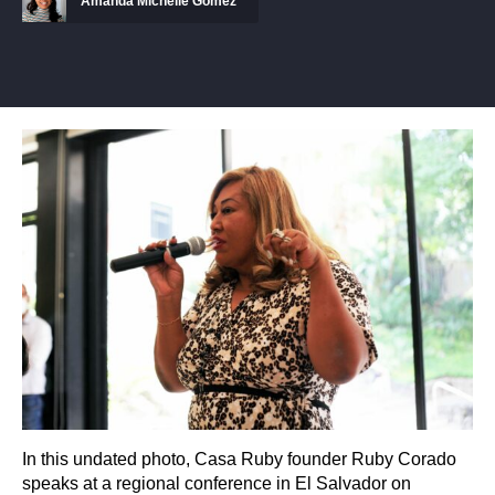
Amanda Michelle Gomez
In this undated photo, Casa Ruby founder Ruby Corado
speaks at a regional conference in El Salvador on