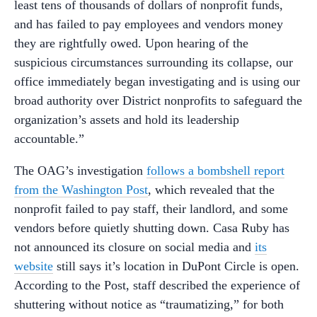
least tens of thousands of dollars of nonprofit funds,
and has failed to pay employees and vendors money
they are rightfully owed. Upon hearing of the
suspicious circumstances surrounding its collapse, our
office immediately began investigating and is using our
broad authority over District nonprofits to safeguard the
organization’s assets and hold its leadership
accountable.”
The OAG’s investigation
follows a bombshell report
from the Washington Post
, which revealed that the
nonprofit failed to pay staff, their landlord, and some
vendors before quietly shutting down. Casa Ruby has
not announced its closure on social media and
its
website
still says it’s location in DuPont Circle is open.
According to the Post, staff described the experience of
shuttering without notice as “traumatizing,” for both