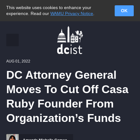
This website uses cookies to enhance your
OK
experience. Read our
WAMU Privacy Notice
.
AUG 01, 2022
DC Attorney General
Moves To Cut Off Casa
Ruby Founder From
Organization’s Funds