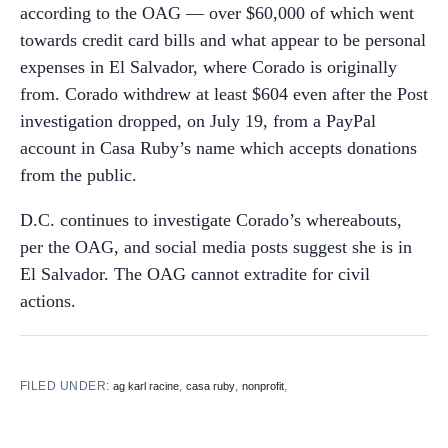
according to the OAG — over $60,000 of which went
towards credit card bills and what appear to be personal
expenses in El Salvador, where Corado is originally
from. Corado withdrew at least $604 even after the Post
investigation dropped, on July 19, from a PayPal
account in Casa Ruby’s name which accepts donations
from the public.
D.C. continues to investigate Corado’s whereabouts,
per the OAG, and social media posts suggest she is in
El Salvador. The OAG cannot extradite for civil
actions.
FILED UNDER:
,
,
,
ag karl racine
casa ruby
nonprofit