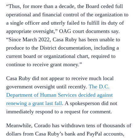
“Thus, for more than a decade, the Board ceded full
operational and financial control of the organization to
a single officer and utterly failed to fulfill its duty of
appropriate oversight,” OAG court documents say.
“Since March 2022, Casa Ruby has been unable to
produce to the District documentation, including a
current board or organizational chart, required to
continue to receive grant money.”
Casa Ruby did not appear to receive much local
government oversight until recently.
The D.C.
Department of Human Services decided against
renewing a grant last fall
. A spokesperson did not
immediately respond to a request for comment.
Meanwhile, Corado has withdrawn tens of thousands of
dollars from Casa Ruby’s bank and PayPal accounts,