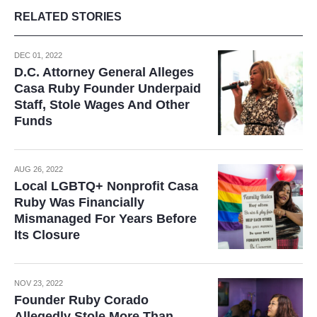
RELATED STORIES
DEC 01, 2022
D.C. Attorney General Alleges
Casa Ruby Founder Underpaid
Staff, Stole Wages And Other
Funds
AUG 26, 2022
Local LGBTQ+ Nonprofit Casa
Ruby Was Financially
Mismanaged For Years Before
Its Closure
NOV 23, 2022
Founder Ruby Corado
Allegedly Stole More Than