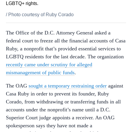
LGBTQ+ rights.
/
Photo courtesy of Ruby Corado
The Office of the D.C. Attorney General asked a
federal court to freeze all the financial accounts of Casa
Ruby, a nonprofit that’s provided essential services to
LGBTQ residents for the last decade. The organization
recently came under scrutiny for alleged
mismanagement of public funds
.
The OAG
sought a temporary restraining order
against
Casa Ruby in order to prevent its founder, Ruby
Corado, from withdrawing or transferring funds in all
accounts under the nonprofit’s name until a D.C.
Superior Court judge appoints a receiver. An OAG
spokesperson says they have not made a