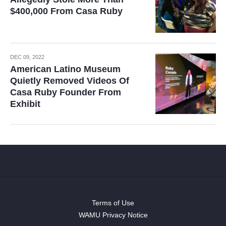
$400,000 From Casa Ruby
DEC 09, 2022
American Latino Museum
Quietly Removed Videos Of
Casa Ruby Founder From
Exhibit
Terms of Use
WAMU Privacy Notice