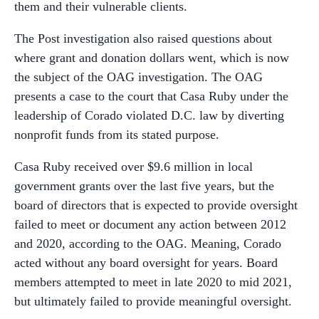
them and their vulnerable clients.
The Post investigation also raised questions about
where grant and donation dollars went, which is now
the subject of the OAG investigation. The OAG
presents a case to the court that Casa Ruby under the
leadership of Corado violated D.C. law by diverting
nonprofit funds from its stated purpose.
Casa Ruby received over $9.6 million in local
government grants over the last five years, but the
board of directors that is expected to provide oversight
failed to meet or document any action between 2012
and 2020, according to the OAG. Meaning, Corado
acted without any board oversight for years. Board
members attempted to meet in late 2020 to mid 2021,
but ultimately failed to provide meaningful oversight.