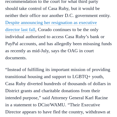
recommendation to the court for what third party
should take control of Casa Ruby, but it would be
neither their office nor another D.C. government entity.
Despite announcing her resignation as executive
director last fall
, Corado continues to be the only
individual authorized to access Casa Ruby’s bank or
PayPal accounts, and has allegedly been misusing funds
as recently as mid-July, says the OAG in court
documents.
“Instead of fulfilling its important mission of providing
transitional housing and support to LGBTQ+ youth,
Casa Ruby diverted hundreds of thousands of dollars in
District grants and charitable donations from their
intended purpose,” said Attorney General Karl Racine
in a statement to DCist/WAMU. “Their Executive
Director appears to have fled the country, withdrawn at