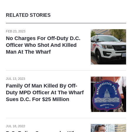
RELATED STORIES
FEB 23, 2023
No Charges For Off-Duty D.C.
Officer Who Shot And Killed
Man At The Wharf
JUL 13, 2023
Family Of Man Killed By Off-
Duty MPD Officer At The Wharf
Sues D.C. For $25 Million
JUL 18, 2022