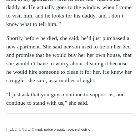
daddy at. He actually goes to the window when I come
to visit him, and he looks for his daddy, and I don’t
know what to tell him
.”
Shortly before he died, she said, he’d just purchased a
new apartment. She said her son used to lie on her bed
and promise that he would buy her her own house, that
she wouldn’t have to worry about cleaning it because
he would hire someone to clean it for her. He knew her
struggle, she said, as a mother of eight.
“I just ask that you guys continue to support us, and
continue to stand with us,” she said.
FILED UNDER:
,
,
,
mpd
police brutality
police shooting