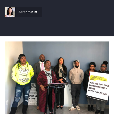
Sarah Y. Kim