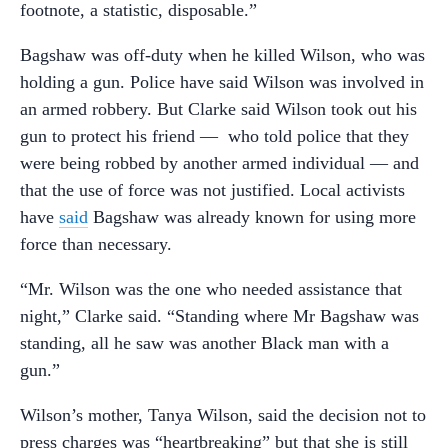
footnote, a statistic, disposable.”
Bagshaw was off-duty when he killed Wilson, who was
holding a gun. Police have said Wilson was involved in
an armed robbery. But Clarke said Wilson took out his
gun to protect his friend — who told police that they
were being robbed by another armed individual — and
that the use of force was not justified. Local activists
have
said
Bagshaw was already known for using more
force than necessary.
“Mr. Wilson was the one who needed assistance that
night,” Clarke said. “Standing where Mr Bagshaw was
standing, all he saw was another Black man with a
gun.”
Wilson’s mother, Tanya Wilson, said the decision not to
press charges was “heartbreaking” but that she is still