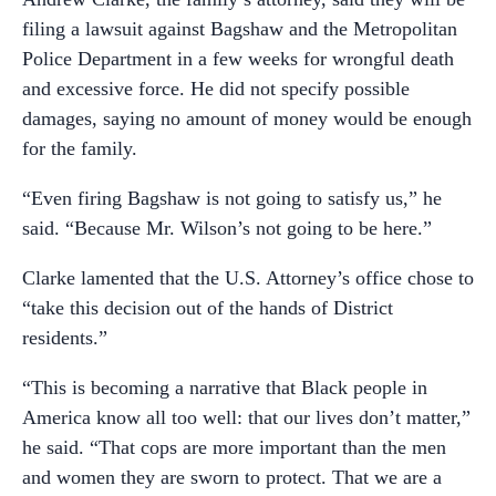
filing a lawsuit against Bagshaw and the Metropolitan
Police Department in a few weeks for wrongful death
and excessive force. He did not specify possible
damages, saying no amount of money would be enough
for the family.
“Even firing Bagshaw is not going to satisfy us,” he
said. “Because Mr. Wilson’s not going to be here.”
Clarke lamented that the U.S. Attorney’s office chose to
“take this decision out of the hands of District
residents.”
“This is becoming a narrative that Black people in
America know all too well: that our lives don’t matter,”
he said. “That cops are more important than the men
and women they are sworn to protect. That we are a