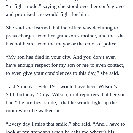
“in fight mode,” saying she stood over her son’s grave
and promised she would fight for him.
She said she learned that the office was declining to
press charges from her grandson’s mother, and that she
has not heard from the mayor or the chief of police.
“My son has died in your city. And you don’t even
have enough respect for my son or me to even contact,
to even give your condolences to this day,” she said.
Last Sunday – Feb. 19 – would have been Wilson’s
24th birthday. Tanya Wilson, told reporters that her son
had “the prettiest smile,” that he would light up the
room when he walked in.
“Every day I miss that smile,” she said. “And I have to
look at my grandson when he asks me where’s his