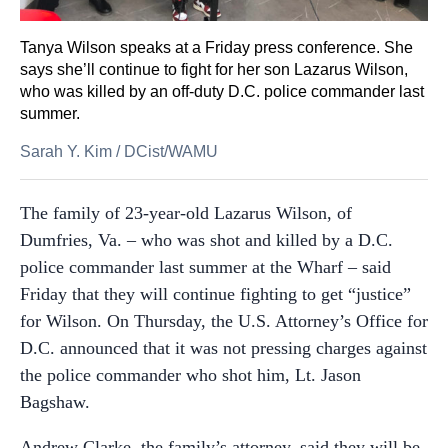
Tanya Wilson speaks at a Friday press conference. She
says she’ll continue to fight for her son Lazarus Wilson,
who was killed by an off-duty D.C. police commander last
summer.
Sarah Y. Kim
/
DCist/WAMU
The family of 23-year-old Lazarus Wilson, of
Dumfries, Va. – who was shot and killed by a D.C.
police commander last summer at the Wharf – said
Friday that they will continue fighting to get “justice”
for Wilson. On Thursday, the U.S. Attorney’s Office for
D.C. announced that it was not pressing charges against
the police commander who shot him, Lt. Jason
Bagshaw.
Andrew Clarke, the family’s attorney, said they will be