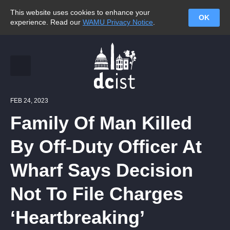
This website uses cookies to enhance your
OK
experience. Read our
WAMU Privacy Notice
.
FEB 24, 2023
Family Of Man Killed
By Off-Duty Officer At
Wharf Says Decision
Not To File Charges
‘Heartbreaking’