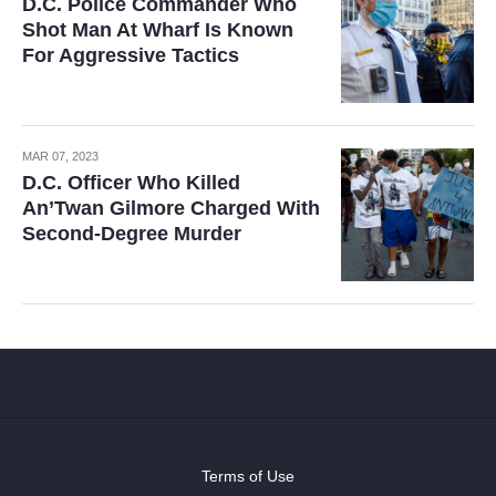
D.C. Police Commander Who
Shot Man At Wharf Is Known
For Aggressive Tactics
MAR 07, 2023
D.C. Officer Who Killed
An’Twan Gilmore Charged With
Second-Degree Murder
Terms of Use