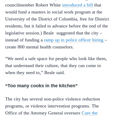
councilmember Robert White
introduced a bill
that
would fund a masters in social work program at the
University of the District of Columbia, free for District
residents, but it failed to advance before the end of the
legislative session.) Beale suggested that the city –
instead of funding a
ramp up in police officer hiring
–
create 800 mental health counselors.
“We need a safe space for people who look like them,
that understand their culture, that they can come to
when they need to,” Beale said.
“Too many cooks in the kitchen”
The city has several non-police violence reduction
programs, or violence intervention programs. The
Office of the Attorney General oversees
Cure the