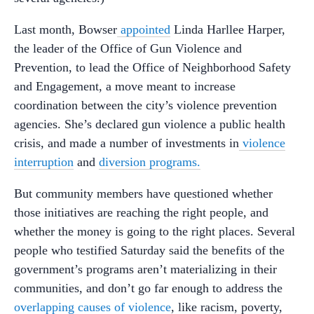
Last month, Bowser
appointed
Linda Harllee Harper,
the leader of the Office of Gun Violence and
Prevention, to lead the Office of Neighborhood Safety
and Engagement, a move meant to increase
coordination between the city’s violence prevention
agencies. She’s declared gun violence a public health
crisis, and made a number of investments in
violence
interruption
and
diversion programs.
But community members have questioned whether
those initiatives are reaching the right people, and
whether the money is going to the right places. Several
people who testified Saturday said the benefits of the
government’s programs aren’t materializing in their
communities, and don’t go far enough to address the
overlapping causes of violence
, like racism, poverty,