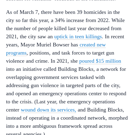
As of March 7, there have been 39 homicides in the
city so far this year, a 34% increase from 2022. While
the number of people killed last year decreased from
2021, the city saw an
uptick in teen killings
. In recent
years, Mayor Muriel Bowser has
created new
programs
, positions, and task forces to target gun
violence and crime. In 2021, she
poured $15 million
into an initiative called Building Blocks, a network for
overlapping government services tasked with
addressing gun violence in targeted parts of the city,
and opened an emergency operations center to respond
to the crisis. (Last year, the emergency operations
center
wound down its services,
and Building Blocks,
instead of operating in a coordinated network, morphed
into a more ambiguous framework spread across
several agencies.)