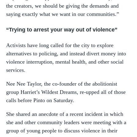
the creators, we should be giving the demands and
saying exactly what we want in our communities.”
“Trying to arrest your way out of violence”
Activists have long called for the city to explore
alternatives to policing, and instead divert money into
violence interruption, mental health, and other social
services.
Nee Nee Taylor, the co-founder of the abolitionist
group Harriet’s Wildest Dreams, re-upped all of those
calls before Pinto on Saturday.
She shared an anecdote of a recent incident in which
she and other community leaders were meeting with a
group of young people to discuss violence in their