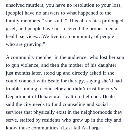
unsolved murders, you have no resolution to your loss,
[people] have no answers to what happened to the
family members,” she said. “ This all creates prolonged
grief, and people have not received the proper mental
health services…We live in a community of people
who are grieving.”
A community member in the audience, who lost her son
to gun violence, and then the mother of his daughter
just months later, stood up and directly asked if she
could connect with Beale for therapy, saying she’d had
trouble finding a counselor and didn’t trust the city’s
Department of Behavioral Health to help her. Beale
said the city needs to fund counseling and social
services that physically exist in the neighborhoods they
serve, staffed by residents who grew up in the city and
know those communities. (Last fall At-Large