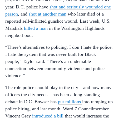
year, D.C. police have
shot and seriously wounded one
person
, and
shot at another man
who later died of a
reported self-inflicted gunshot wound. Last week, U.S.
Marshals
killed a man
in the Washington Highlands
neighborhood.
“There’s alternatives to policing. I don’t hate the police.
I hate the system that was never built for Black
people,” Taylor said. “There’s an undeniable
connection between community violence and police
violence.”
The role police should play in the city – and how many
officers the city needs – has been a long-standing
debate in D.C. Bowser has
put millions
into ramping up
police hiring, and last month, Ward 7 Councilmember
Vincent Gray
introduced a bill
that would increase the