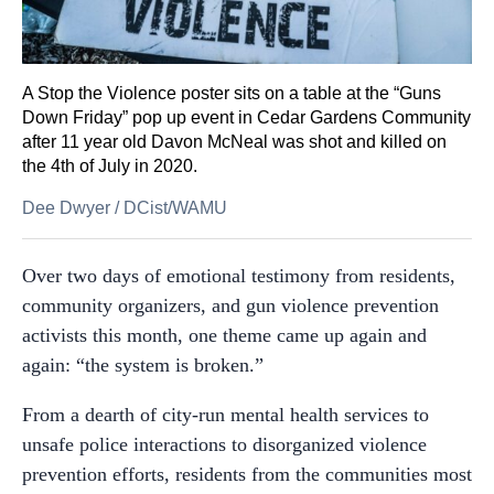
A Stop the Violence poster sits on a table at the “Guns
Down Friday” pop up event in Cedar Gardens Community
after 11 year old Davon McNeal was shot and killed on
the 4th of July in 2020.
Dee Dwyer
/
DCist/WAMU
Over two days of emotional testimony from residents,
community organizers, and gun violence prevention
activists this month, one theme came up again and
again: “the system is broken.”
From a dearth of city-run mental health services to
unsafe police interactions to disorganized violence
prevention efforts, residents from the communities most