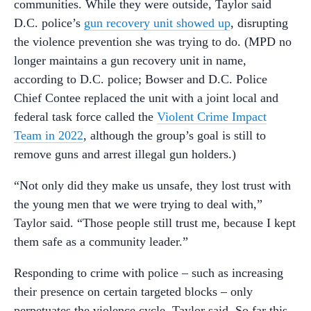
communities. While they were outside, Taylor said
D.C. police’s
gun recovery unit showed up
, disrupting
the violence prevention she was trying to do. (MPD no
longer maintains a gun recovery unit in name,
according to D.C. police; Bowser and D.C. Police
Chief Contee replaced the unit with a joint local and
federal task force called the
Violent Crime Impact
Team in 2022
, although the group’s goal is still to
remove guns and arrest illegal gun holders.)
“Not only did they make us unsafe, they lost trust with
the young men that we were trying to deal with,”
Taylor said. “Those people still trust me, because I kept
them safe as a community leader.”
Responding to crime with police – such as increasing
their presence on certain targeted blocks – only
perpetuates the violence cycle, Taylor said. So far this