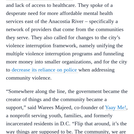
and lack of access to healthcare. They spoke of a
desperate need for more affordable mental health
services east of the Anacostia River – specifically a
network of providers that come from the communities
they serve. They also called for changes to the city’s
violence interruption framework, namely unifying the
multiple violence interruption programs and funneling
more money into smaller organizations, and for the city
to
decrease its reliance on police
when addressing
community violence.
“Somewhere along the line, the government became the
creator of things and the community became a
support,” said Warees Majeed, co-founder of
Yaay Me!
,
a nonprofit serving youth, families, and formerly
incarcerated residents in D.C. “Flip that around, it’s the
way things are supposed to be. The community, we are