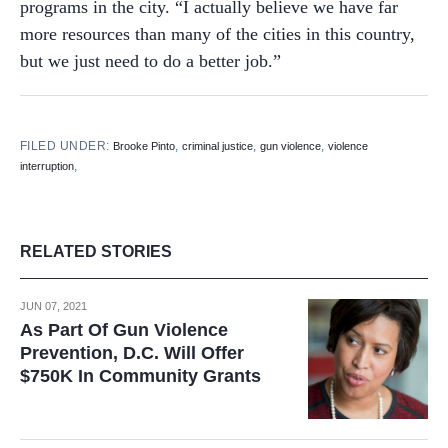
programs in the city. “I actually believe we have far
more resources than many of the cities in this country,
but we just need to do a better job.”
FILED UNDER:
,
,
,
Brooke Pinto
criminal justice
gun violence
violence
,
interruption
RELATED STORIES
JUN 07, 2021
As Part Of Gun Violence
Prevention, D.C. Will Offer
$750K In Community Grants