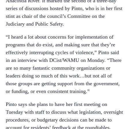
Anacostia River. It marked the second of a three-day
series of discussions hosted by Pinto, who is in her first
stint as chair of the council’s Committee on the
Judiciary and Public Safety.
“I heard a lot about concerns for implementation of
programs that do exist, and making sure that they’re
effectively interrupting cycles of violence,” Pinto said
in an interview with DCist/WAMU on Monday. “There
are so many fantastic community organizations or
leaders doing so much of this work…but not all of
those groups are getting support from the government,
or funding, or even consistent training.”
Pinto says she plans to have her first meeting on
Tuesday with staff to discuss what legislation, oversight
procedures, or budgetary decisions can be made to
account for residents’ feedback at the roundtables.