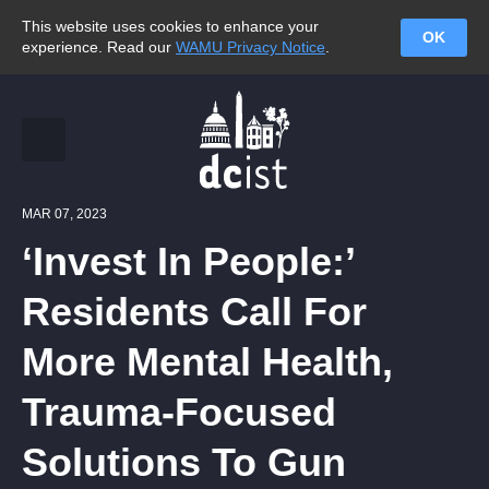
This website uses cookies to enhance your
OK
experience. Read our
WAMU Privacy Notice
.
MAR 07, 2023
‘Invest In People:’
Residents Call For
More Mental Health,
Trauma-Focused
Solutions To Gun