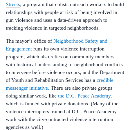
Streets
, a program that enlists outreach workers to build
relationships with people at risk of being involved in
gun violence and uses a data-driven approach to
tracking violence in targeted neighborhoods.
The mayor’s office of
Neighborhood Safety and
Engagement
runs its own violence interruption
program, which also relies on community members
with historical understanding of neighborhood conflicts
to intervene before violence occurs, and the Department
of Youth and Rehabilitation Services has a
credible
messenger initiative.
There are also private groups
doing similar work, like
the D.C. Peace Academy,
which is funded with private donations. (Many of the
violence interrupters trained at D.C. Peace Academy
work with the city-contracted violence interruption
agencies as well.)