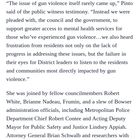
“The issue of gun violence itself rarely came up,” Pinto
said of the public witness testimony. “Instead we were
pleaded with, the council and the government, to
support greater access to mental health services for
those who’ve experienced gun violence…we also heard
frustration from residents not only on the lack of
progress in addressing these issues, but the failure in
their eyes for District leaders to listen to the residents
and communities most directly impacted by gun
violence.”
She was joined by fellow councilmembers Robert
White, Brianne Nadeau, Frumin, and a slew of Bowser
administration officials, including Metropolitan Police
Department Chief Robert Contee and Acting Deputy
Mayor for Public Safety and Justice Lindsey Appiah.
Attorney General Brian Schwalb and researchers with