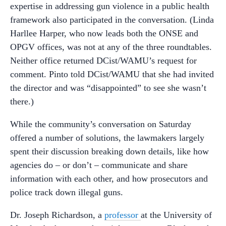
expertise in addressing gun violence in a public health
framework also participated in the conversation. (Linda
Harllee Harper, who now leads both the ONSE and
OPGV offices, was not at any of the three roundtables.
Neither office returned DCist/WAMU’s request for
comment. Pinto told DCist/WAMU that she had invited
the director and was “disappointed” to see she wasn’t
there.)
While the community’s conversation on Saturday
offered a number of solutions, the lawmakers largely
spent their discussion breaking down details, like how
agencies do – or don’t – communicate and share
information with each other, and how prosecutors and
police track down illegal guns.
Dr. Joseph Richardson, a
professor
at the University of