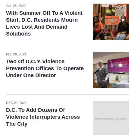
JUL 05, 2022
With Summer Off To A Violent
Start, D.C. Residents Mourn
Lives Lost And Demand
Solutions
FEB 09, 2023
Two Of D.C.’s Violence
Prevention Offices To Operate
Under One Director
DEC 09, 2021
D.C. To Add Dozens Of
Violence Interrupters Across
The City