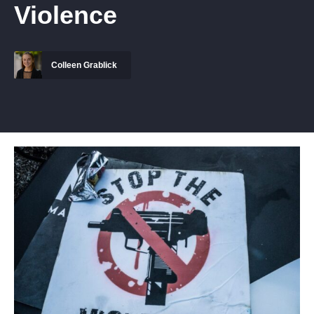
Violence
Colleen Grablick