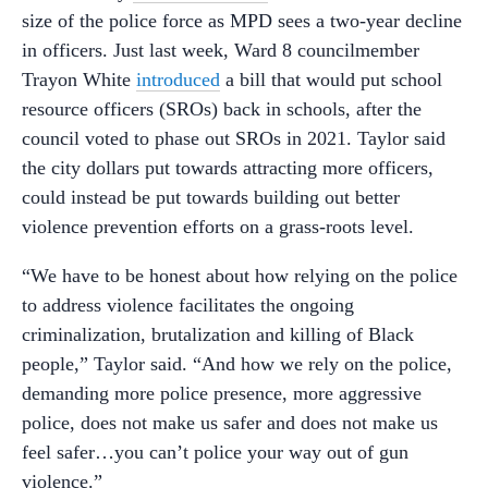
size of the police force as MPD sees a two-year decline
in officers. Just last week, Ward 8 councilmember
Trayon White
introduced
a bill that would put school
resource officers (SROs) back in schools, after the
council voted to phase out SROs in 2021. Taylor said
the city dollars put towards attracting more officers,
could instead be put towards building out better
violence prevention efforts on a grass-roots level.
“We have to be honest about how relying on the police
to address violence facilitates the ongoing
criminalization, brutalization and killing of Black
people,” Taylor said. “And how we rely on the police,
demanding more police presence, more aggressive
police, does not make us safer and does not make us
feel safer…you can’t police your way out of gun
violence.”