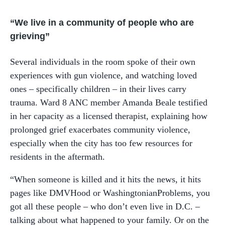
“We live in a community of people who are
grieving”
Several individuals in the room spoke of their own
experiences with gun violence, and watching loved
ones – specifically children – in their lives carry
trauma. Ward 8 ANC member Amanda Beale testified
in her capacity as a licensed therapist, explaining how
prolonged grief exacerbates community violence,
especially when the city has too few resources for
residents in the aftermath.
“When someone is killed and it hits the news, it hits
pages like DMVHood or WashingtonianProblems, you
got all these people – who don’t even live in D.C. –
talking about what happened to your family. Or on the