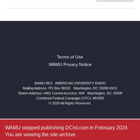
Terms of Use
WAMU Privacy Notice
WAMU 88.5
|
AMERICAN UNIVERSITY RADIO
Mailing Address: PO Box 98101
|
Washington, DC 20090-8101
Station Address:
4401 Connecticut Ave, NW
|
Washington
,
DC
20008
Combined Federal Campaign (CFC): #91855
© 2025 All Rights Reserved.
WAMU stopped publishing DCist.com in February 2024.
You are viewing the site archive.