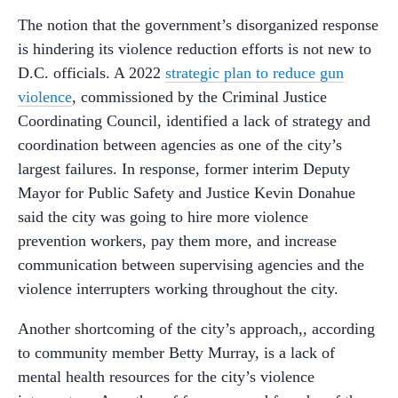
The notion that the government’s disorganized response
is hindering its violence reduction efforts is not new to
D.C. officials. A 2022
strategic plan to reduce gun
violence
, commissioned by the Criminal Justice
Coordinating Council, identified a lack of strategy and
coordination between agencies as one of the city’s
largest failures. In response, former interim Deputy
Mayor for Public Safety and Justice Kevin Donahue
said the city was going to hire more violence
prevention workers, pay them more, and increase
communication between supervising agencies and the
violence interrupters working throughout the city.
Another shortcoming of the city’s approach,, according
to community member Betty Murray, is a lack of
mental health resources for the city’s violence