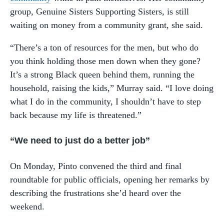
group, Genuine Sisters Supporting Sisters, is still
waiting on money from a community grant, she said.
“There’s a ton of resources for the men, but who do
you think holding those men down when they gone?
It’s a strong Black queen behind them, running the
household, raising the kids,” Murray said. “I love doing
what I do in the community, I shouldn’t have to step
back because my life is threatened.”
“We need to just do a better job”
On Monday, Pinto convened the third and final
roundtable for public officials, opening her remarks by
describing the frustrations she’d heard over the
weekend.