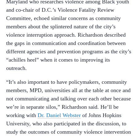
Maryland who researches violence among Black youth
and co-chair of D.C.’s Violence Fatality Review
Committee, echoed similar concerns as community
members about the splintered nature of the city’s
violence interruption approach. Richardson described
the gaps in communication and coordination between
different agencies and prevention programs as the city’s
“achilles heel” when it comes to improving its
outreach.
“It’s also important to have policymakers, community
members, MPD, universities all at the table at once and
not communicating and talking over each other because
we’re in separate silos,” Richardson said. He’ll be
working with
Dr. Daniel Webster
of Johns Hopkins
University, who also participated in the discussion, to
study the outcomes of community violence intervention