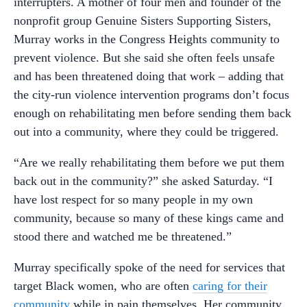
interrupters. A mother of four men and founder of the
nonprofit group Genuine Sisters Supporting Sisters,
Murray works in the Congress Heights community to
prevent violence. But she said she often feels unsafe
and has been threatened doing that work – adding that
the city-run violence intervention programs don’t focus
enough on rehabilitating men before sending them back
out into a community, where they could be triggered.
“Are we really rehabilitating them before we put them
back out in the community?” she asked Saturday. “I
have lost respect for so many people in my own
community, because so many of these kings came and
stood there and watched me be threatened.”
Murray specifically spoke of the need for services that
target Black women, who are often
caring for their
community
while in pain themselves. Her community