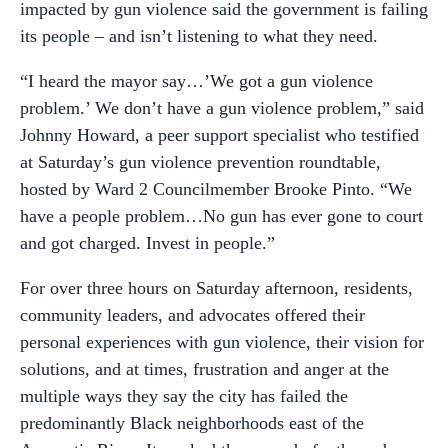
impacted by gun violence said the government is failing
its people – and isn’t listening to what they need.
“I heard the mayor say…’We got a gun violence
problem.’ We don’t have a gun violence problem,” said
Johnny Howard, a peer support specialist who testified
at Saturday’s gun violence prevention roundtable,
hosted by Ward 2 Councilmember Brooke Pinto. “We
have a people problem…No gun has ever gone to court
and got charged. Invest in people.”
For over three hours on Saturday afternoon, residents,
community leaders, and advocates offered their
personal experiences with gun violence, their vision for
solutions, and at times, frustration and anger at the
multiple ways they say the city has failed the
predominantly Black neighborhoods east of the