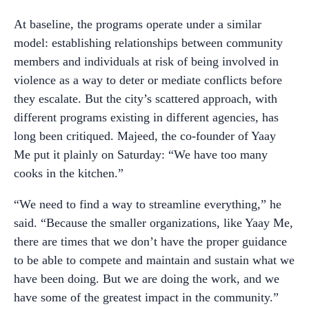
At baseline, the programs operate under a similar
model: establishing relationships between community
members and individuals at risk of being involved in
violence as a way to deter or mediate conflicts before
they escalate. But the city’s scattered approach, with
different programs existing in different agencies, has
long been critiqued. Majeed, the co-founder of Yaay
Me put it plainly on Saturday: “We have too many
cooks in the kitchen.”
“We need to find a way to streamline everything,” he
said. “Because the smaller organizations, like Yaay Me,
there are times that we don’t have the proper guidance
to be able to compete and maintain and sustain what we
have been doing. But we are doing the work, and we
have some of the greatest impact in the community.”