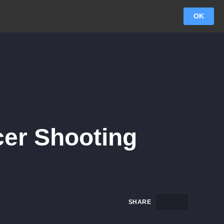
OK
cer Shooting