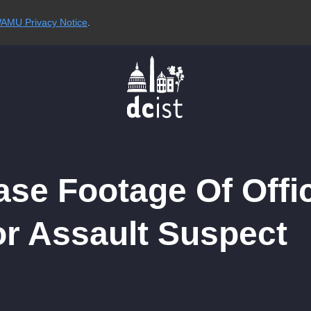
AMU Privacy Notice
.
ase Footage Of Offi
r Assault Suspect