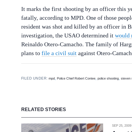
It marks the first shooting by an officer this 
fatally, according to MPD. One of those peop
resident was shot and killed by an officer in 
investigation, the USAO determined it
would n
Reinaldo Otero-Camacho. The family of Hargr
plans to
file a civil suit
against Otero-Camach
FILED UNDER:
,
,
,
mpd
Police Chief Robert Contee
police shooting
steven
RELATED STORIES
SEP 25, 2009