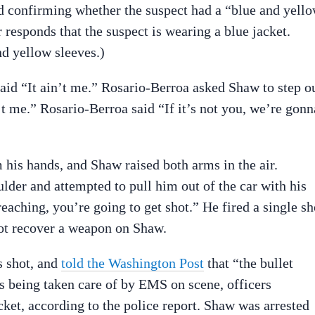
rd confirming whether the suspect had a “blue and yell
r responds that the suspect is wearing a blue jacket.
d yellow sleeves.)
id “It ain’t me.” Rosario-Berroa asked Shaw to step o
t me.” Rosario-Berroa said “If it’s not you, we’re gonn
his hands, and Shaw raised both arms in the air.
der and attempted to pull him out of the car with his
eaching, you’re going to get shot.” He fired a single sh
not recover a weapon on Shaw.
s shot, and
told the Washington Post
that “the bullet
s being taken care of by EMS on scene, officers
cket, according to the police report. Shaw was arrested