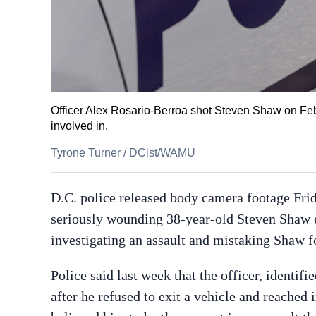
Officer Alex Rosario-Berroa shot Steven Shaw on Feb.
involved in.
Tyrone Turner
/
DCist/WAMU
D.C. police released body camera footage Fri
seriously wounding 38-year-old Steven Shaw e
investigating an assault and mistaking Shaw fo
Police said last week that the officer, identifi
after he refused to exit a vehicle and reached