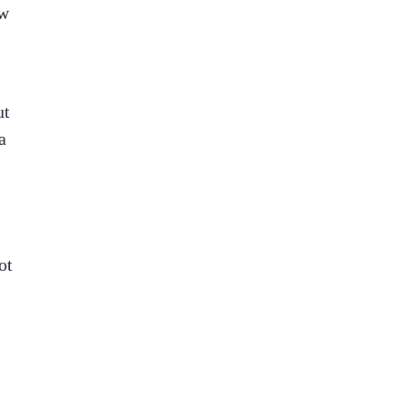
ow
ut
a
ot