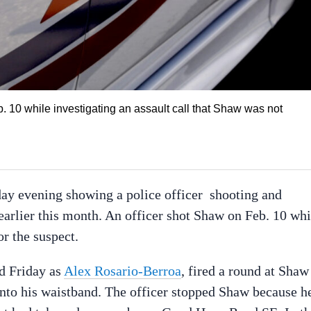
 10 while investigating an assault call that Shaw was not
day evening showing a police officer shooting and
arlier this month. An officer shot Shaw on Feb. 10 whi
r the suspect.
ed Friday as
Alex Rosario-Berroa
, fired a round at Shaw
 into his waistband. The officer stopped Shaw because h