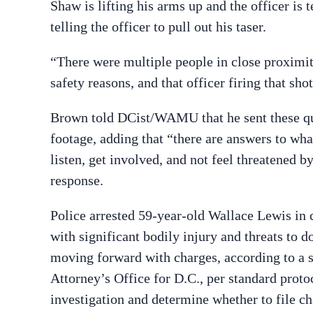
Shaw is lifting his arms up and the officer is t
telling the officer to pull out his taser.
“There were multiple people in close proximit
safety reasons, and that officer firing that sh
Brown told DCist/WAMU that he sent these que
footage, adding that “there are answers to wha
listen, get involved, and not feel threatened 
response.
Police arrested 59-year-old Wallace Lewis in 
with significant bodily injury and threats to d
moving forward with charges, according to a s
Attorney’s Office for D.C., per standard prot
investigation and determine whether to file cha