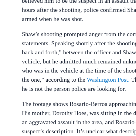
believed him to be the suspect in an assault 
hours after the shooting, police confirmed Sha
armed when he was shot.
Shaw’s shooting prompted anger from the commu
statements. Speaking shortly after the shooti
back and forth,” between the officer and Shaw,
vehicle, but he admitted much remained unkn
who was in the vehicle at the time of the shoot
the one,” according to the
Washington Post.
T
he is not the person police are looking for.
The footage shows Rosario-Berroa approaching 
His mother, Dorothy Hoes, was sitting in the d
an aggravated assault in the area, and Rosari
suspect’s description. It’s unclear what descri