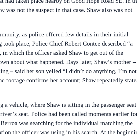
that had taken place nearby on Good Hope Road SE. In t
w was not the suspect in that case. Shaw also was not
nity, as police offered few details in their initial
ng took place, Police Chief Robert Contee described “a
 in which the officer asked Shaw to get out of the
own about what happened. Days later, Shaw’s mother –
ing – said her son yelled “I didn’t do anything, I’m not
he footage confirms her account; Shaw repeatedly state
a vehicle, where Shaw is sitting in the passenger seat
river’s seat. Police had been called moments earlier fo
o-Berroa was searching for the individual matching the
ption the officer was using in his search. At the beginni