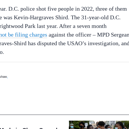
year. D.C. police shot five people in 2022, three of them
le was Kevin-Hargraves Shird. The 31-year-old D.C.
Brightwood Park last year. After a seven month
ot be filing charges
against the officer – MPD Sergean
aves-Shird has disputed the USAO’s investigation, an
o.
,
 shaw