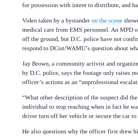
for possession with intent to distribute, and h
Video taken by a bystander
on the scene
showe
medical care from EMS personnel. An MPD off
off the ground, but D.C. police have not confi
respond to DCist/WAMU’s question about wha
Jay Brown, a community activist and organiz
by D.C. police, says the footage only raises m
officer’s actions as an “unprofessional escalat
“What other description of the suspect did the
individual to stop reaching when in fact he 
driver turn off her vehicle or secure the car t
He also questions why the officer first drew hi