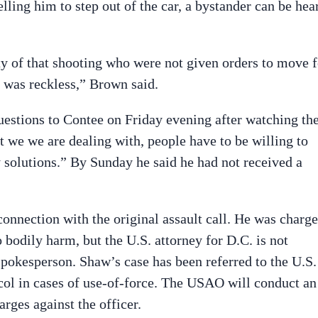
elling him to step out of the car, a bystander can be hea
y of that shooting who were not given orders to move f
ot was reckless,” Brown said.
stions to Contee on Friday evening after watching th
t we we are dealing with, people have to be willing to
by solutions.” By Sunday he said he had not received a
connection with the original assault call. He was charg
o bodily harm, but the U.S. attorney for D.C. is not
pokesperson. Shaw’s case has been referred to the U.S.
ocol in cases of use-of-force. The USAO will conduct an
rges against the officer.