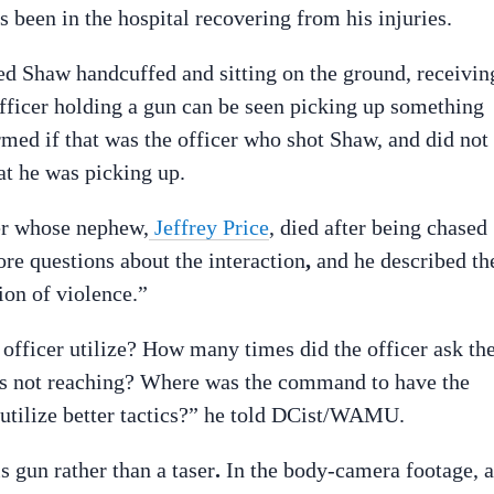
as been in the hospital recovering from his injuries.
d Shaw handcuffed and sitting on the ground, receivin
icer holding a gun can be seen picking up something
rmed if that was the officer who shot Shaw, and did not
t he was picking up.
er whose nephew,
Jeffrey Price
, died after being chased
ore questions about the interaction
,
and he described th
ion of violence.”
 officer utilize? How many times did the officer ask th
was not reaching? Where was the command to have the
o utilize better tactics?” he told DCist/WAMU.
s gun rather than a taser
.
In the body-camera footage, a