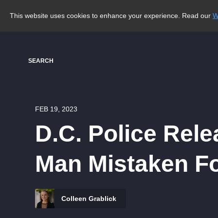
This website uses cookies to enhance your experience. Read our
W
SEARCH
FEB 19, 2023
D.C. Police Rele
Man Mistaken Fo
Colleen Grablick