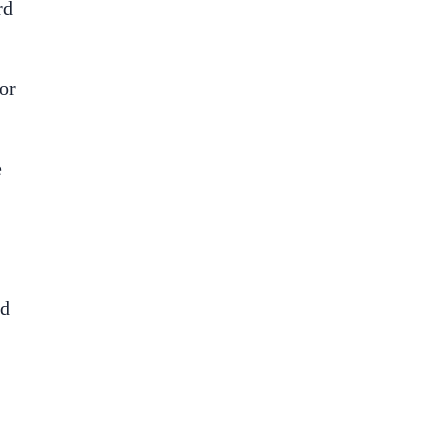
rd
or
e
ed