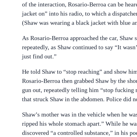
of the interaction, Rosario-Berroa can be hea
jacket on” into his radio, to which a dispatche
(Shaw was wearing a black jacket with blue an
As Rosario-Berroa approached the car, Shaw sa
repeatedly, as Shaw continued to say “It wasn’
just find out.”
He told Shaw to “stop reaching” and show him 
Rosario-Berroa then grabbed Shaw by the shoul
gun out, repeatedly telling him “stop fucking r
that struck Shaw in the abdomen. Police did 
Shaw’s mother was in the vehicle when he wa
ripped his whole stomach apart.” While he wa
discovered “a controlled substance,” in his po