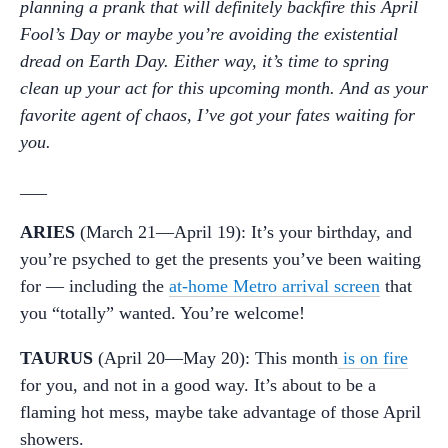
planning a prank that will definitely backfire this April
Fool’s Day or maybe you’re avoiding the existential
dread on Earth Day. Either way, it’s time to spring
clean up your act for this upcoming month. And as your
favorite agent of chaos, I’ve got your fates waiting for
you.
___
ARIES
(March 21—April 19): It’s your birthday, and
you’re psyched to get the presents you’ve been waiting
for — including the
at-home Metro arrival screen
that
you “totally” wanted. You’re welcome!
TAURUS
(April 20—May 20): This month
is on fire
for you, and not in a good way. It’s about to be a
flaming hot mess, maybe take advantage of those April
showers.