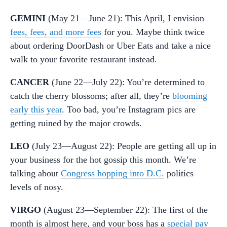
GEMINI
(May 21—June 21): This April, I envision
fees, fees, and more fees
for you. Maybe think twice
about ordering DoorDash or Uber Eats and take a nice
walk to your favorite restaurant instead.
CANCER
(June 22—July 22): You’re determined to
catch the cherry blossoms; after all, they’re
blooming
early this year
. Too bad, you’re Instagram pics are
getting ruined by the major crowds.
LEO
(July 23—August 22): People are getting all up in
your business for the hot gossip this month. We’re
talking about
Congress hopping into D.C.
politics
levels of nosy.
VIRGO
(August 23—September 22): The first of the
month is almost here, and your boss has a
special pay