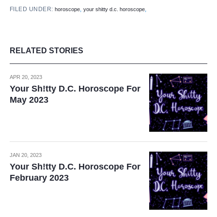
FILED UNDER:
,
,
horoscope
your shitty d.c. horoscope
RELATED STORIES
APR 20, 2023
Your Sh!tty D.C. Horoscope For
May 2023
JAN 20, 2023
Your Sh!tty D.C. Horoscope For
February 2023