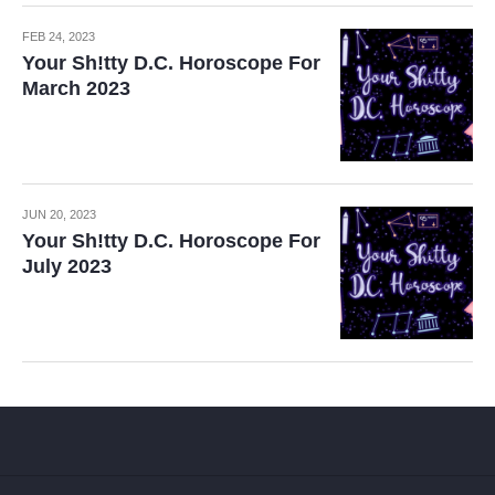
FEB 24, 2023
Your Sh!tty D.C. Horoscope For
March 2023
JUN 20, 2023
Your Sh!tty D.C. Horoscope For
July 2023