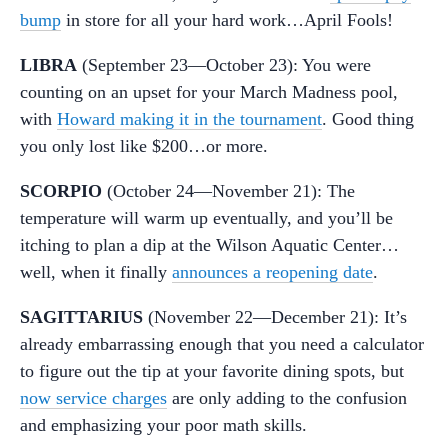
bump
in store for all your hard work…April Fools!
LIBRA
(September 23—October 23): You were
counting on an upset for your March Madness pool,
with
Howard making it in the tournament
. Good thing
you only lost like $200…or more.
SCORPIO
(October 24—November 21): The
temperature will warm up eventually, and you’ll be
itching to plan a dip at the Wilson Aquatic Center…
well, when it finally
announces a reopening date
.
SAGITTARIUS
(November 22—December 21): It’s
already embarrassing enough that you need a calculator
to figure out the tip at your favorite dining spots, but
now service charges
are only adding to the confusion
and emphasizing your poor math skills.