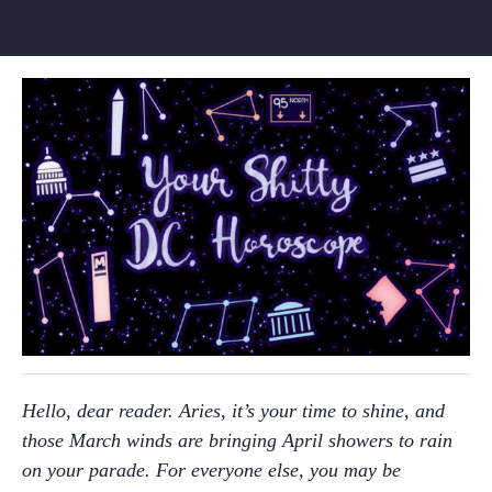
Hello, dear reader. Aries, it’s your time to shine, and
those March winds are bringing April showers to rain
on your parade. For everyone else, you may be