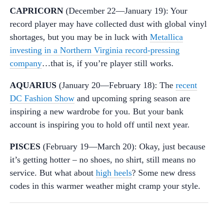
CAPRICORN
(December 22—January 19): Your
record player may have collected dust with global vinyl
shortages, but you may be in luck with
Metallica
investing in a Northern Virginia record-pressing
company
…that is, if you’re player still works.
AQUARIUS
(January 20—February 18): The
recent
DC Fashion Show
and upcoming spring season are
inspiring a new wardrobe for you. But your bank
account is inspiring you to hold off until next year.
PISCES
(February 19—March 20): Okay, just because
it’s getting hotter – no shoes, no shirt, still means no
service. But what about
high heels
? Some new dress
codes in this warmer weather might cramp your style.