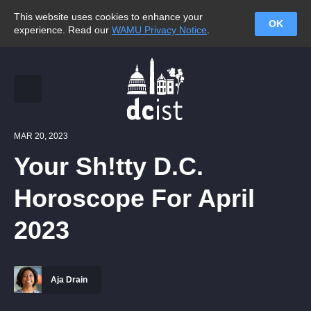
This website uses cookies to enhance your
OK
experience. Read our
WAMU Privacy Notice
.
MAR 20, 2023
Your Sh!tty D.C.
Horoscope For April
2023
Aja Drain