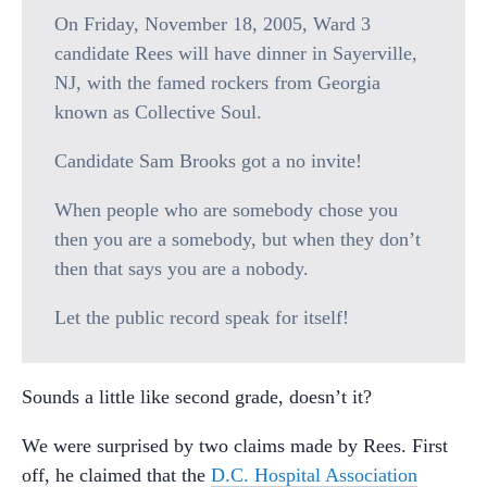
On Friday, November 18, 2005, Ward 3
candidate Rees will have dinner in Sayerville,
NJ, with the famed rockers from Georgia
known as Collective Soul.
Candidate Sam Brooks got a no invite!
When people who are somebody chose you
then you are a somebody, but when they don’t
then that says you are a nobody.
Let the public record speak for itself!
Sounds a little like second grade, doesn’t it?
We were surprised by two claims made by Rees. First
off, he claimed that the
D.C. Hospital Association