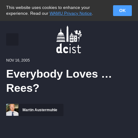
This website uses cookies to enhance your
OK
experience. Read our
WAMU Privacy Notice
.
NOV 16, 2005
Everybody Loves …
Rees?
Martin Austermuhle