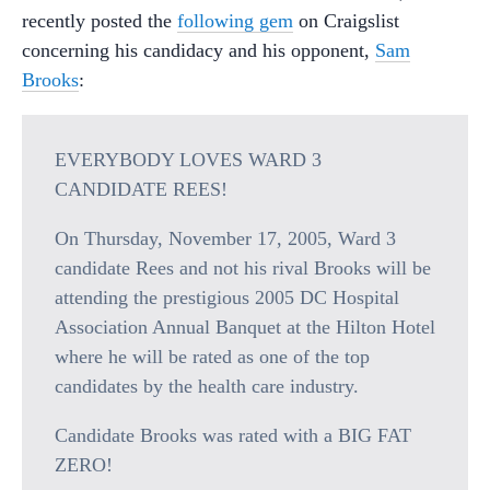
recently posted the
following gem
on Craigslist
concerning his candidacy and his opponent,
Sam
Brooks
:
EVERYBODY LOVES WARD 3
CANDIDATE REES!
On Thursday, November 17, 2005, Ward 3
candidate Rees and not his rival Brooks will be
attending the prestigious 2005 DC Hospital
Association Annual Banquet at the Hilton Hotel
where he will be rated as one of the top
candidates by the health care industry.
Candidate Brooks was rated with a BIG FAT
ZERO!