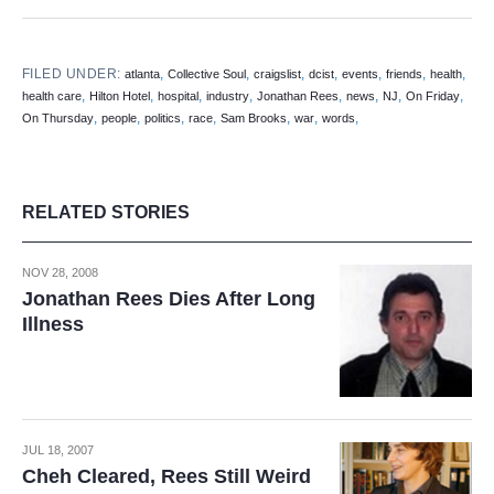
FILED UNDER:
,
,
,
,
,
,
,
atlanta
Collective Soul
craigslist
dcist
events
friends
health
,
,
,
,
,
,
,
,
health care
Hilton Hotel
hospital
industry
Jonathan Rees
news
NJ
On Friday
,
,
,
,
,
,
,
On Thursday
people
politics
race
Sam Brooks
war
words
RELATED STORIES
NOV 28, 2008
Jonathan Rees Dies After Long
Illness
JUL 18, 2007
Cheh Cleared, Rees Still Weird