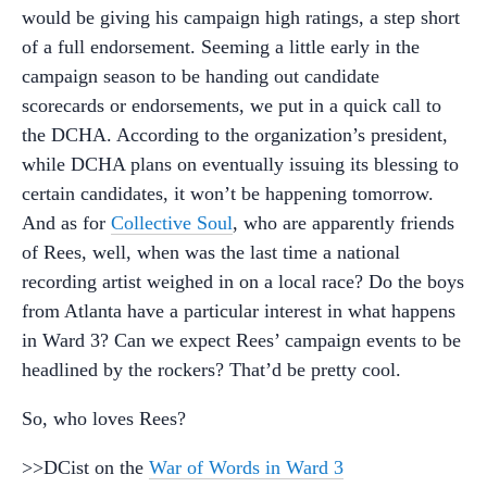
would be giving his campaign high ratings, a step short
of a full endorsement. Seeming a little early in the
campaign season to be handing out candidate
scorecards or endorsements, we put in a quick call to
the DCHA. According to the organization’s president,
while DCHA plans on eventually issuing its blessing to
certain candidates, it won’t be happening tomorrow.
And as for
Collective Soul
, who are apparently friends
of Rees, well, when was the last time a national
recording artist weighed in on a local race? Do the boys
from Atlanta have a particular interest in what happens
in Ward 3? Can we expect Rees’ campaign events to be
headlined by the rockers? That’d be pretty cool.
So, who loves Rees?
>>DCist on the
War of Words in Ward 3