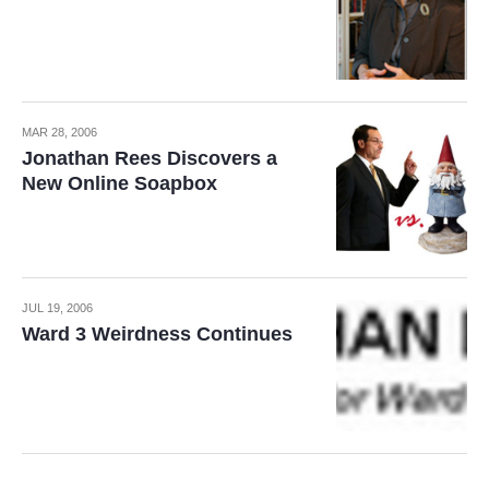
MAR 28, 2006
Jonathan Rees Discovers a
New Online Soapbox
JUL 19, 2006
Ward 3 Weirdness Continues