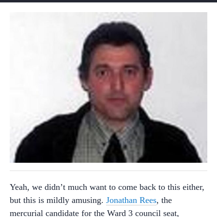
Yeah, we didn’t much want to come back to this either,
but this is mildly amusing.
Jonathan Rees
, the
mercurial candidate for the Ward 3 council seat,