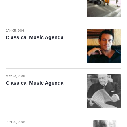
JAN 05, 2008
Classical Music Agenda
MAY 24, 2008
Classical Music Agenda
JUN 29, 2009