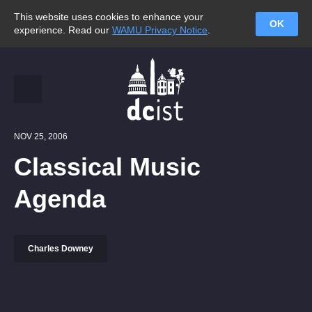
This website uses cookies to enhance your
OK
experience. Read our
WAMU Privacy Notice
.
NOV 25, 2006
Classical Music
Agenda
Charles Downey