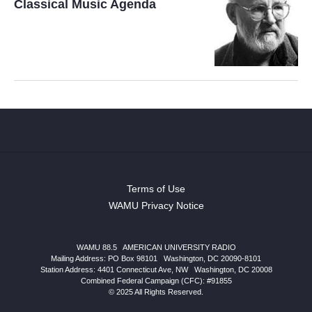
Classical Music Agenda
Terms of Use
WAMU Privacy Notice
WAMU 88.5
|
AMERICAN UNIVERSITY RADIO
Mailing Address: PO Box 98101
|
Washington, DC 20090-8101
Station Address:
4401 Connecticut Ave, NW
|
Washington
,
DC
20008
Combined Federal Campaign (CFC): #91855
© 2025 All Rights Reserved.