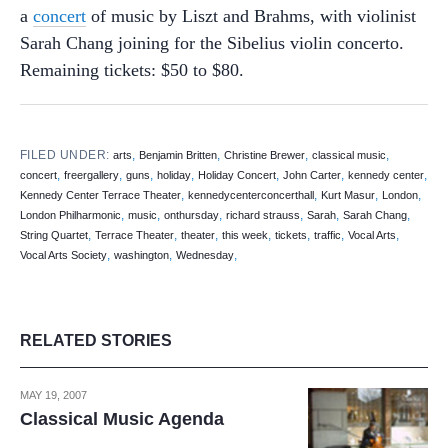
a
concert
of music by Liszt and Brahms, with violinist
Sarah Chang joining for the Sibelius violin concerto.
Remaining tickets: $50 to $80.
FILED UNDER:
,
,
,
,
arts
Benjamin Britten
Christine Brewer
classical music
,
,
,
,
,
,
,
concert
freergallery
guns
holiday
Holiday Concert
John Carter
kennedy center
,
,
,
,
Kennedy Center Terrace Theater
kennedycenterconcerthall
Kurt Masur
London
,
,
,
,
,
,
London Philharmonic
music
onthursday
richard strauss
Sarah
Sarah Chang
,
,
,
,
,
,
,
String Quartet
Terrace Theater
theater
this week
tickets
traffic
Vocal Arts
,
,
,
Vocal Arts Society
washington
Wednesday
RELATED STORIES
MAY 19, 2007
Classical Music Agenda