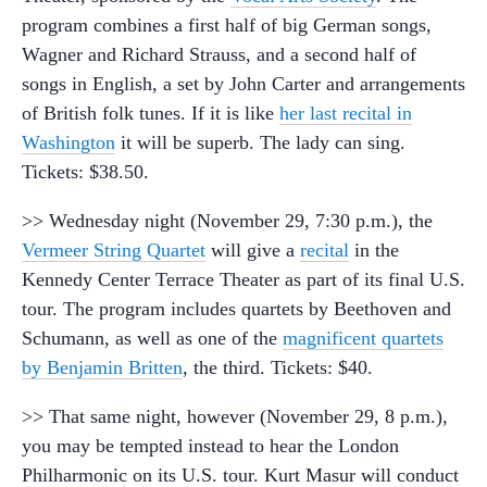
program combines a first half of big German songs,
Wagner and Richard Strauss, and a second half of
songs in English, a set by John Carter and arrangements
of British folk tunes. If it is like
her last recital in
Washington
it will be superb. The lady can sing.
Tickets: $38.50.
>> Wednesday night (November 29, 7:30 p.m.), the
Vermeer String Quartet
will give a
recital
in the
Kennedy Center Terrace Theater as part of its final U.S.
tour. The program includes quartets by Beethoven and
Schumann, as well as one of the
magnificent quartets
by Benjamin Britten
, the third. Tickets: $40.
>> That same night, however (November 29, 8 p.m.),
you may be tempted instead to hear the London
Philharmonic on its U.S. tour. Kurt Masur will conduct