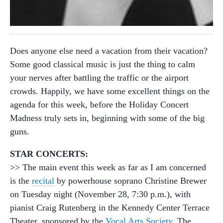
Does anyone else need a vacation from their vacation?
Some good classical music is just the thing to calm
your nerves after battling the traffic or the airport
crowds. Happily, we have some excellent things on the
agenda for this week, before the Holiday Concert
Madness truly sets in, beginning with some of the big
guns.
STAR CONCERTS:
>> The main event this week as far as I am concerned
is the
recital
by powerhouse soprano Christine Brewer
on Tuesday night (November 28, 7:30 p.m.), with
pianist Craig Rutenberg in the Kennedy Center Terrace
Theater, sponsored by the
Vocal Arts Society
. The