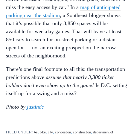
miss the easy access by car.” In a
map of anticipated
parking near the stadium
, a Southeast blogger shows
that it’s possible that only 3,850 spaces will be
available for weekday games. That will leave at least
850 cars to search for on-street parking or a distant
open lot — not an exciting prospect on the narrow
streets of the neighborhood.
There’s one final footnote to all this: the transportation
predictions above
assume that nearly 3,300 ticket
holders don’t even show up to the game!
Is D.C. setting
itself up for a swing and a miss?
Photo by
justindc
FILED UNDER:
,
,
,
,
,
As
bike
city
congestion
construction
department of