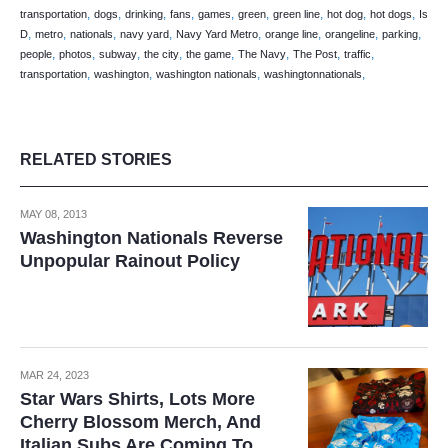
,
,
,
,
,
,
,
,
,
transportation
dogs
drinking
fans
games
green
green line
hot dog
hot dogs
Is
,
,
,
,
,
,
,
,
D
metro
nationals
navy yard
Navy Yard Metro
orange line
orangeline
parking
,
,
,
,
,
,
,
,
people
photos
subway
the city
the game
The Navy
The Post
traffic
,
,
,
,
transportation
washington
washington nationals
washingtonnationals
RELATED STORIES
MAY 08, 2013
Washington Nationals Reverse
Unpopular Rainout Policy
MAR 24, 2023
Star Wars Shirts, Lots More
Cherry Blossom Merch, And
Italian Subs Are Coming To