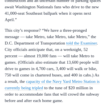
construction and an uncertain number of parking spaces
await Washington Nationals fans who drive to the new
41,000-seat Southeast ballpark when it opens next
April.”
This city’s response? “We have a three-pronged
message — take Metro, take Metro, take Metro,” the
D.C. Department of Transportation
told the Examiner
.
City officials anticipate that, on a weeknight, 52
percent — almost 19,000 fans — will take Metro to
games. (Officials also estimate that 13,600 people will
drive to games in 4,700 cars, 3,400 will walk or bike,
750 will come in chartered buses, and 400 in cabs.) As
a result, the
capacity of the Navy Yard Metro Station is
currently being tripled
to the tune of $20 million in
order to accommodate fans that will crowd the subway
before and after each home game.