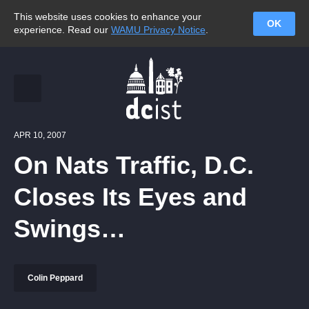
This website uses cookies to enhance your
OK
experience. Read our
WAMU Privacy Notice
.
APR 10, 2007
On Nats Traffic, D.C.
Closes Its Eyes and
Swings…
Colin Peppard