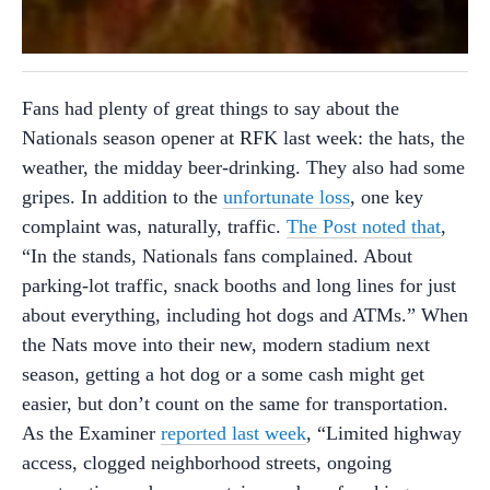
Fans had plenty of great things to say about the
Nationals season opener at RFK last week: the hats, the
weather, the midday beer-drinking. They also had some
gripes. In addition to the
unfortunate loss
, one key
complaint was, naturally, traffic.
The Post noted that
,
“In the stands, Nationals fans complained. About
parking-lot traffic, snack booths and long lines for just
about everything, including hot dogs and ATMs.” When
the Nats move into their new, modern stadium next
season, getting a hot dog or a some cash might get
easier, but don’t count on the same for transportation.
As the Examiner
reported last week
, “Limited highway
access, clogged neighborhood streets, ongoing