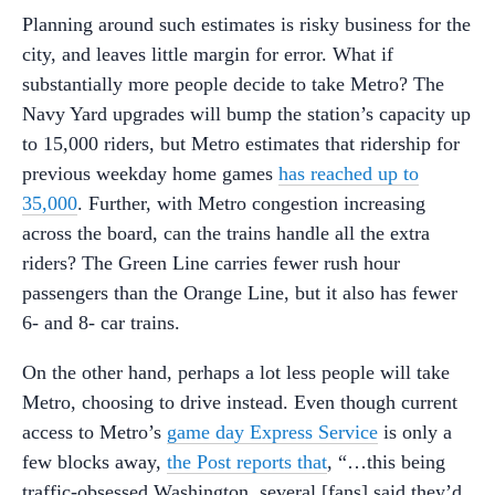
Planning around such estimates is risky business for the
city, and leaves little margin for error. What if
substantially more people decide to take Metro? The
Navy Yard upgrades will bump the station’s capacity up
to 15,000 riders, but Metro estimates that ridership for
previous weekday home games
has reached up to
35,000
. Further, with Metro congestion increasing
across the board, can the trains handle all the extra
riders? The Green Line carries fewer rush hour
passengers than the Orange Line, but it also has fewer
6- and 8- car trains.
On the other hand, perhaps a lot less people will take
Metro, choosing to drive instead. Even though current
access to Metro’s
game day Express Service
is only a
few blocks away,
the Post reports that
, “…this being
traffic-obsessed Washington, several [fans] said they’d