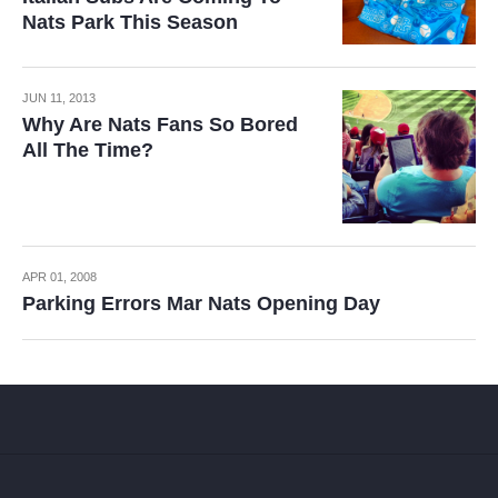
Nats Park This Season
JUN 11, 2013
Why Are Nats Fans So Bored
All The Time?
APR 01, 2008
Parking Errors Mar Nats Opening Day