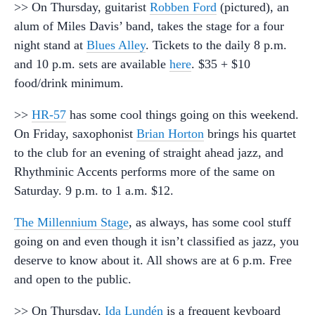
>> On Thursday, guitarist
Robben Ford
(pictured), an
alum of Miles Davis’ band, takes the stage for a four
night stand at
Blues Alley
. Tickets to the daily 8 p.m.
and 10 p.m. sets are available
here
. $35 + $10
food/drink minimum.
>>
HR-57
has some cool things going on this weekend.
On Friday, saxophonist
Brian Horton
brings his quartet
to the club for an evening of straight ahead jazz, and
Rhythminic Accents performs more of the same on
Saturday. 9 p.m. to 1 a.m. $12.
The Millennium Stage
, as always, has some cool stuff
going on and even though it isn’t classified as jazz, you
deserve to know about it. All shows are at 6 p.m. Free
and open to the public.
>> On Thursday,
Ida Lundén
is a frequent keyboard