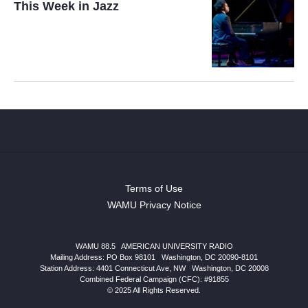
This Week in Jazz
Terms of Use
WAMU Privacy Notice
WAMU 88.5
|
AMERICAN UNIVERSITY RADIO
Mailing Address: PO Box 98101
|
Washington, DC 20090-8101
Station Address:
4401 Connecticut Ave, NW
|
Washington
,
DC
20008
Combined Federal Campaign (CFC): #91855
© 2025 All Rights Reserved.