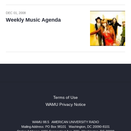
DEC 01, 2008
Weekly Music Agenda
Terms of Use
WAMU Privacy Notice
WAMU 88.5
|
AMERICAN UNIVERSITY RADIO
Mailing Address: PO Box 98101
|
Washington, DC 20090-8101