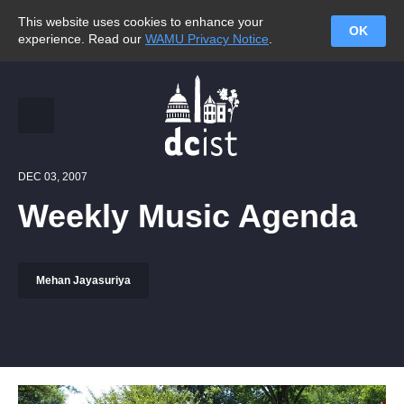
This website uses cookies to enhance your
OK
experience. Read our
WAMU Privacy Notice
.
DEC 03, 2007
Weekly Music Agenda
Mehan Jayasuriya