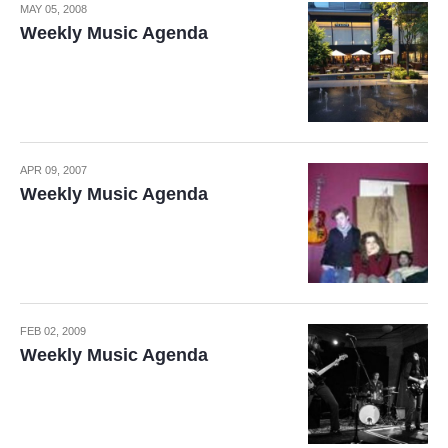
MAY 05, 2008
Weekly Music Agenda
APR 09, 2007
Weekly Music Agenda
FEB 02, 2009
Weekly Music Agenda