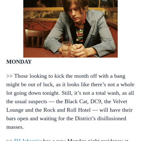
MONDAY
>> Those looking to kick the month off with a bang
might be out of luck, as it looks like there’s not a whole
lot going down tonight. Still, it’s not a total wash, as all
the usual suspects — the Black Cat, DC9, the Velvet
Lounge and the Rock and Roll Hotel — will have their
bars open and waiting for the District’s disillusioned
masses.