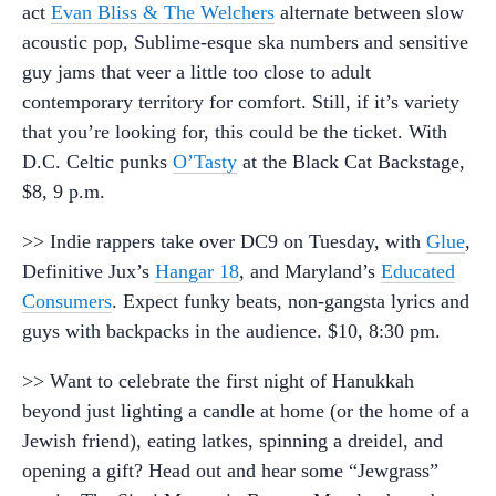
act
Evan Bliss & The Welchers
alternate between slow
acoustic pop, Sublime-esque ska numbers and sensitive
guy jams that veer a little too close to adult
contemporary territory for comfort. Still, if it’s variety
that you’re looking for, this could be the ticket. With
D.C. Celtic punks
O’Tasty
at the Black Cat Backstage,
$8, 9 p.m.
>> Indie rappers take over DC9 on Tuesday, with
Glue
,
Definitive Jux’s
Hangar 18
, and Maryland’s
Educated
Consumers
. Expect funky beats, non-gangsta lyrics and
guys with backpacks in the audience. $10, 8:30 pm.
>> Want to celebrate the first night of Hanukkah
beyond just lighting a candle at home (or the home of a
Jewish friend), eating latkes, spinning a dreidel, and
opening a gift? Head out and hear some “Jewgrass”