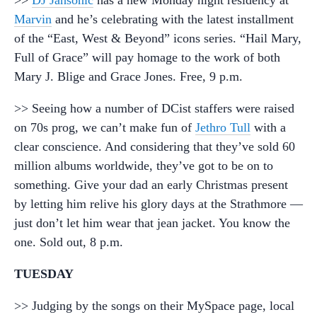
>>
DJ Jahsonic
has a new Monday night residency at
Marvin
and he’s celebrating with the latest installment
of the “East, West & Beyond” icons series. “Hail Mary,
Full of Grace” will pay homage to the work of both
Mary J. Blige and Grace Jones. Free, 9 p.m.
>> Seeing how a number of DCist staffers were raised
on 70s prog, we can’t make fun of
Jethro Tull
with a
clear conscience. And considering that they’ve sold 60
million albums worldwide, they’ve got to be on to
something. Give your dad an early Christmas present
by letting him relive his glory days at the Strathmore —
just don’t let him wear that jean jacket. You know the
one. Sold out, 8 p.m.
TUESDAY
>> Judging by the songs on their MySpace page, local