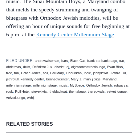
music. The Sinai Mountain Boys, a Maryland combo
that melds the speedy strumming and twanging of
bluegrass with Orthodox Jewish melodies, will be
offering an hour of unique sounds for free beginning at
6 p.m. at the
Kennedy Center Millennium Stage
.
FILED UNDER:
,
,
,
,
,
andrewwiseman
bars
Black Cat
black cat backstage
cat
,
,
,
,
,
,
,
christmas
dcist
Definitive Jux
district
dj
eighteenthstreetlounge
Evan Bliss
,
,
,
,
,
,
,
,
,
free
fun
Grace Jones
hail
Hail Mary
Hanukkah
Indie
jennylewis
Jethro Tull
,
,
,
,
,
,
jethrotull
kennedy center
kennedycenter
Mary J
mary j blige
Maryland
,
,
,
,
,
,
millennium stage
millenniumstage
music
MySpace
Orthodox Jewish
robgarza
,
,
,
,
,
,
,
rock
Roll Hotel
stevekiviat
theblackcat
themakeup
theredwalls
velvet lounge
,
,
velvetlounge
withj
RELATED STORIES