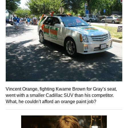
Vincent Orange, fighting Kwame Brown for Gray’s seat,
went with a smaller Cadillac SUV than his competitor.
What, he couldn’t afford an orange paint job?