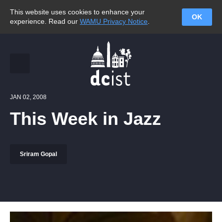
This website uses cookies to enhance your
OK
experience. Read our
WAMU Privacy Notice
.
JAN 02, 2008
This Week in Jazz
Sriram Gopal