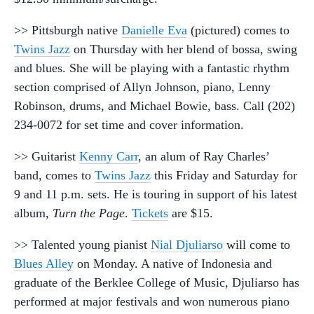
>> Pittsburgh native
Danielle Eva
(pictured) comes to
Twins Jazz
on Thursday with her blend of bossa, swing
and blues. She will be playing with a fantastic rhythm
section comprised of Allyn Johnson, piano, Lenny
Robinson, drums, and Michael Bowie, bass. Call (202)
234-0072 for set time and cover information.
>> Guitarist
Kenny Carr
, an alum of Ray Charles’
band, comes to
Twins Jazz
this Friday and Saturday for
9 and 11 p.m. sets. He is touring in support of his latest
album,
Turn the Page
.
Tickets
are $15.
>> Talented young pianist
Nial Djuliarso
will come to
Blues Alley
on Monday. A native of Indonesia and
graduate of the Berklee College of Music, Djuliarso has
performed at major festivals and won numerous piano