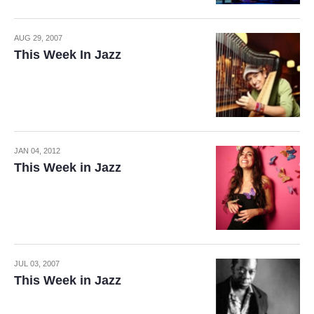
AUG 29, 2007
This Week In Jazz
JAN 04, 2012
This Week in Jazz
JUL 03, 2007
This Week in Jazz