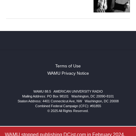
Terms of Use
WAMU Privacy Notice
WAMU 88.5
|
AMERICAN UNIVERSITY RADIO
Mailing Address: PO Box 98101
|
Washington, DC 20090-8101
Station Address:
4401 Connecticut Ave, NW
|
Washington
,
DC
20008
Combined Federal Campaign (CFC): #91855
© 2025 All Rights Reserved.
WAMU stopped publishing DCist.com in February 2024.