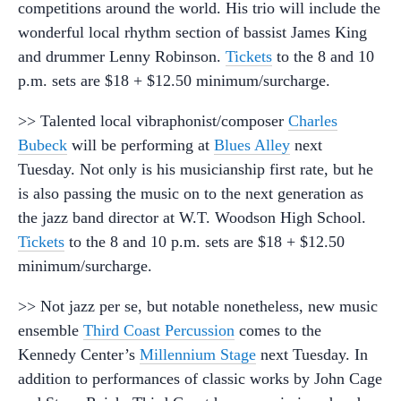
competitions around the world. His trio will include the
wonderful local rhythm section of bassist James King
and drummer Lenny Robinson.
Tickets
to the 8 and 10
p.m. sets are $18 + $12.50 minimum/surcharge.
>> Talented local vibraphonist/composer
Charles
Bubeck
will be performing at
Blues Alley
next
Tuesday. Not only is his musicianship first rate, but he
is also passing the music on to the next generation as
the jazz band director at W.T. Woodson High School.
Tickets
to the 8 and 10 p.m. sets are $18 + $12.50
minimum/surcharge.
>> Not jazz per se, but notable nonetheless, new music
ensemble
Third Coast Percussion
comes to the
Kennedy Center’s
Millennium Stage
next Tuesday. In
addition to performances of classic works by John Cage