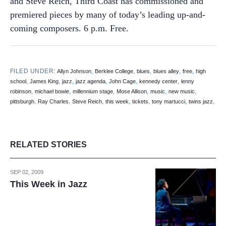
and Steve Reich, Third Coast has commissioned and
premiered pieces by many of today’s leading up-and-
coming composers. 6 p.m. Free.
FILED UNDER:
,
,
,
,
,
Allyn Johnson
Berklee College
blues
blues alley
free
high
,
,
,
,
,
,
school
James King
jazz
jazz agenda
John Cage
kennedy center
lenny
,
,
,
,
,
,
robinson
michael bowie
millennium stage
Mose Allison
music
new music
,
,
,
,
,
,
,
pittsburgh
Ray Charles
Steve Reich
this week
tickets
tony martucci
twins jazz
RELATED STORIES
SEP 02, 2009
This Week in Jazz