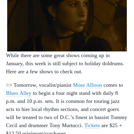
While there are some great shows coming up in
January, this week is still subject to holiday doldrums.
Here are a few shows to check out.
>> Tomorrow, vocalist/pianist
Mose Allison
comes to
Blues Alley
to begin a four night stand with daily 8
p.m. and 10 p.m. sets. It is common for touring jazz
acts to hire local rhythm sections, and concert goers
will be treated to two of D.C.’s finest in bassist Tommy
Cecil and drummer Tony Martucci.
Tickets
are $25 +
$12.50 minimum/surcharge.