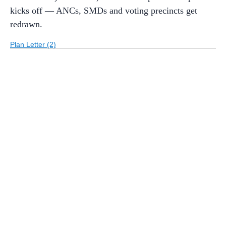
kicks off — ANCs, SMDs and voting precincts get
redrawn.
Plan Letter (2)