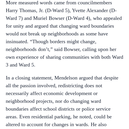
More measured words came from councilmembers
Harry Thomas, Jr. (D-Ward 5), Yvette Alexander (D-
Ward 7) and Muriel Bowser (D-Ward 4), who appealed
for unity and argued that changing ward boundaries
would not break up neighborhoods as some have
insinuated. “Though borders might change,
neighborhoods don’t,” said Bowser, calling upon her
own experience of sharing communities with both Ward
3 and Ward 5.
In a closing statement, Mendelson argued that despite
all the passion involved, redistricting does not
necessarily affect economic development or
neighborhood projects, nor do changing ward
boundaries affect school districts or police service
areas. Even residential parking, he noted, could be
altered to account for changes in wards. He also