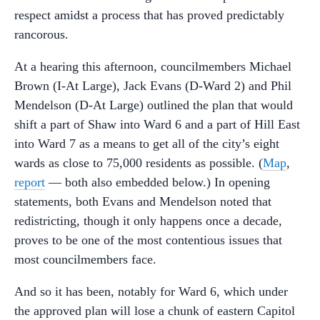
respect amidst a process that has proved predictably
rancorous.
At a hearing this afternoon, councilmembers Michael
Brown (I-At Large), Jack Evans (D-Ward 2) and Phil
Mendelson (D-At Large) outlined the plan that would
shift a part of Shaw into Ward 6 and a part of Hill East
into Ward 7 as a means to get all of the city’s eight
wards as close to 75,000 residents as possible. (
Map
,
report
— both also embedded below.) In opening
statements, both Evans and Mendelson noted that
redistricting, though it only happens once a decade,
proves to be one of the most contentious issues that
most councilmembers face.
And so it has been, notably for Ward 6, which under
the approved plan will lose a chunk of eastern Capitol