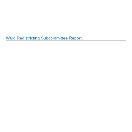
Ward Redistricting Subcommittee Report