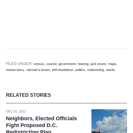
FILED UNDER:
,
,
,
,
,
,
census
council
government
hearing
jack evans
maps
,
,
,
,
,
,
marion barry
michael a brown
phil mendelson
politics
redistricting
wards
RELATED STORIES
DEC 01, 2021
Neighbors, Elected Officials
Fight Proposed D.C.
Redistricting Plan