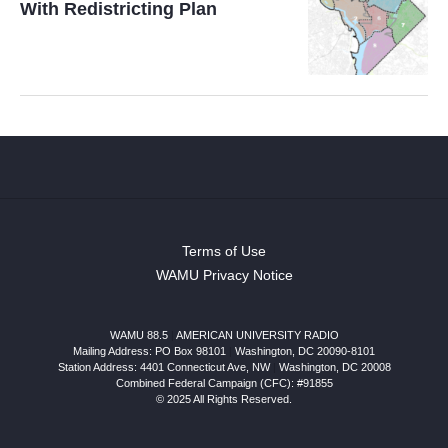
With Redistricting Plan
Terms of Use
WAMU Privacy Notice
WAMU 88.5
|
AMERICAN UNIVERSITY RADIO
Mailing Address: PO Box 98101
|
Washington, DC 20090-8101
Station Address:
4401 Connecticut Ave, NW
|
Washington
,
DC
20008
Combined Federal Campaign (CFC): #91855
© 2025 All Rights Reserved.