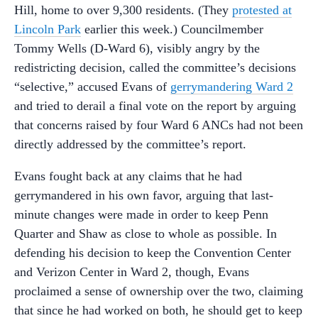
Hill, home to over 9,300 residents. (They
protested at
Lincoln Park
earlier this week.) Councilmember
Tommy Wells (D-Ward 6), visibly angry by the
redistricting decision, called the committee’s decisions
“selective,” accused Evans of
gerrymandering Ward 2
and tried to derail a final vote on the report by arguing
that concerns raised by four Ward 6 ANCs had not been
directly addressed by the committee’s report.
Evans fought back at any claims that he had
gerrymandered in his own favor, arguing that last-
minute changes were made in order to keep Penn
Quarter and Shaw as close to whole as possible. In
defending his decision to keep the Convention Center
and Verizon Center in Ward 2, though, Evans
proclaimed a sense of ownership over the two, claiming
that since he had worked on both, he should get to keep