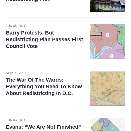
JUN 08, 2011
Barry Protests, But
Redistricting Plan Passes First
Council Vote
NOV 09, 2021
The War Of The Wards:
Everything You Need To Know
About Redistricting In D.C.
JUN 03, 2011
Evans: “We Are Not Finished”