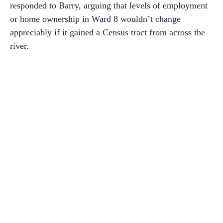
responded to Barry, arguing that levels of employment
or home ownership in Ward 8 wouldn’t change
appreciably if it gained a Census tract from across the
river.