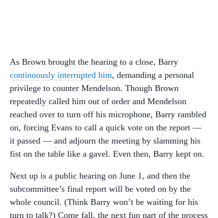
As Brown brought the hearing to a close, Barry
continuously interrupted him
, demanding a personal
privilege to counter Mendelson. Though Brown
repeatedly called him out of order and Mendelson
reached over to turn off his microphone, Barry rambled
on, forcing Evans to call a quick vote on the report —
it passed — and adjourn the meeting by slamming his
fist on the table like a gavel. Even then, Barry kept on.
Next up is a public hearing on June 1, and then the
subcommittee’s final report will be voted on by the
whole council. (Think Barry won’t be waiting for his
turn to talk?) Come fall, the next fun part of the process