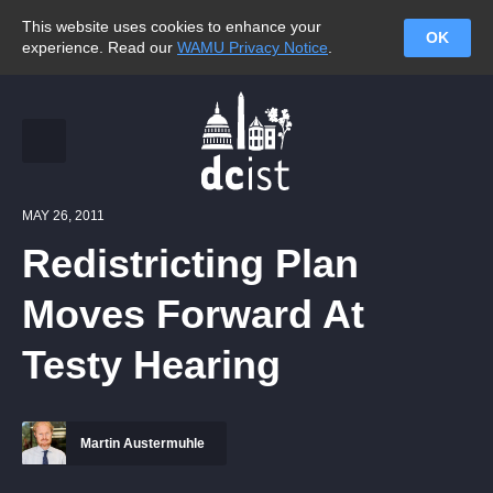
This website uses cookies to enhance your
OK
experience. Read our
WAMU Privacy Notice
.
MAY 26, 2011
Redistricting Plan
Moves Forward At
Testy Hearing
Martin Austermuhle