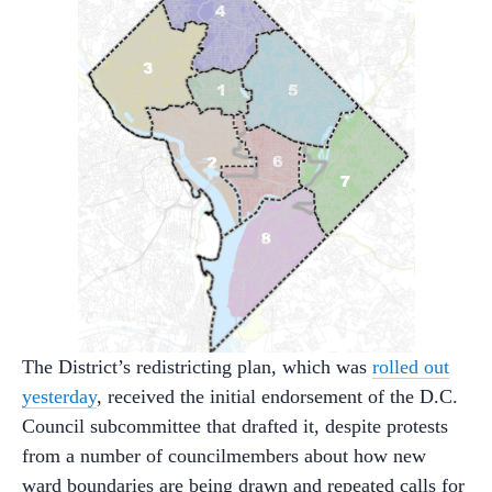
The District’s redistricting plan, which was
rolled out
yesterday
, received the initial endorsement of the D.C.
Council subcommittee that drafted it, despite protests
from a number of councilmembers about how new
ward boundaries are being drawn and repeated calls for