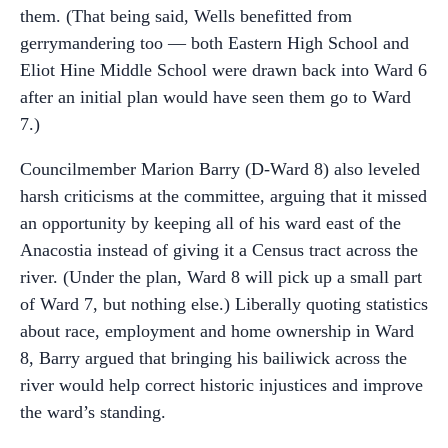
them. (That being said, Wells benefitted from
gerrymandering too — both Eastern High School and
Eliot Hine Middle School were drawn back into Ward 6
after an initial plan would have seen them go to Ward
7.)
Councilmember Marion Barry (D-Ward 8) also leveled
harsh criticisms at the committee, arguing that it missed
an opportunity by keeping all of his ward east of the
Anacostia instead of giving it a Census tract across the
river. (Under the plan, Ward 8 will pick up a small part
of Ward 7, but nothing else.) Liberally quoting statistics
about race, employment and home ownership in Ward
8, Barry argued that bringing his bailiwick across the
river would help correct historic injustices and improve
the ward’s standing.