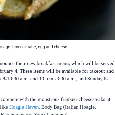
ausage, broccoli rabe, egg and cheese
nnounce their new breakfast menu, which will be served
ebruary 4. These items will be available for takeout and
y 8-10:30 a.m. and 10 p.m.-3:30 a.m., and Sunday 8-
 compete with the monstrous franken-cheesesteaks at
 like
Hoagie Haven
. Body Bag (Italian Hoagie,
 Ketchup or Hot Sauce) anyone?