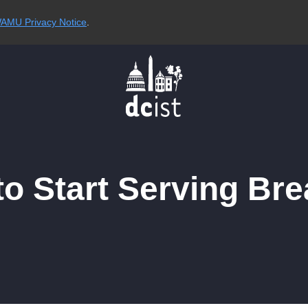
AMU Privacy Notice
.
to Start Serving Br