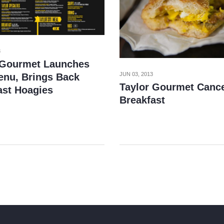
3
 Gourmet Launches
JUN 03, 2013
nu, Brings Back
Taylor Gourmet Canc
ast Hoagies
Breakfast