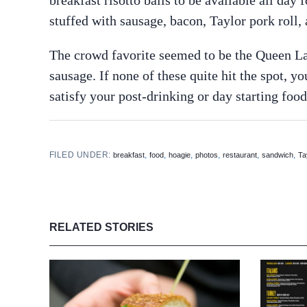
stuffed with sausage, bacon, Taylor pork roll
The crowd favorite seemed to be the Queen Lan
sausage. If none of these quite hit the spot,
satisfy your post-drinking or day starting food
FILED UNDER:
,
,
,
,
,
,
breakfast
food
hoagie
photos
restaurant
sandwich
Ta
RELATED STORIES