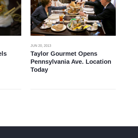
JUN 20, 2013
els
Taylor Gourmet Opens
Pennsylvania Ave. Location
Today