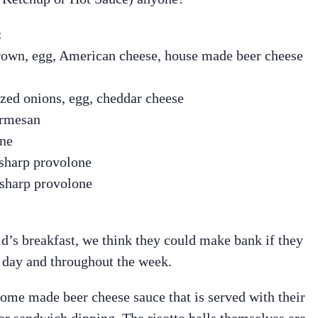
:
own, egg, American cheese, house made beer cheese
ized onions, egg, cheddar cheese
armesan
one
 sharp provolone
 sharp provolone
d’s breakfast, we think they could make bank if they
 day and throughout the week.
 home made beer cheese sauce that is served with their
 for sandwich dipping. The risotto balls themselves are