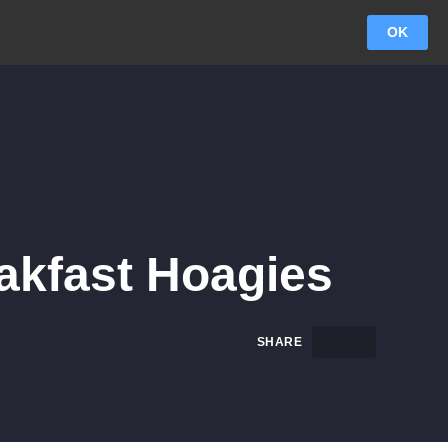
OK
eakfast Hoagies