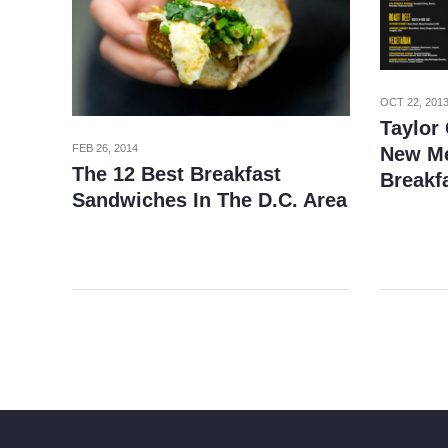
OCT 22, 201
Taylor
FEB 26, 2014
New Me
The 12 Best Breakfast
Breakf
Sandwiches In The D.C. Area