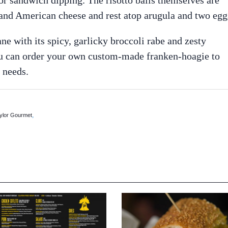
, and American cheese and rest atop arugula and two egg
e with its spicy, garlicky broccoli rabe and zesty
 you can order your own custom-made franken-hoagie to
 needs.
,
ylor Gourmet