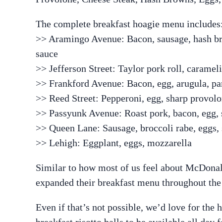
The complete breakfast hoagie menu includes
>> Aramingo Avenue: Bacon, sausage, hash br
sauce
>> Jefferson Street: Taylor pork roll, caramel
>> Frankford Avenue: Bacon, egg, arugula, p
>> Reed Street: Pepperoni, egg, sharp provol
>> Passyunk Avenue: Roast pork, bacon, egg,
>> Queen Lane: Sausage, broccoli rabe, eggs,
>> Lehigh: Eggplant, eggs, mozzarella
Similar to how most of us feel about McDonal
expanded their breakfast menu throughout the
Even if that’s not possible, we’d love for the
breakfast risotto balls to be available all day