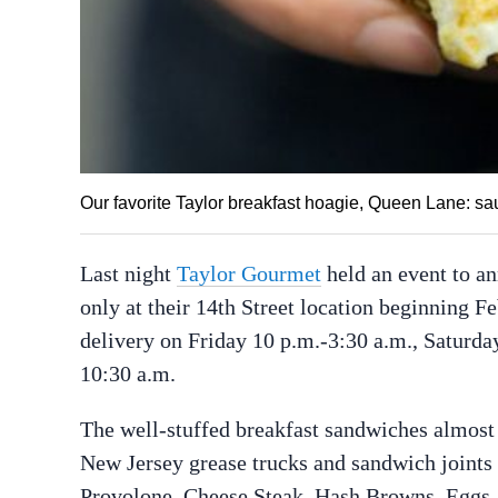
Our favorite Taylor breakfast hoagie, Queen Lane: s
Last night
Taylor Gourmet
held an event to a
only at their 14th Street location beginning F
delivery on Friday 10 p.m.-3:30 a.m., Saturda
10:30 a.m.
The well-stuffed breakfast sandwiches almost
New Jersey grease trucks and sandwich joints
Provolone, Cheese Steak, Hash Browns, Eggs,