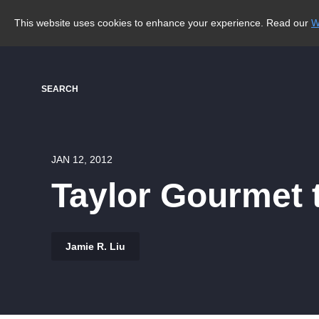
This website uses cookies to enhance your experience. Read our
W
SEARCH
JAN 12, 2012
Taylor Gourmet 
Jamie R. Liu