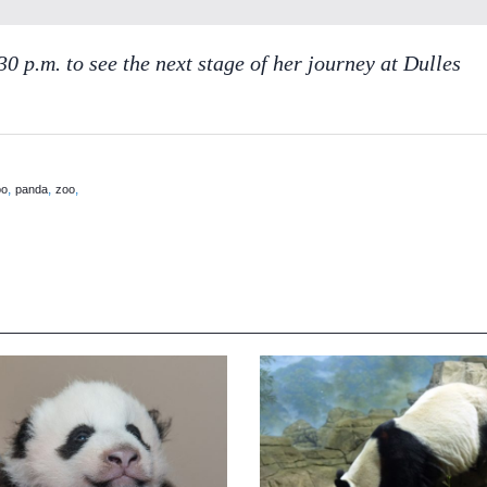
0 p.m. to see the next stage of her journey at Dulles
,
,
,
oo
panda
zoo