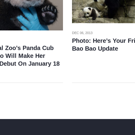
DEC 06, 2013
Photo: Here’s Your Fr
al Zoo’s Panda Cub
Bao Bao Update
o Will Make Her
 Debut On January 18