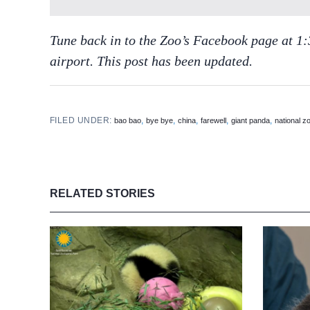
Tune back in to the Zoo’s Facebook page at 1:3
airport. This post has been updated.
FILED UNDER:
,
,
,
,
,
bao bao
bye bye
china
farewell
giant panda
national z
RELATED STORIES