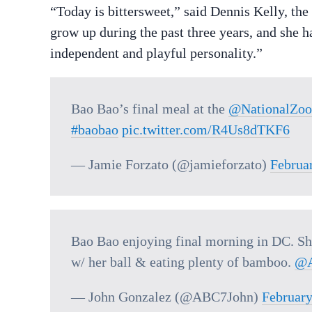
“Today is bittersweet,” said Dennis Kelly, th
grow up during the past three years, and she 
independent and playful personality.”
Bao Bao’s final meal at the
@NationalZoo
#baobao
pic.twitter.com/R4Us8dTKF6
— Jamie Forzato (@jamieforzato)
Februa
Bao Bao enjoying final morning in DC. She
w/ her ball & eating plenty of bamboo.
@
— John Gonzalez (@ABC7John)
February