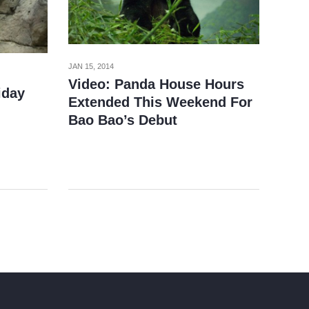
JAN 15, 2014
Video: Panda House Hours
iday
Extended This Weekend For
Bao Bao’s Debut