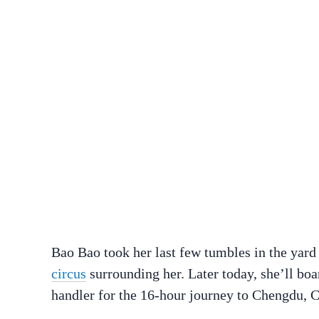
Bao Bao took her last few tumbles in the yard
circus
surrounding her. Later today, she’ll bo
handler for the 16-hour journey to Chengdu, C