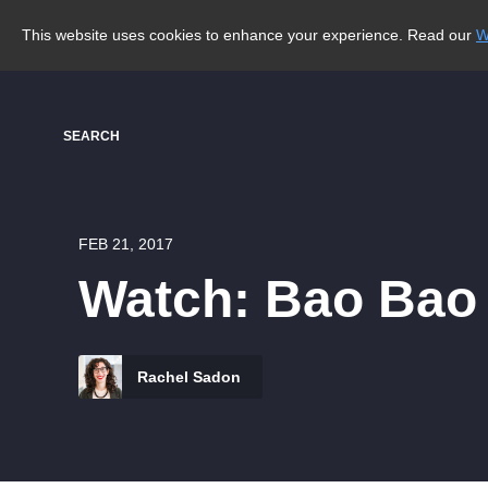
This website uses cookies to enhance your experience. Read our
W
SEARCH
FEB 21, 2017
Watch: Bao Bao 
Rachel Sadon