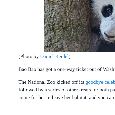
(Photo by
Daniel Reidel
)
Bao Bao has got a one-way ticket out of Washi
The National Zoo kicked off its
goodbye celeb
followed by a series of other treats for both 
come for her to leave her habitat, and you ca