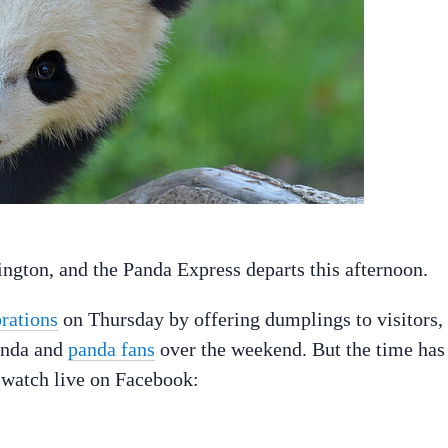
ngton, and the Panda Express departs this afternoon.
rations
on Thursday by offering dumplings to visitors,
panda and
panda fans
over the weekend. But the time has
n watch live on Facebook: