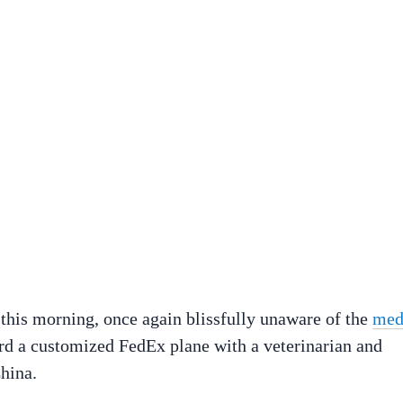
 this morning, once again blissfully unaware of the
med
ard a customized FedEx plane with a veterinarian and
hina.