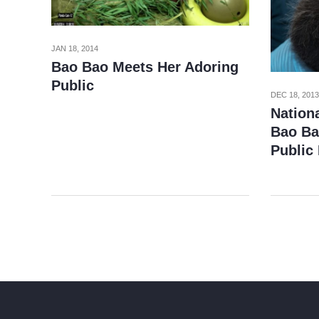
JAN 18, 2014
Bao Bao Meets Her Adoring
Public
DEC 18, 2013
Nation
Bao Ba
Public