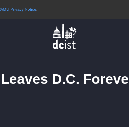
AMU Privacy Notice
.
Leaves D.C. Foreve