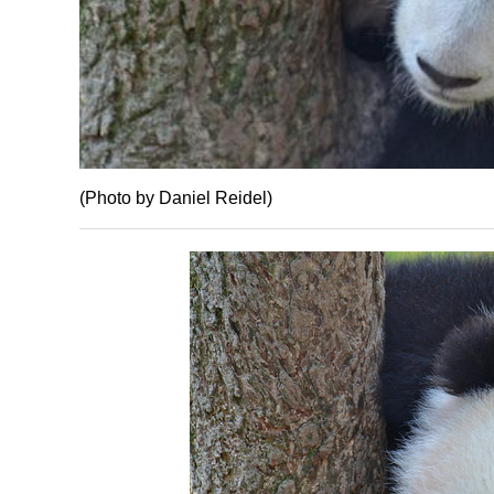
(Photo by Daniel Reidel)