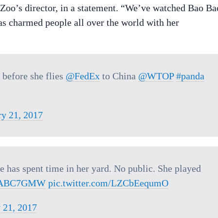
e Zoo’s director, in a statement. “We’ve watched Bao Ba
has charmed people all over the world with her
before she flies
@FedEx
to China
@WTOP
#panda
ry 21, 2017
 has spent time in her yard. No public. She played
ABC7GMW
pic.twitter.com/LZCbEequmO
 21, 2017