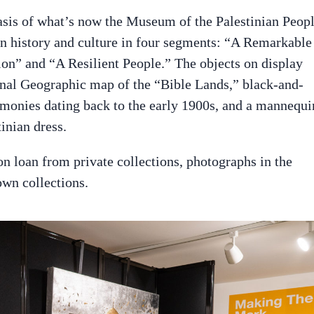
asis of what’s now the Museum of the Palestinian Peopl
an history and culture in four segments: “A Remarkable
on” and “A Resilient People.” The objects on display
ional Geographic map of the “Bible Lands,” black-and-
emonies dating back to the early 1900s, and a mannequi
inian dress.
on loan from private collections, photographs in the
wn collections.