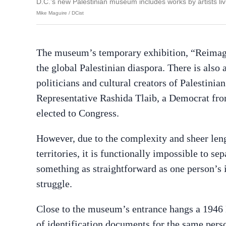
D.C.’s new Palestinian museum includes works by artists livi
Mike Maguire / DCist
The museum’s temporary exhibition, “Reimagini
the global Palestinian diaspora. There is als
politicians and cultural creators of Palestinia
Representative Rashida Tlaib, a Democrat fr
elected to Congress.
However, due to the complexity and sheer leng
territories, it is functionally impossible to s
something as straightforward as one person’s
struggle.
Close to the museum’s entrance hangs a 1946 B
of identification documents for the same perso