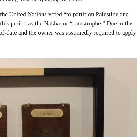
the United Nations voted “to partition Palestine and
o this period as the Nakba, or “catastrophe.” Due to the
-of-date and the owner was assumedly required to apply