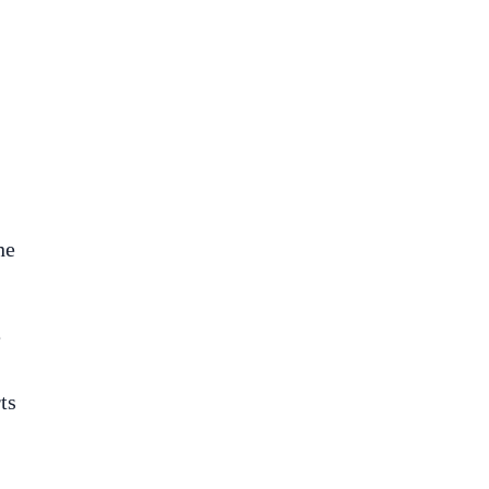
he
e
ts