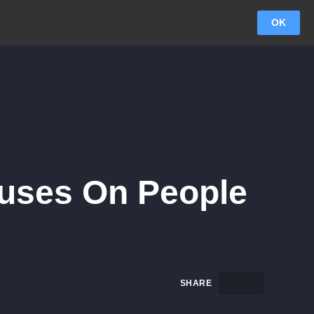
OK
cuses On People