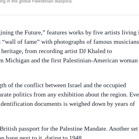
ng in the global Palestinian diaspora.
ng the Future,” features works by five artists living 
o a “wall of fame” with photographs of famous musicians
n heritage, from recording artist DJ Khaled to
om Michigan and the first Palestinian-American woman
th of the conflict between Israel and the occupied
eparate politics from any exhibition about the region. Ev
 identification documents is weighed down by years of
ritish passport for the Palestine Mandate. Another set
n hang next to it, dating to 1948.