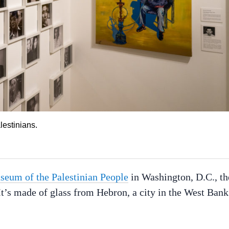
estinians.
eum of the Palestinian People
in Washington, D.C., th
. It’s made of glass from Hebron, a city in the West Bank