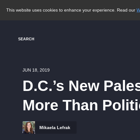
This website uses cookies to enhance your experience. Read our
W
SEARCH
JUN 18, 2019
D.C.’s New Pale
More Than Polit
Mikaela Lefrak