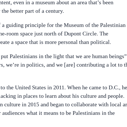
ontent, even in a museum about an area that’s been
the better part of a century.
 a guiding principle for the Museum of the Palestinian
ne-room space just north of Dupont Circle. The
te a space that is more personal than political.
 put Palestinians in the light that we are human beings”
, we’re in politics, and we [are] contributing a lot to t
o the United States in 2011. When he came to D.C., h
acking in places to learn about his culture and people.
n culture in 2015 and began to collaborate with local ar
ur audiences what it means to be Palestinians in the