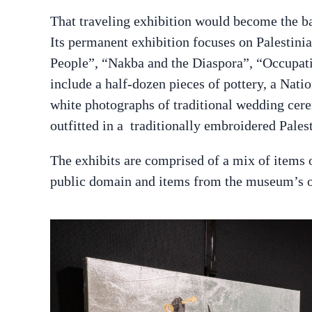
That traveling exhibition would become the b
Its permanent exhibition focuses on Palestini
People”, “Nakba and the Diaspora”, “Occupati
include a half-dozen pieces of pottery, a Nat
white photographs of traditional wedding cer
outfitted in a traditionally embroidered Palest
The exhibits are comprised of a mix of items 
public domain and items from the museum’s o