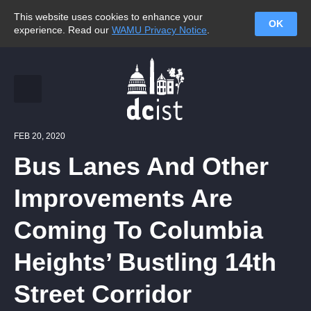
This website uses cookies to enhance your
OK
experience. Read our
WAMU Privacy Notice
.
FEB 20, 2020
Bus Lanes And Other
Improvements Are
Coming To Columbia
Heights’ Bustling 14th
Street Corridor