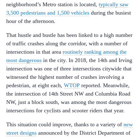
neighborhood’s Metro station is located,
typically saw
3,500 pedestrians and 1,500 vehicles
during the busiest
hour of the afternoon.
That hustle and bustle has been linked to a high number
of traffic crashes along the corridor, with a number of
intersections in that area
routinely ranking among the
most dangerous
in the city. In 2018, the 14th and Irving
intersection was one of three intersections citywide that
witnessed the highest number of crashes involving a
pedestrian, at eight each,
WTOP
reported. Meanwhile,
the intersection of 14th Street NW and Columbia Road
NW, just a block south, was among the most dangerous
intersections for cyclists and scooter riders that year.
This situation could improve, thanks to a variety of
new
street designs
announced by the District Department of