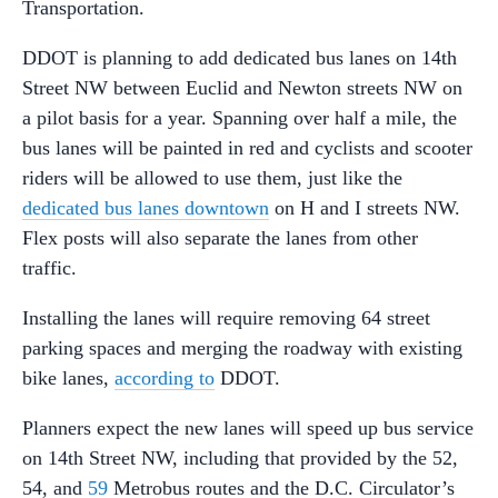
Transportation.
DDOT is planning to add dedicated bus lanes on 14th
Street NW between Euclid and Newton streets NW on
a pilot basis for a year. Spanning over half a mile, the
bus lanes will be painted in red and cyclists and scooter
riders will be allowed to use them, just like the
dedicated bus lanes downtown
on H and I streets NW.
Flex posts will also separate the lanes from other
traffic.
Installing the lanes will require removing 64 street
parking spaces and merging the roadway with existing
bike lanes,
according to
DDOT.
Planners expect the new lanes will speed up bus service
on 14th Street NW, including that provided by the 52,
54, and
59
Metrobus routes and the D.C. Circulator’s