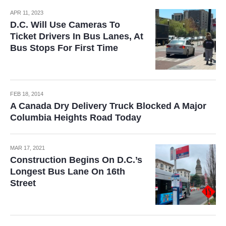
APR 11, 2023
D.C. Will Use Cameras To
Ticket Drivers In Bus Lanes, At
Bus Stops For First Time
FEB 18, 2014
A Canada Dry Delivery Truck Blocked A Major
Columbia Heights Road Today
MAR 17, 2021
Construction Begins On D.C.’s
Longest Bus Lane On 16th
Street