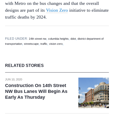
with Metro on the bus changes and that the overall
designs are part of its
Vision Zero
initiative to eliminate
traffic deaths by 2024.
FILED UNDER:
,
,
,
14th street nw
columbia heights
ddot
district department of
,
,
,
,
transportation
streetscape
traffic
vision zero
RELATED STORIES
JUN 10, 2020
Construction On 14th Street
NW Bus Lanes Will Begin As
Early As Thursday