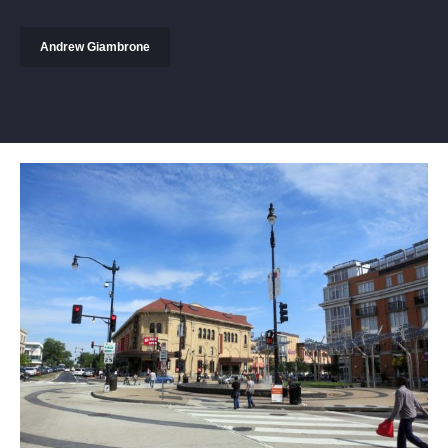
Andrew Giambrone