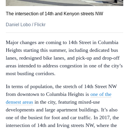
The intersection of 14th and Kenyon streets NW
Daniel Lobo
/
Flickr
Major changes are coming to 14th Street in Columbia
Heights starting this summer, including dedicated bus
lanes, redesigned bike lanes, and pick-up and drop-off
areas intended to address congestion in one of the city’s
most bustling corridors.
In terms of population, the stretch of 14th Street NW
from downtown to Columbia Heights is
one of the
densest areas
in the city, featuring mixed-use
developments and large apartment buildings. It’s also
one of the busiest for foot and car traffic. In 2017, the
intersection of 14th and Irving streets NW, where the