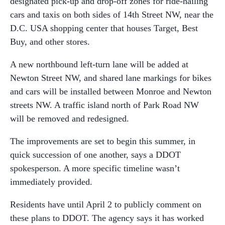
designated pick-up and drop-off zones for ride-hailing
cars and taxis on both sides of 14th Street NW, near the
D.C. USA shopping center that houses Target, Best
Buy, and other stores.
A new northbound left-turn lane will be added at
Newton Street NW, and shared lane markings for bikes
and cars will be installed between Monroe and Newton
streets NW. A traffic island north of Park Road NW
will be removed and redesigned.
The improvements are set to begin this summer, in
quick succession of one another, says a DDOT
spokesperson. A more specific timeline wasn’t
immediately provided.
Residents have until April 2 to publicly comment on
these plans to DDOT. The agency says it has worked