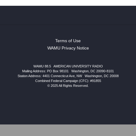
Terms of Use
WAMU Privacy Notice
WAMU 88.5
|
AMERICAN UNIVERSITY RADIO
Mailing Address: PO Box 98101
|
Washington, DC 20090-8101
Station Address:
4401 Connecticut Ave, NW
|
Washington
,
DC
20008
Combined Federal Campaign (CFC): #91855
© 2025 All Rights Reserved.