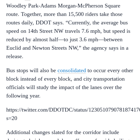
Woodley Park-Adams Morgan-McPherson Square
route. Together, more than 15,500 riders take those
routes daily, DDOT says. “Currently, the average bus
speed on 14th Street NW travels 7.6 mph, but speed is
reduced by almost half—to just 3.6 mph—between
Euclid and Newton Streets NW,” the agency says in a
release.
Bus stops will also be
consolidated
to occur every other
block instead of every block, and city transportation
officials will study the impact of the lanes over the
following year.
https://twitter.com/DDOTDC/status/123051079078187417
s=20
Additional changes slated for the corridor include